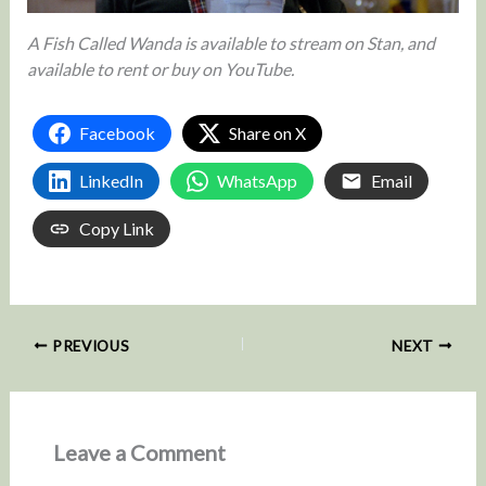
A Fish Called Wanda is available to stream on Stan, and
available to rent or buy on YouTube.
Facebook
Share on X
LinkedIn
WhatsApp
Email
Copy Link
PREVIOUS
NEXT
Leave a Comment