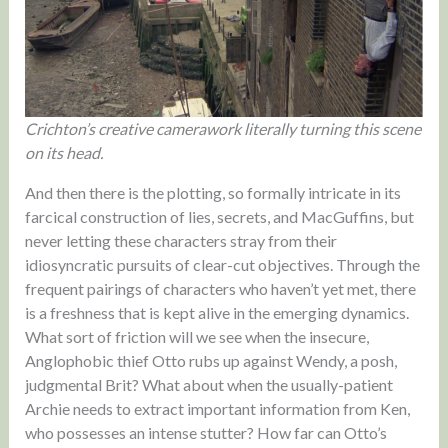
Crichton’s creative camerawork literally turning this scene
on its head.
And then there is the plotting, so formally intricate in its
farcical construction of lies, secrets, and MacGuffins, but
never letting these characters stray from their
idiosyncratic pursuits of clear-cut objectives. Through the
frequent pairings of characters who haven’t yet met, there
is a freshness that is kept alive in the emerging dynamics.
What sort of friction will we see when the insecure,
Anglophobic thief Otto rubs up against Wendy, a posh,
judgmental Brit? What about when the usually-patient
Archie needs to extract important information from Ken,
who possesses an intense stutter? How far can Otto’s