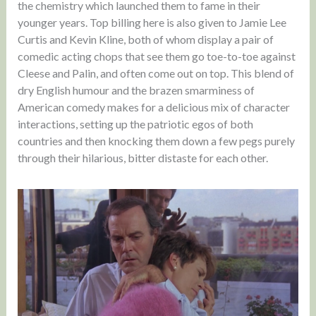
the chemistry which launched them to fame in their
younger years. Top billing here is also given to Jamie Lee
Curtis and Kevin Kline, both of whom display a pair of
comedic acting chops that see them go toe-to-toe against
Cleese and Palin, and often come out on top. This blend of
dry English humour and the brazen smarminess of
American comedy makes for a delicious mix of character
interactions, setting up the patriotic egos of both
countries and then knocking them down a few pegs purely
through their hilarious, bitter distaste for each other.