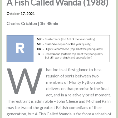
A Fish Called Wanda (1988)
October 17, 2021
Charles Crichton | 1hr 48min
W
hat looks at first glance to be a
reunion of sorts between two
members of Monty Python only
delivers on that promise in the final
act, and in a relatively brief moment.
The restraint is admirable – John Cleese and Michael Palin
may be two of the greatest British comedians of their
generation, but A Fish Called Wanda is far from a rehash of