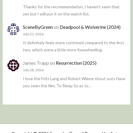
Thanks for the recommendation, I haven't seen that
yet but I will put it on the watch list.
SceneByGreen
on
Deadpool & Wolverine (2024)
July 31, 2026
It definitely feels more contrived compared to the first
two, which were a little more freewheeling.
James Trapp
on
Resurrection (2025)
July 28, 2026
I love the Fritz Lang and Robert Wiene shout outs Have
you seen the film, To Sleep So as to…