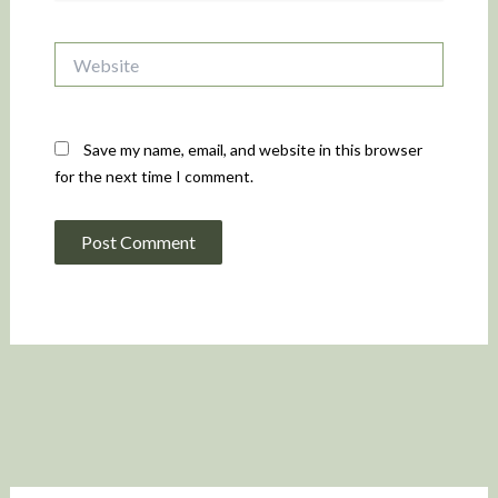
Website
Save my name, email, and website in this browser
for the next time I comment.