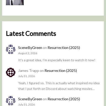
Latest Comments
SceneByGreen
on
Resurrection (2025)
August 2, 2026
It's a great idea, I'm especially keen to watch it now!
James Trapp
on
Resurrection (2025)
July 31, 2026
Yeah, I figured so. This is actually what inspired my idea
that I put forth on Discord about watching movies…
SceneByGreen
on
Resurrection (2025)
July 31, 2026