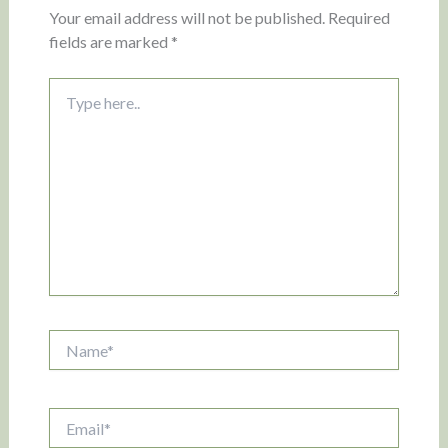
Your email address will not be published.
Required
fields are marked
*
Type
here..
Name*
Email*