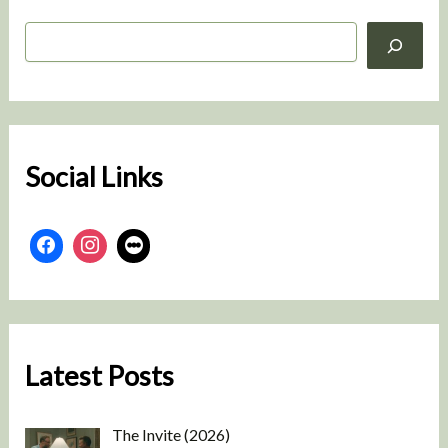
S
e
a
r
c
h
Social Links
Latest Posts
The Invite (2026)