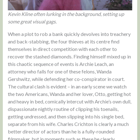
Kevin Kline often lurking in the background, setting up
some great visual gags.
When a plot to rob a bank quickly devolves into treachery
and back-stabbing, the four thieves at its centre find
themselves in direct competition with each other to
recover the stashed diamonds. Finding himself mixed up in
this chaotic sequence of events is Archie Leach, an
attorney who falls for one of these felons, Wanda
Gershwitz, while defending her co-conspirator in court.
The cultural clash is evident – in an early scene we watch
the two Americans, Wanda and her lover, Otto, getting hot
and heavy in bed, comically intercut with Archie’s own dull,
dispassionate nightly routine of clipping his toenails,
getting undressed, and then slipping into his single bed,
separate from his wife. Charles Crichton is clearly a much
better director of actors than he is a fully-rounded
filmmaker, but in moments such as these he clearly