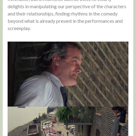
delights in manipulating our perspective of the characters
and their relationships, finding rhythms in the comedy
beyond what is already present in the performances and
screenplay.