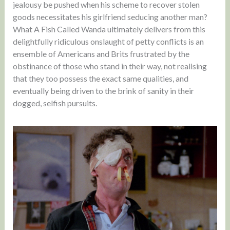
jealousy be pushed when his scheme to recover stolen
goods necessitates his girlfriend seducing another man?
What A Fish Called Wanda ultimately delivers from this
delightfully ridiculous onslaught of petty conflicts is an
ensemble of Americans and Brits frustrated by the
obstinance of those who stand in their way, not realising
that they too possess the exact same qualities, and
eventually being driven to the brink of sanity in their
dogged, selfish pursuits.