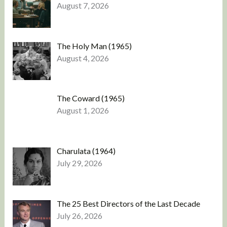
August 7, 2026
The Holy Man (1965)
August 4, 2026
The Coward (1965)
August 1, 2026
Charulata (1964)
July 29, 2026
The 25 Best Directors of the Last Decade
July 26, 2026