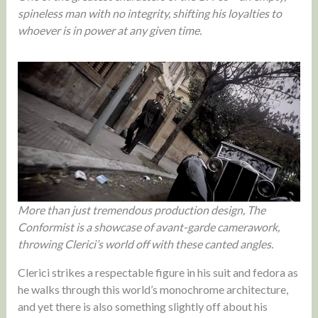
spineless man with no integrity, shifting his loyalties to
whoever is in power at any given time.
More than just tremendous production design, The
Conformist is a showcase of avant-garde camerawork,
throwing Clerici’s world off with these canted angles.
Clerici strikes a respectable figure in his suit and fedora as
he walks through this world’s monochrome architecture,
and yet there is also something slightly off about his