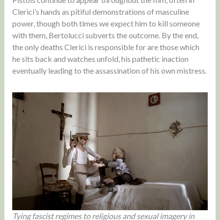
Clerici’s hands as pitiful demonstrations of masculine
power, though both times we expect him to kill someone
with them, Bertolucci subverts the outcome. By the end,
the only deaths Clerici is responsible for are those which
he sits back and watches unfold, his pathetic inaction
eventually leading to the assassination of his own mistress.
Tying fascist regimes to religious and sexual imagery in