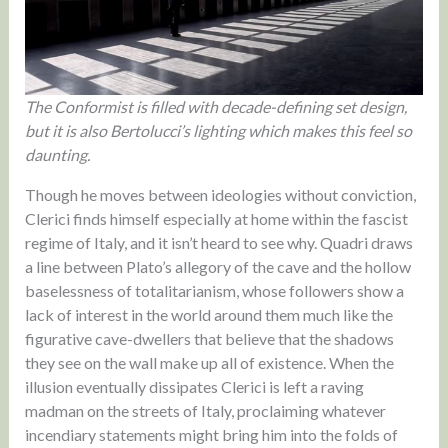
The Conformist is filled with decade-defining set design,
but it is also Bertolucci’s lighting which makes this feel so
daunting.
Though he moves between ideologies without conviction,
Clerici finds himself especially at home within the fascist
regime of Italy, and it isn’t heard to see why. Quadri draws
a line between Plato’s allegory of the cave and the hollow
baselessness of totalitarianism, whose followers show a
lack of interest in the world around them much like the
figurative cave-dwellers that believe that the shadows
they see on the wall make up all of existence. When the
illusion eventually dissipates Clerici is left a raving
madman on the streets of Italy, proclaiming whatever
incendiary statements might bring him into the folds of