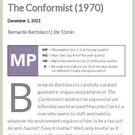
The Conformist (1970)
December 1, 2021
Bernardo Bertolucci | 1hr 51min
B
ernardo Bertolucci’s carefully-curated
geometric shapes and patterns of
The
Conformist
construct an expressive yet
inflexible world around Marcello Clerici, a
man who seems to shift and meld to
whatever his environment requires of him. Is he a fascist?
An anti-fascist? Does it matter? Well, only insofar as it