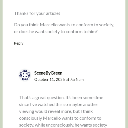
Thanks for your article!
Do you think Marcello wants to conform to society,
or does he want society to conform to him?
Reply
SceneByGreen
October 11, 2025 at 7:56 am
That’s a great question. It’s been some time
since I’ve watched this so maybe another
viewing would reveal more, but I think
consciously Marcello wants to conform to
society, while unconsciously, he wants society