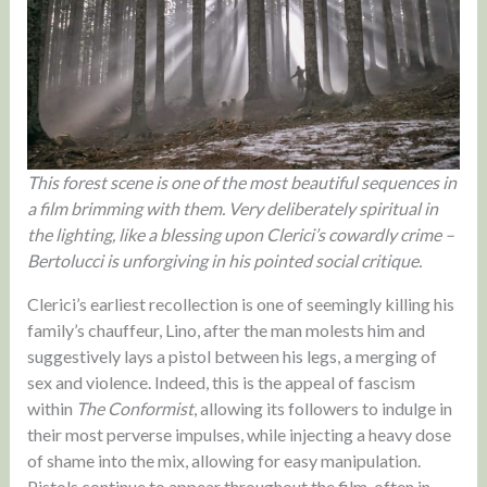
This forest scene is one of the most beautiful sequences in
a film brimming with them. Very deliberately spiritual in
the lighting, like a blessing upon Clerici’s cowardly crime –
Bertolucci is unforgiving in his pointed social critique.
Clerici’s earliest recollection is one of seemingly killing his
family’s chauffeur, Lino, after the man molests him and
suggestively lays a pistol between his legs, a merging of
sex and violence. Indeed, this is the appeal of fascism
within
The Conformist
, allowing its followers to indulge in
their most perverse impulses, while injecting a heavy dose
of shame into the mix, allowing for easy manipulation.
Pistols continue to appear throughout the film, often in