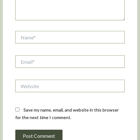
Name*
Email*
Website
Save my name, email, and website in this browser
for the next time I comment.