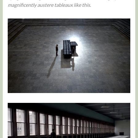
magnificently austere tableaux like this.