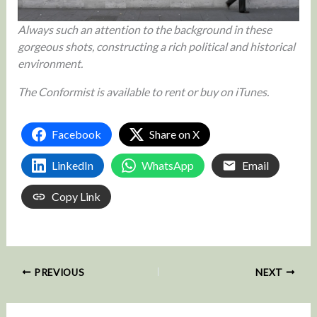
Always such an attention to the background in these
gorgeous shots, constructing a rich political and historical
environment.
The Conformist is available to rent or buy on iTunes.
Facebook
Share on X
LinkedIn
WhatsApp
Email
Copy Link
PREVIOUS
NEXT