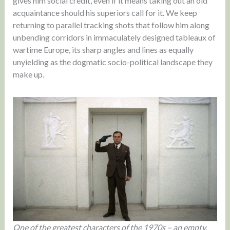
gives him social credit, even if it means taking out an old
acquaintance should his superiors call for it. We keep
returning to parallel tracking shots that follow him along
unbending corridors in immaculately designed tableaux of
wartime Europe, its sharp angles and lines as equally
unyielding as the dogmatic socio-political landscape they
make up.
One of the greatest characters of the 1970s – an empty,