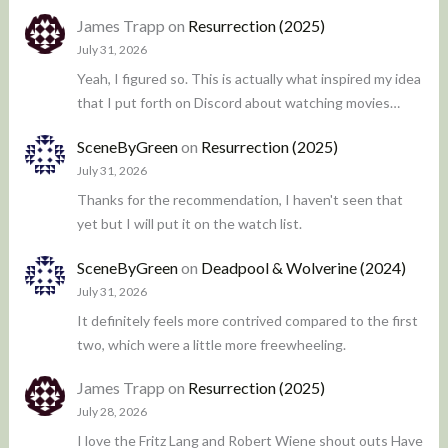
James Trapp
on
Resurrection (2025)
July 31, 2026
Yeah, I figured so. This is actually what inspired my idea
that I put forth on Discord about watching movies…
SceneByGreen
on
Resurrection (2025)
July 31, 2026
Thanks for the recommendation, I haven't seen that
yet but I will put it on the watch list.
SceneByGreen
on
Deadpool & Wolverine (2024)
July 31, 2026
It definitely feels more contrived compared to the first
two, which were a little more freewheeling.
James Trapp
on
Resurrection (2025)
July 28, 2026
I love the Fritz Lang and Robert Wiene shout outs Have