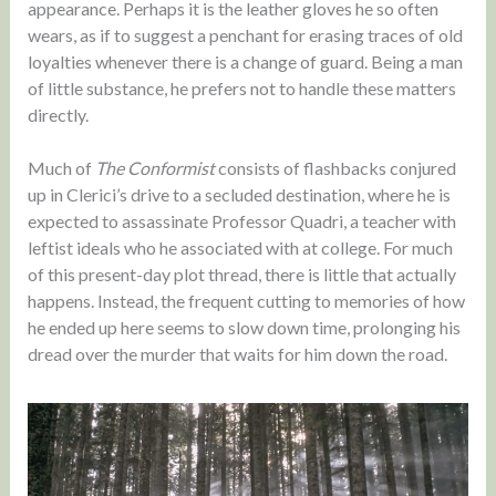
appearance. Perhaps it is the leather gloves he so often
wears, as if to suggest a penchant for erasing traces of old
loyalties whenever there is a change of guard. Being a man
of little substance, he prefers not to handle these matters
directly.
Much of
The Conformist
consists of flashbacks conjured
up in Clerici’s drive to a secluded destination, where he is
expected to assassinate Professor Quadri, a teacher with
leftist ideals who he associated with at college. For much
of this present-day plot thread, there is little that actually
happens. Instead, the frequent cutting to memories of how
he ended up here seems to slow down time, prolonging his
dread over the murder that waits for him down the road.