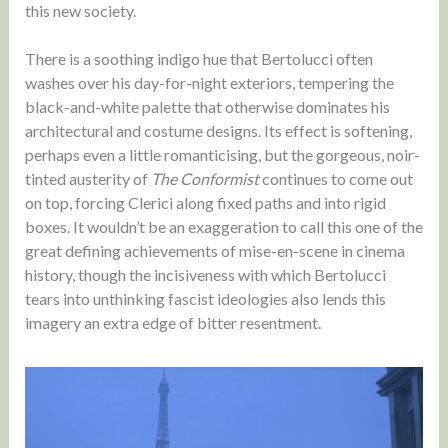
this new society.
There is a soothing indigo hue that Bertolucci often
washes over his day-for-night exteriors, tempering the
black-and-white palette that otherwise dominates his
architectural and costume designs. Its effect is softening,
perhaps even a little romanticising, but the gorgeous, noir-
tinted austerity of
The Conformist
continues to come out
on top, forcing Clerici along fixed paths and into rigid
boxes. It wouldn’t be an exaggeration to call this one of the
great defining achievements of mise-en-scene in cinema
history, though the incisiveness with which Bertolucci
tears into unthinking fascist ideologies also lends this
imagery an extra edge of bitter resentment.