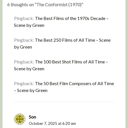
6 thoughts on “The Conformist (1970)”
Pingback:
The Best Films of the 1970s Decade –
Scene by Green
Pingback:
The Best 250 Films of All Time – Scene
by Green
Pingback:
The 100 Best Shot Films of All Time –
Scene by Green
Pingback:
The 50 Best Film Composers of All Time
– Scene by Green
Son
October 7, 2025 at 6:20 am