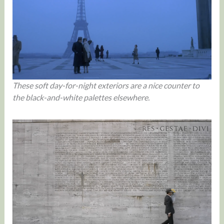
These soft day-for-night exteriors are a nice counter to
the black-and-white palettes elsewhere.