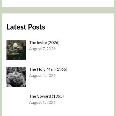
Latest Posts
The Invite (2026)
August 7, 2026
The Holy Man (1965)
August 4, 2026
The Coward (1965)
August 1, 2026