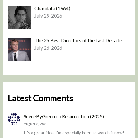
Charulata (1964)
July 29, 2026
The 25 Best Directors of the Last Decade
July 26, 2026
Latest Comments
SceneByGreen
on
Resurrection (2025)
August 2, 2026
It's a great idea, I'm especially keen to watch it now!