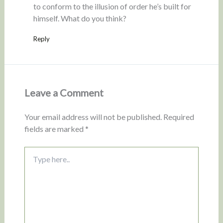
to conform to the illusion of order he’s built for
himself. What do you think?
Reply
Leave a Comment
Your email address will not be published.
Required
fields are marked
*
Type
here..