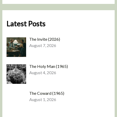
Latest Posts
The Invite (2026)
August 7, 2026
The Holy Man (1965)
August 4, 2026
The Coward (1965)
August 1, 2026