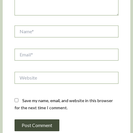
Name*
Email*
Website
Save my name, email, and website in this browser
for the next time I comment.