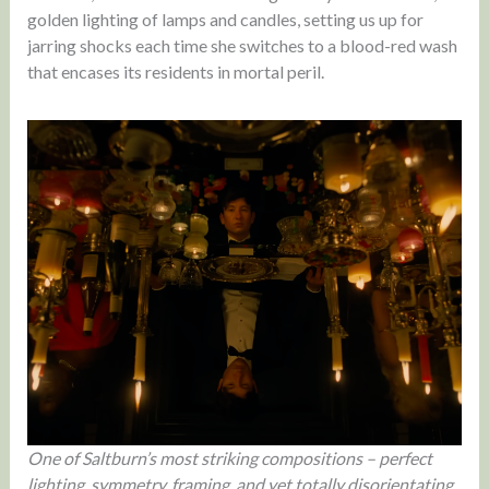
golden lighting of lamps and candles, setting us up for
jarring shocks each time she switches to a blood-red wash
that encases its residents in mortal peril.
One of Saltburn’s most striking compositions – perfect
lighting, symmetry, framing, and yet totally disorientating.