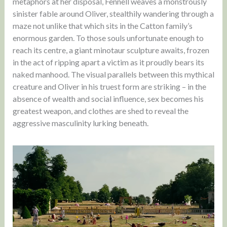
metaphors at her disposal, Fennell weaves a monstrously
sinister fable around Oliver, stealthily wandering through a
maze not unlike that which sits in the Catton family’s
enormous garden. To those souls unfortunate enough to
reach its centre, a giant minotaur sculpture awaits, frozen
in the act of ripping apart a victim as it proudly bears its
naked manhood. The visual parallels between this mythical
creature and Oliver in his truest form are striking – in the
absence of wealth and social influence, sex becomes his
greatest weapon, and clothes are shed to reveal the
aggressive masculinity lurking beneath.