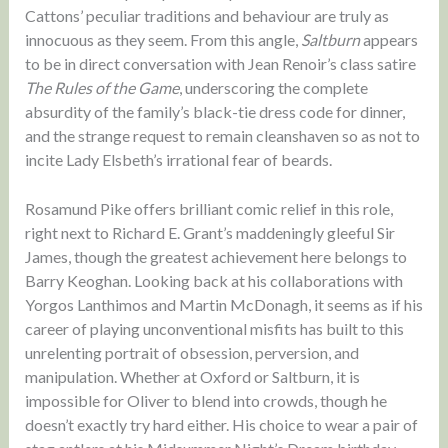
Cattons’ peculiar traditions and behaviour are truly as
innocuous as they seem. From this angle,
Saltburn
appears
to be in direct conversation with Jean Renoir’s class satire
The Rules of the Game
, underscoring the complete
absurdity of the family’s black-tie dress code for dinner,
and the strange request to remain cleanshaven so as not to
incite Lady Elsbeth’s irrational fear of beards.
Rosamund Pike offers brilliant comic relief in this role,
right next to Richard E. Grant’s maddeningly gleeful Sir
James, though the greatest achievement here belongs to
Barry Keoghan. Looking back at his collaborations with
Yorgos Lanthimos and Martin McDonagh, it seems as if his
career of playing unconventional misfits has built to this
unrelenting portrait of obsession, perversion, and
manipulation. Whether at Oxford or Saltburn, it is
impossible for Oliver to blend into crowds, though he
doesn’t exactly try hard either. His choice to wear a pair of