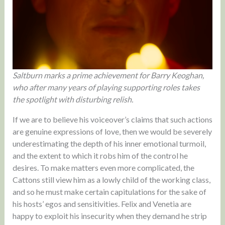
Saltburn marks a prime achievement for Barry Keoghan,
who after many years of playing supporting roles takes
the spotlight with disturbing relish.
If we are to believe his voiceover’s claims that such actions
are genuine expressions of love, then we would be severely
underestimating the depth of his inner emotional turmoil,
and the extent to which it robs him of the control he
desires. To make matters even more complicated, the
Cattons still view him as a lowly child of the working class,
and so he must make certain capitulations for the sake of
his hosts’ egos and sensitivities. Felix and Venetia are
happy to exploit his insecurity when they demand he strip