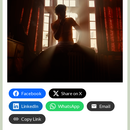
Facebook
Share on X
LinkedIn
WhatsApp
Email
Copy Link