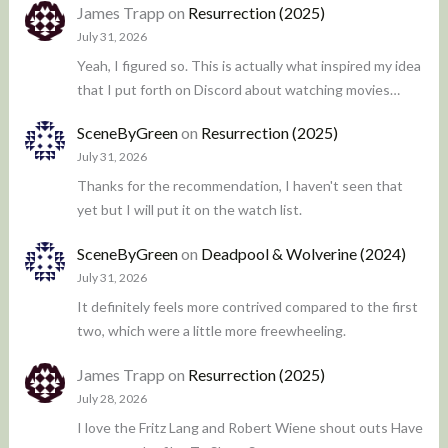
James Trapp
on
Resurrection (2025)
July 31, 2026
Yeah, I figured so. This is actually what inspired my idea
that I put forth on Discord about watching movies…
SceneByGreen
on
Resurrection (2025)
July 31, 2026
Thanks for the recommendation, I haven't seen that
yet but I will put it on the watch list.
SceneByGreen
on
Deadpool & Wolverine (2024)
July 31, 2026
It definitely feels more contrived compared to the first
two, which were a little more freewheeling.
James Trapp
on
Resurrection (2025)
July 28, 2026
I love the Fritz Lang and Robert Wiene shout outs Have