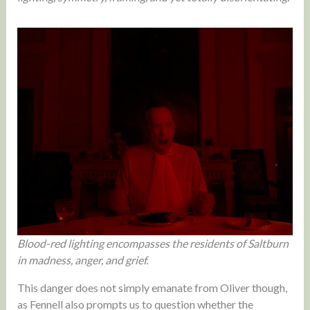
Blood-red lighting encompasses the residents of Saltburn
in madness, anger, and grief.
This danger does not simply emanate from Oliver though,
as Fennell also prompts us to question whether the