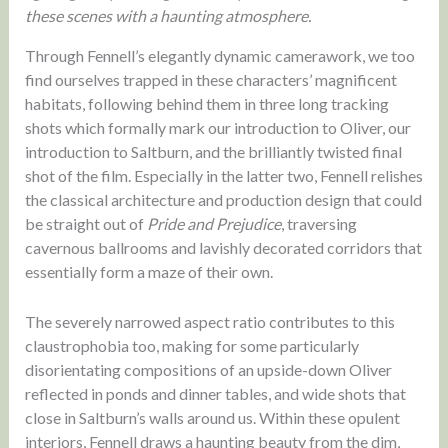
these scenes with a haunting atmosphere.
Through Fennell’s elegantly dynamic camerawork, we too
find ourselves trapped in these characters’ magnificent
habitats, following behind them in three long tracking
shots which formally mark our introduction to Oliver, our
introduction to Saltburn, and the brilliantly twisted final
shot of the film. Especially in the latter two, Fennell relishes
the classical architecture and production design that could
be straight out of
Pride and Prejudice
, traversing
cavernous ballrooms and lavishly decorated corridors that
essentially form a maze of their own.
The severely narrowed aspect ratio contributes to this
claustrophobia too, making for some particularly
disorientating compositions of an upside-down Oliver
reflected in ponds and dinner tables, and wide shots that
close in Saltburn’s walls around us. Within these opulent
interiors, Fennell draws a haunting beauty from the dim,