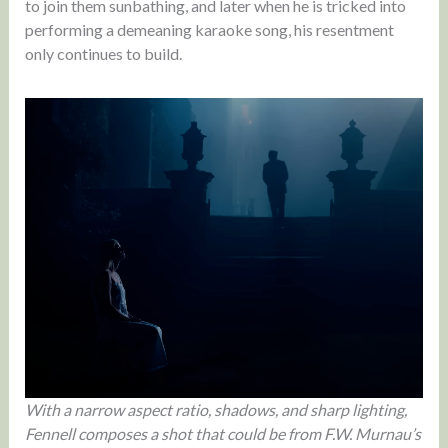
to join them sunbathing, and later when he is tricked into
performing a demeaning karaoke song, his resentment
only continues to build.
With a narrow aspect ratio, shadows, and sharp lighting,
Fennell composes a shot that could be from F.W. Murnau’s