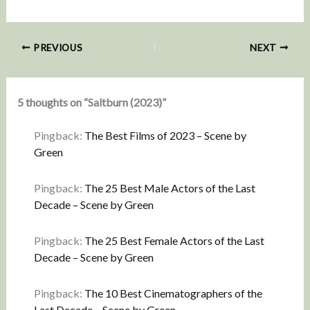
PREVIOUS
NEXT
5 thoughts on “Saltburn (2023)”
Pingback:
The Best Films of 2023 – Scene by
Green
Pingback:
The 25 Best Male Actors of the Last
Decade – Scene by Green
Pingback:
The 25 Best Female Actors of the Last
Decade – Scene by Green
Pingback:
The 10 Best Cinematographers of the
Last Decade – Scene by Green