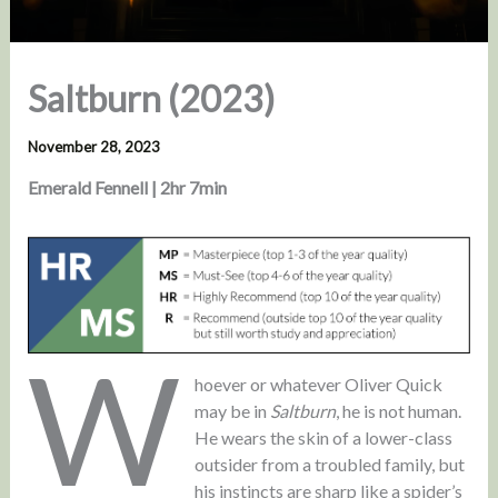
Saltburn (2023)
November 28, 2023
Emerald Fennell | 2hr 7min
W
hoever or whatever Oliver Quick
may be in
Saltburn
, he is not human.
He wears the skin of a lower-class
outsider from a troubled family, but
his instincts are sharp like a spider’s