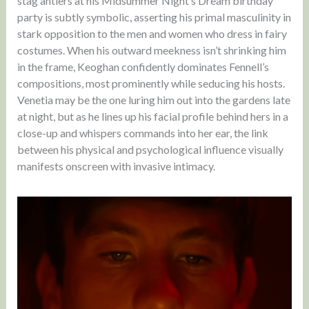
stag antlers at his Midsummer Night’s Dream birthday
party is subtly symbolic, asserting his primal masculinity in
stark opposition to the men and women who dress in fairy
costumes. When his outward meekness isn’t shrinking him
in the frame, Keoghan confidently dominates Fennell’s
compositions, most prominently while seducing his hosts.
Venetia may be the one luring him out into the gardens late
at night, but as he lines up his facial profile behind hers in a
close-up and whispers commands into her ear, the link
between his physical and psychological influence visually
manifests onscreen with invasive intimacy.