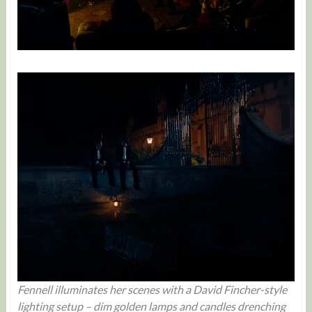
Fennell illuminates her scenes with a David Fincher-style
lighting setup – dim golden lamps and candles drenching