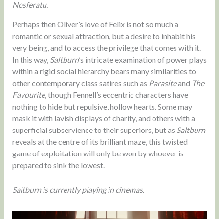
Nosferatu.
Perhaps then Oliver’s love of Felix is not so much a
romantic or sexual attraction, but a desire to inhabit his
very being, and to access the privilege that comes with it.
In this way,
Saltburn
’s intricate examination of power plays
within a rigid social hierarchy bears many similarities to
other contemporary class satires such as
Parasite
and
The
Favourite
, though Fennell’s eccentric characters have
nothing to hide but repulsive, hollow hearts. Some may
mask it with lavish displays of charity, and others with a
superficial subservience to their superiors, but as
Saltburn
reveals at the centre of its brilliant maze, this twisted
game of exploitation will only be won by whoever is
prepared to sink the lowest.
Saltburn is currently playing in cinemas.