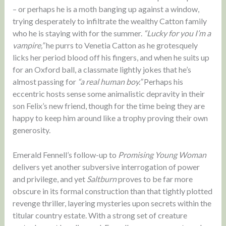
– or perhaps he is a moth banging up against a window,
trying desperately to infiltrate the wealthy Catton family
who he is staying with for the summer.
“Lucky for you I’m a
vampire,”
he purrs to Venetia Catton as he grotesquely
licks her period blood off his fingers, and when he suits up
for an Oxford ball, a classmate lightly jokes that he’s
almost passing for
“a real human boy.”
Perhaps his
eccentric hosts sense some animalistic depravity in their
son Felix’s new friend, though for the time being they are
happy to keep him around like a trophy proving their own
generosity.
Emerald Fennell’s follow-up to
Promising Young Woman
delivers yet another subversive interrogation of power
and privilege, and yet
Saltburn
proves to be far more
obscure in its formal construction than that tightly plotted
revenge thriller, layering mysteries upon secrets within the
titular country estate. With a strong set of creature