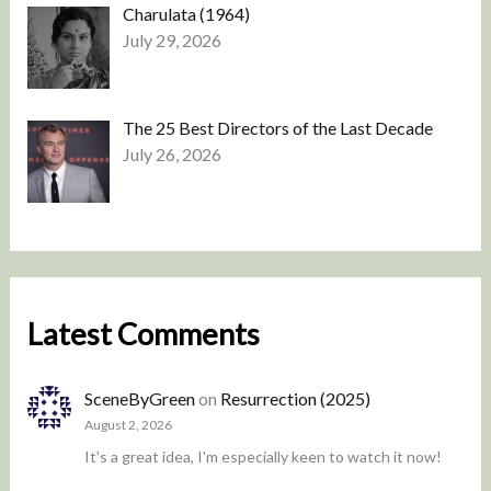
Charulata (1964)
July 29, 2026
The 25 Best Directors of the Last Decade
July 26, 2026
Latest Comments
SceneByGreen
on
Resurrection (2025)
August 2, 2026
It's a great idea, I'm especially keen to watch it now!