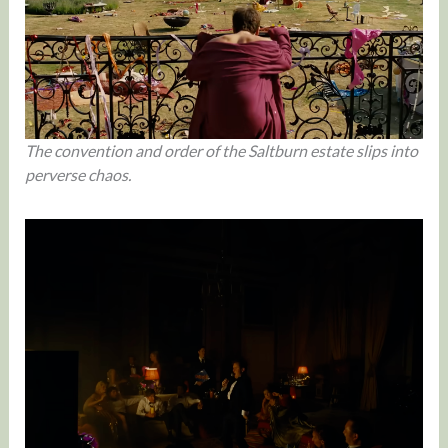
The convention and order of the Saltburn estate slips into
perverse chaos.