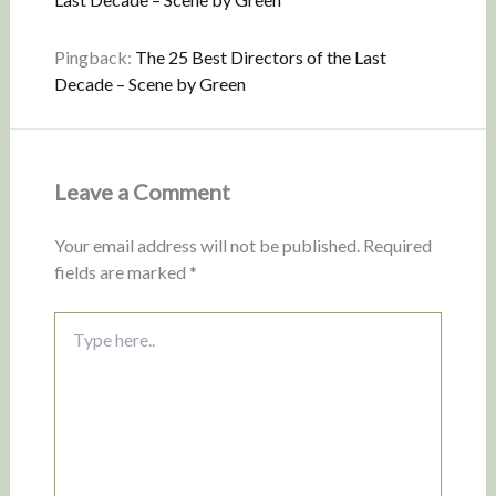
Pingback:
The 25 Best Directors of the Last
Decade – Scene by Green
Leave a Comment
Your email address will not be published.
Required
fields are marked
*
Type
here..