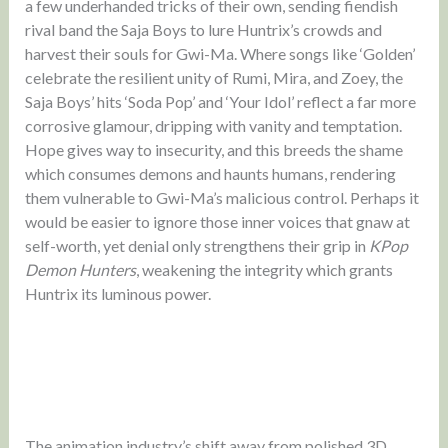
a few underhanded tricks of their own, sending fiendish
rival band the Saja Boys to lure Huntrix’s crowds and
harvest their souls for Gwi-Ma. Where songs like ‘Golden’
celebrate the resilient unity of Rumi, Mira, and Zoey, the
Saja Boys’ hits ‘Soda Pop’ and ‘Your Idol’ reflect a far more
corrosive glamour, dripping with vanity and temptation.
Hope gives way to insecurity, and this breeds the shame
which consumes demons and haunts humans, rendering
them vulnerable to Gwi-Ma’s malicious control. Perhaps it
would be easier to ignore those inner voices that gnaw at
self-worth, yet denial only strengthens their grip in
KPop
Demon Hunters
, weakening the integrity which grants
Huntrix its luminous power.
The animation industry’s shift away from polished 3D