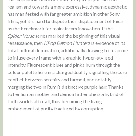
realism and towards a more expressive, dynamic aesthetic
has manifested with far greater ambition in other Sony
films, yet it is hard to dispute their displacement of Pixar
as the benchmark for mainstream innovation. If the
Spider-Verse
series marked the beginning of this visual
renaissance, then
KPop Demon Hunters
is evidence of its
total cultural domination, additionally drawing from anime
to infuse every frame with a graphic, hyper-stylised
intensity. Fluorescent blues and pinks burn through the
colour palette here in a charged duality, signalling the core
conflict between serenity and turmoil, and notably
merging the two in Rumi’s distinctive purple hair. Thanks
to her human mother and demon father, she is a hybrid of
both worlds after all, thus becoming the living
embodiment of purity fractured by corruption.