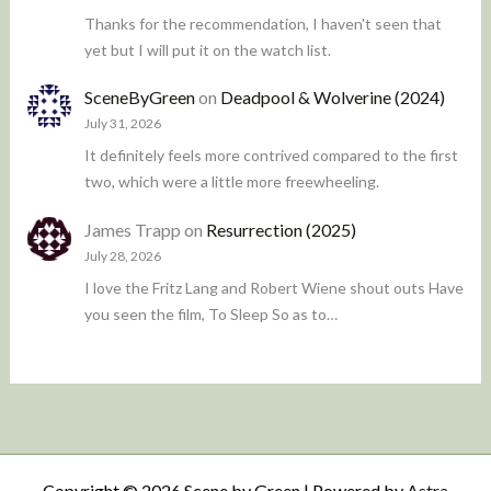
Thanks for the recommendation, I haven't seen that
yet but I will put it on the watch list.
SceneByGreen
on
Deadpool & Wolverine (2024)
July 31, 2026
It definitely feels more contrived compared to the first
two, which were a little more freewheeling.
James Trapp
on
Resurrection (2025)
July 28, 2026
I love the Fritz Lang and Robert Wiene shout outs Have
you seen the film, To Sleep So as to…
Copyright © 2026 Scene by Green | Powered by
Astra