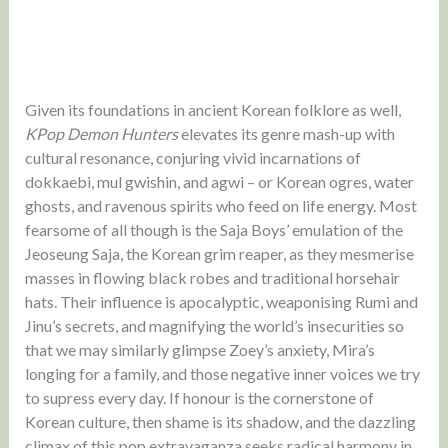
Given its foundations in ancient Korean folklore as well,
KPop Demon Hunters
elevates its genre mash-up with
cultural resonance, conjuring vivid incarnations of
dokkaebi, mul gwishin, and agwi – or Korean ogres, water
ghosts, and ravenous spirits who feed on life energy. Most
fearsome of all though is the Saja Boys’ emulation of the
Jeoseung Saja, the Korean grim reaper, as they mesmerise
masses in flowing black robes and traditional horsehair
hats. Their influence is apocalyptic, weaponising Rumi and
Jinu’s secrets, and magnifying the world’s insecurities so
that we may similarly glimpse Zoey’s anxiety, Mira’s
longing for a family, and those negative inner voices we try
to supress every day. If honour is the cornerstone of
Korean culture, then shame is its shadow, and the dazzling
climax of this pop extravaganza seeks radical harmony in