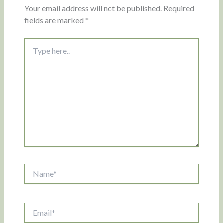
Your email address will not be published.
Required
fields are marked
*
Type
here..
Name*
Email*