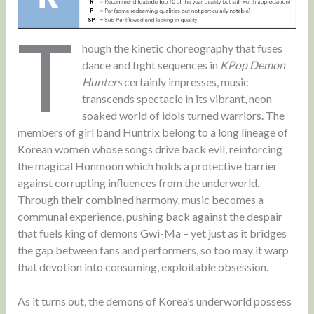
T
hough the kinetic choreography that fuses
dance and fight sequences in
KPop Demon
Hunters
certainly impresses, music
transcends spectacle in its vibrant, neon-
soaked world of idols turned warriors. The
members of girl band Huntrix belong to a long lineage of
Korean women whose songs drive back evil, reinforcing
the magical Honmoon which holds a protective barrier
against corrupting influences from the underworld.
Through their combined harmony, music becomes a
communal experience, pushing back against the despair
that fuels king of demons Gwi-Ma – yet just as it bridges
the gap between fans and performers, so too may it warp
that devotion into consuming, exploitable obsession.
As it turns out, the demons of Korea’s underworld possess