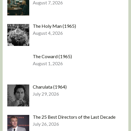
August 7, 2026
The Holy Man (1965)
August 4, 2026
The Coward (1965)
August 1, 2026
Charulata (1964)
July 29, 2026
The 25 Best Directors of the Last Decade
July 26, 2026