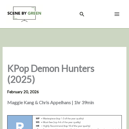
Skip
to
Search
content
KPop Demon Hunters
(2025)
February 20, 2026
Maggie Kang & Chris Appelhans | 1hr 39min