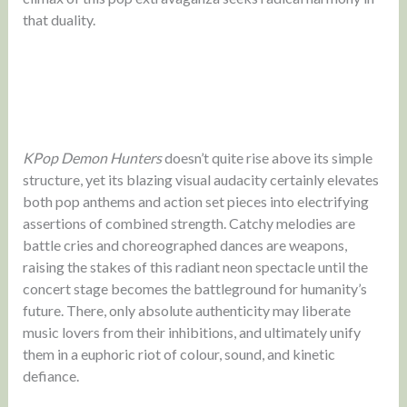
that duality.
KPop Demon Hunters
doesn’t quite rise above its simple
structure, yet its blazing visual audacity certainly elevates
both pop anthems and action set pieces into electrifying
assertions of combined strength. Catchy melodies are
battle cries and choreographed dances are weapons,
raising the stakes of this radiant neon spectacle until the
concert stage becomes the battleground for humanity’s
future. There, only absolute authenticity may liberate
music lovers from their inhibitions, and ultimately unify
them in a euphoric riot of colour, sound, and kinetic
defiance.