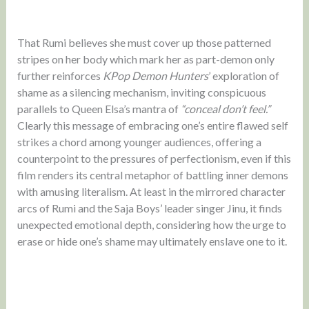
That Rumi believes she must cover up those patterned
stripes on her body which mark her as part-demon only
further reinforces
KPop Demon Hunters
’ exploration of
shame as a silencing mechanism, inviting conspicuous
parallels to Queen Elsa’s mantra of
“conceal don’t feel.”
Clearly this message of embracing one’s entire flawed self
strikes a chord among younger audiences, offering a
counterpoint to the pressures of perfectionism, even if this
film renders its central metaphor of battling inner demons
with amusing literalism. At least in the mirrored character
arcs of Rumi and the Saja Boys’ leader singer Jinu, it finds
unexpected emotional depth, considering how the urge to
erase or hide one’s shame may ultimately enslave one to it.