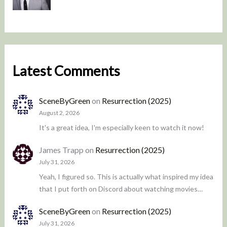
Latest Comments
SceneByGreen
on
Resurrection (2025)
August 2, 2026
It's a great idea, I'm especially keen to watch it now!
James Trapp
on
Resurrection (2025)
July 31, 2026
Yeah, I figured so. This is actually what inspired my idea
that I put forth on Discord about watching movies…
SceneByGreen
on
Resurrection (2025)
July 31, 2026