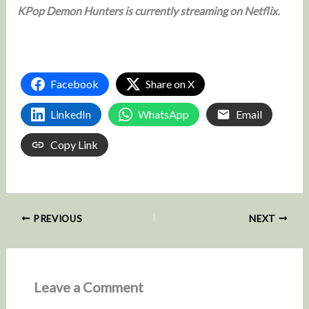
KPop Demon Hunters is currently streaming on Netflix.
Facebook
Share on X
LinkedIn
WhatsApp
Email
Copy Link
PREVIOUS
NEXT
Leave a Comment