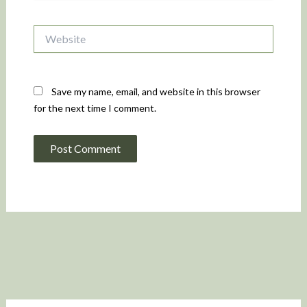
Website
Save my name, email, and website in this browser
for the next time I comment.