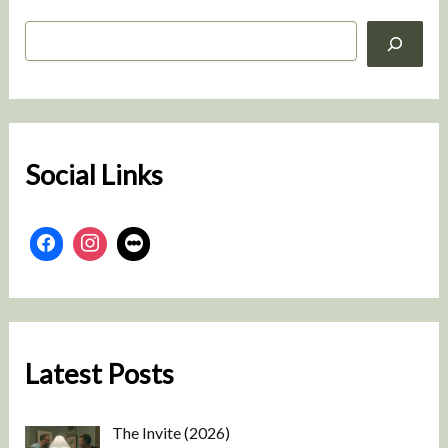
S
e
a
r
c
h
Social Links
Latest Posts
The Invite (2026)