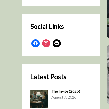
r
c
h
Social Links
Latest Posts
The Invite (2026)
August 7, 2026