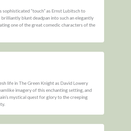
is sophisticated “touch” as Ernst Lubitsch to
brilliantly blunt deadpan into such an elegantly
ting one of the great comedic characters of the
resh life in The Green Knight as David Lowery
eamlike imagery of this enchanting setting, and
in’s mystical quest for glory to the creeping
ty.