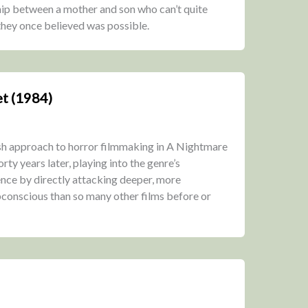
ship between a mother and son who can’t quite
 they once believed was possible.
t (1984)
sh approach to horror filmmaking in A Nightmare
orty years later, playing into the genre’s
nce by directly attacking deeper, more
bconscious than so many other films before or