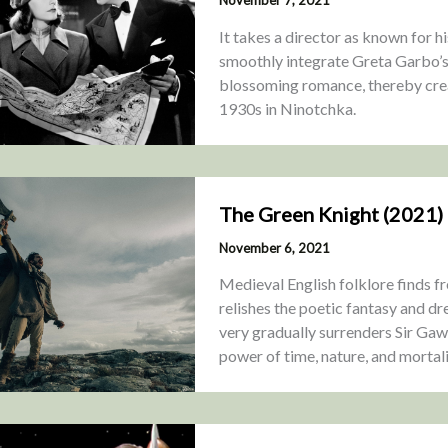
It takes a director as known for h
smoothly integrate Greta Garbo’s 
blossoming romance, thereby crea
1930s in Ninotchka.
The Green Knight (2021)
November 6, 2021
Medieval English folklore finds f
relishes the poetic fantasy and dr
very gradually surrenders Sir Gawa
power of time, nature, and mortali