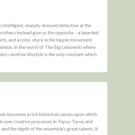
intelligent, sharply-dressed detective at the
Brothers instead give us the opposite – a bearded
rts, and a robe, stuck in the hippie movement
fashion. In the world of The Big Lebowski where
e’s carefree lifestyle is the only constant which
ivan becomes a rich historical canvas upon which
his own creative processes in Topsy-Turvy, and
rs and the depth of the ensemble’s great talents, it