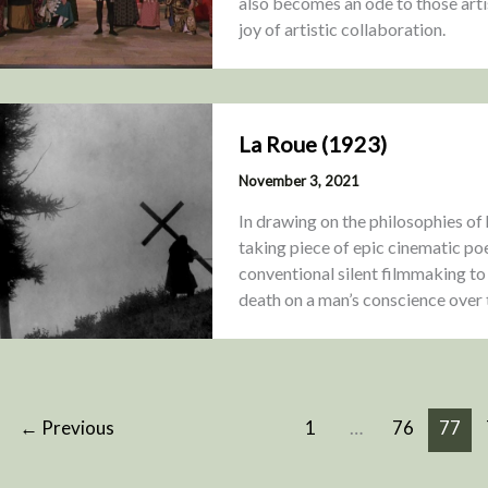
also becomes an ode to those artis
joy of artistic collaboration.
La Roue (1923)
November 3, 2021
In drawing on the philosophies of 
taking piece of epic cinematic poe
conventional silent filmmaking to 
death on a man’s conscience over t
←
Previous
1
…
76
77