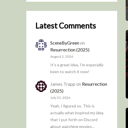
Latest Comments
SceneByGreen
on
Resurrection (2025)
August 2, 2026
It's a great idea, I'm especially
keen to watch it now!
James Trapp
on
Resurrection
(2025)
July 31, 2026
Yeah, I figured so. This is
actually what inspired my idea
that I put forth on Discord
about watching movies…