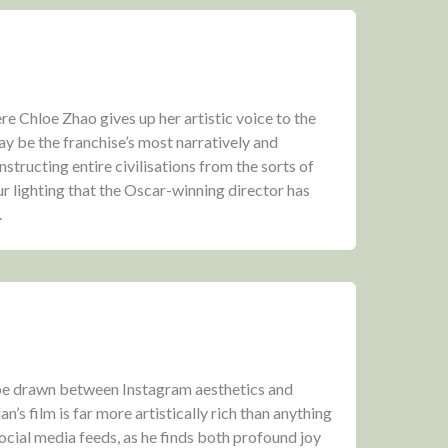
 Chloe Zhao gives up her artistic voice to the
ay be the franchise’s most narratively and
onstructing entire civilisations from the sorts of
r lighting that the Oscar-winning director has
.
e drawn between Instagram aesthetics and
s film is far more artistically rich than anything
ocial media feeds, as he finds both profound joy