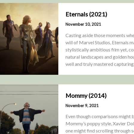
Eternals (2021)
November 10, 2021
Casting aside those moments where
will of Marvel Studios, Eternals m
stylistically ambitious film yet, c
natural landscapes and golden hou
well and truly mastered capturing
Mommy (2014)
November 9, 2021
Even though comparisons might b
Mommy’s poppy style, Xavier Dolan’
one might find scrolling through s