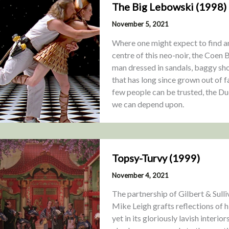
The Big Lebowski (1998)
November 5, 2021
Where one might expect to find an 
centre of this neo-noir, the Coen 
man dressed in sandals, baggy sho
that has long since grown out of 
few people can be trusted, the Dud
we can depend upon.
Topsy-Turvy (1999)
November 4, 2021
The partnership of Gilbert & Sull
Mike Leigh grafts reflections of 
yet in its gloriously lavish interio