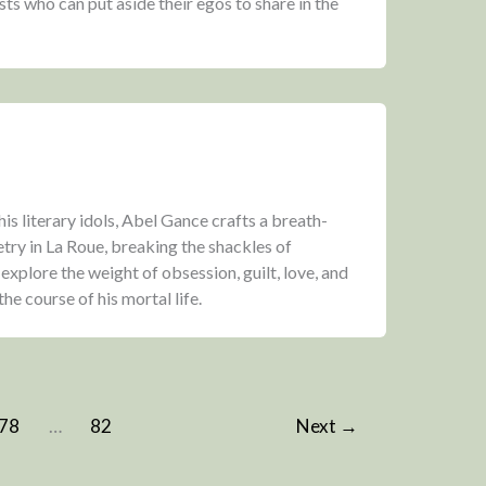
ts who can put aside their egos to share in the
his literary idols, Abel Gance crafts a breath-
try in La Roue, breaking the shackles of
explore the weight of obsession, guilt, love, and
he course of his mortal life.
78
…
82
Next
→