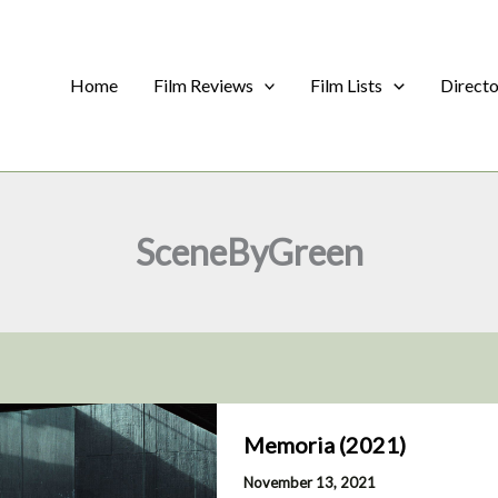
Home
Film Reviews
Film Lists
Direct
SceneByGreen
Memoria (2021)
November 13, 2021