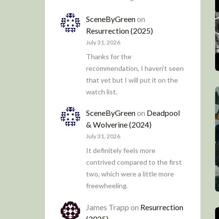
SceneByGreen
on
Resurrection (2025)
July 31, 2026
Thanks for the
recommendation, I haven't seen
that yet but I will put it on the
watch list.
SceneByGreen
on
Deadpool
& Wolverine (2024)
July 31, 2026
It definitely feels more
contrived compared to the first
two, which were a little more
freewheeling.
James Trapp
on
Resurrection
(2025)