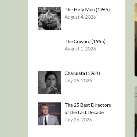
The Holy Man (1965)
August 4, 2026
The Coward (1965)
August 1, 2026
Charulata (1964)
July 29, 2026
The 25 Best Directors
of the Last Decade
July 26, 2026