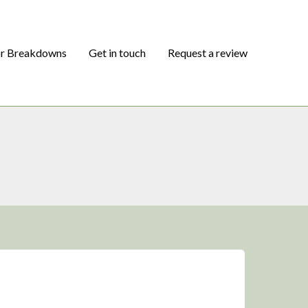
or Breakdowns
Get in touch
Request a review