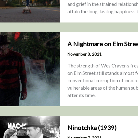
and grief in the strained relation
attain the long-lasting happiness
A Nightmare on Elm Stree
November 8, 2021
The strength of Wes Craven’s fre
on Elm Street still stands almost f
conventional corruption of innoce
vulnerable areas of the human su
after its time.
Ninotchka (1939)
November 7, 2021