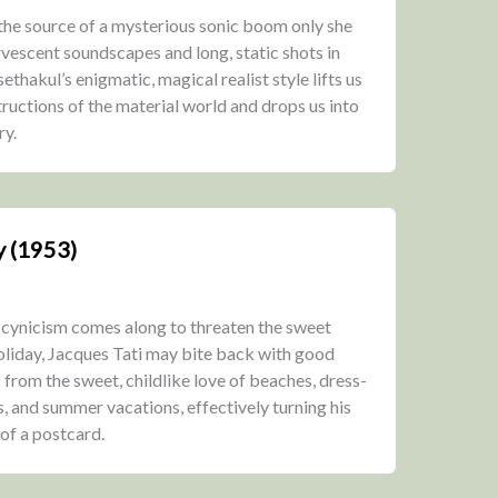
he source of a mysterious sonic boom only she
rvescent soundscapes and long, static shots in
akul’s enigmatic, magical realist style lifts us
uctions of the material world and drops us into
ry.
y (1953)
 cynicism comes along to threaten the sweet
liday, Jacques Tati may bite back with good
 from the sweet, childlike love of beaches, dress-
rs, and summer vacations, effectively turning his
 of a postcard.