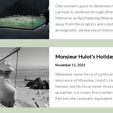
One woman’s quest to determine t
can hear is rendered through effe
Memoria, as Apichatpong Weeraseth
away from the progress and constr
an enigmatic, serene sea of memo
Monsieur Hulot’s Holida
November 11, 2021
Whenever some force of political
innocence of Monsieur Hulot’s Ho
humour, but his focus never strays
up parties, ice cream, fire cracke
film into the cinematic equivalent