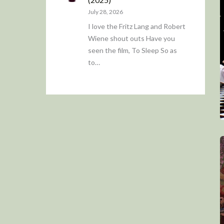
July 28, 2026
I love the Fritz Lang and Robert
Wiene shout outs Have you
seen the film, To Sleep So as
to…