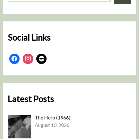
a
r
c
h
Social Links
Latest Posts
The Hero (1966)
August 10, 2026