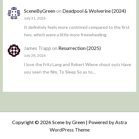
SceneByGreen
on
Deadpool & Wolverine (2024)
July 31, 2026
It definitely feels more contrived compared to the first
two, which were a little more freewheeling.
James Trapp
on
Resurrection (2025)
July 28, 2026
I love the Fritz Lang and Robert Wiene shout outs Have
you seen the film, To Sleep So as to…
Copyright © 2026 Scene by Green | Powered by
Astra
WordPress Theme