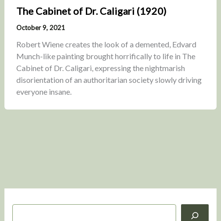
The Cabinet of Dr. Caligari (1920)
October 9, 2021
Robert Wiene creates the look of a demented, Edvard
Munch-like painting brought horrifically to life in The
Cabinet of Dr. Caligari, expressing the nightmarish
disorientation of an authoritarian society slowly driving
everyone insane.
S
e