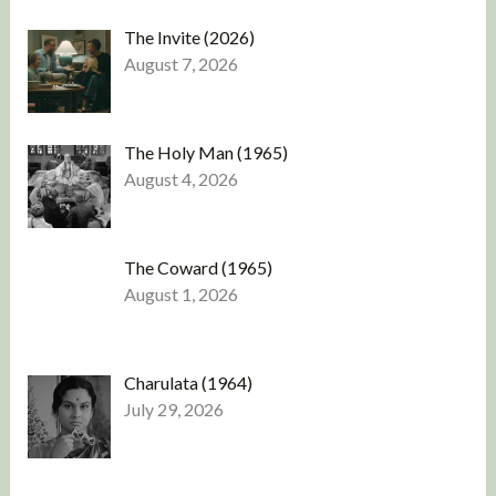
The Invite (2026)
August 7, 2026
The Holy Man (1965)
August 4, 2026
The Coward (1965)
August 1, 2026
Charulata (1964)
July 29, 2026