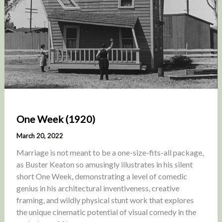
One Week (1920)
March 20, 2022
Marriage is not meant to be a one-size-fits-all package,
as Buster Keaton so amusingly illustrates in his silent
short One Week, demonstrating a level of comedic
genius in his architectural inventiveness, creative
framing, and wildly physical stunt work that explores
the unique cinematic potential of visual comedy in the