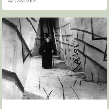
early days of film.