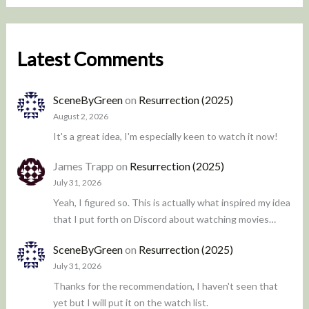
Latest Comments
SceneByGreen
on
Resurrection (2025)
August 2, 2026
It's a great idea, I'm especially keen to watch it now!
James Trapp
on
Resurrection (2025)
July 31, 2026
Yeah, I figured so. This is actually what inspired my idea
that I put forth on Discord about watching movies…
SceneByGreen
on
Resurrection (2025)
July 31, 2026
Thanks for the recommendation, I haven't seen that
yet but I will put it on the watch list.