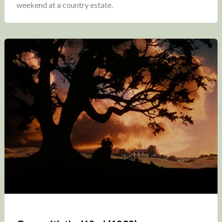
weekend at a country estate.