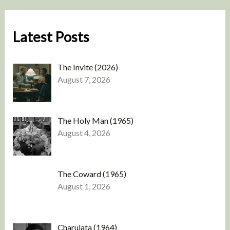
Latest Posts
The Invite (2026)
August 7, 2026
The Holy Man (1965)
August 4, 2026
The Coward (1965)
August 1, 2026
Charulata (1964)