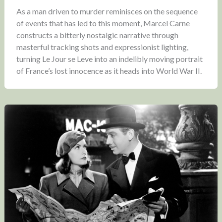
As a man driven to murder reminisces on the sequence
of events that has led to this moment, Marcel Carne
constructs a bitterly nostalgic narrative through
masterful tracking shots and expressionist lighting,
turning Le Jour se Leve into an indelibly moving portrait
of France’s lost innocence as it heads into World War II.