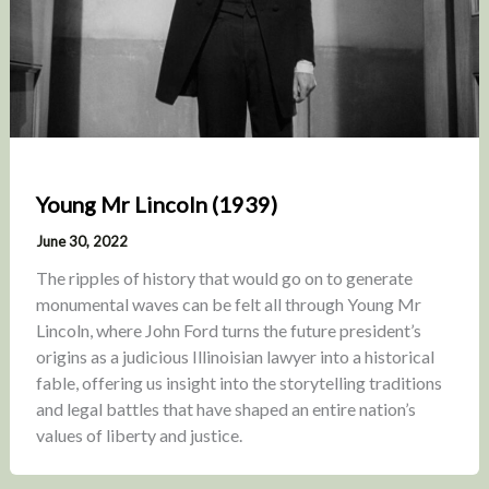
Young Mr Lincoln (1939)
June 30, 2022
The ripples of history that would go on to generate
monumental waves can be felt all through Young Mr
Lincoln, where John Ford turns the future president’s
origins as a judicious Illinoisian lawyer into a historical
fable, offering us insight into the storytelling traditions
and legal battles that have shaped an entire nation’s
values of liberty and justice.