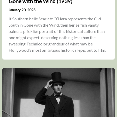
Gone with the Wind (1939)
January 20, 2023
If Southern belle Scarlett O’Hara represents the Old
South in Gone with the Wind, then her selfish vanity
paints a pricklier portrait of this historical culture than
one might expect, deserving nothing less than the
sweeping Technicolor grandeur of what may be
Hollywood’s most ambitious historical epic put to film.