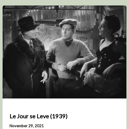
Le Jour se Leve (1939)
November 29, 2021