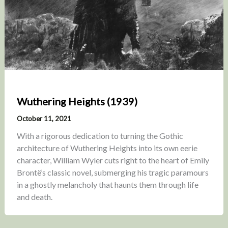
Wuthering Heights (1939)
October 11, 2021
With a rigorous dedication to turning the Gothic
architecture of Wuthering Heights into its own eerie
character, William Wyler cuts right to the heart of Emily
Brontë’s classic novel, submerging his tragic paramours
in a ghostly melancholy that haunts them through life
and death.