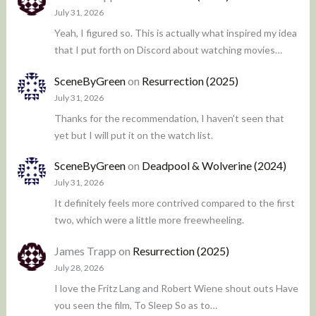
July 31, 2026
Yeah, I figured so. This is actually what inspired my idea
that I put forth on Discord about watching movies…
SceneByGreen
on
Resurrection (2025)
July 31, 2026
Thanks for the recommendation, I haven't seen that
yet but I will put it on the watch list.
SceneByGreen
on
Deadpool & Wolverine (2024)
July 31, 2026
It definitely feels more contrived compared to the first
two, which were a little more freewheeling.
James Trapp
on
Resurrection (2025)
July 28, 2026
I love the Fritz Lang and Robert Wiene shout outs Have
you seen the film, To Sleep So as to…