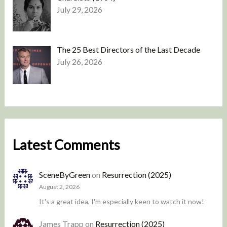
July 29, 2026
The 25 Best Directors of the Last Decade
July 26, 2026
Latest Comments
SceneByGreen
on
Resurrection (2025)
August 2, 2026
It's a great idea, I'm especially keen to watch it now!
James Trapp
on
Resurrection (2025)