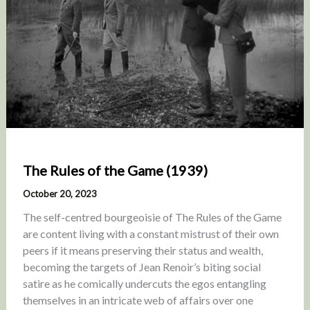
The Rules of the Game (1939)
October 20, 2023
The self-centred bourgeoisie of The Rules of the Game
are content living with a constant mistrust of their own
peers if it means preserving their status and wealth,
becoming the targets of Jean Renoir’s biting social
satire as he comically undercuts the egos entangling
themselves in an intricate web of affairs over one