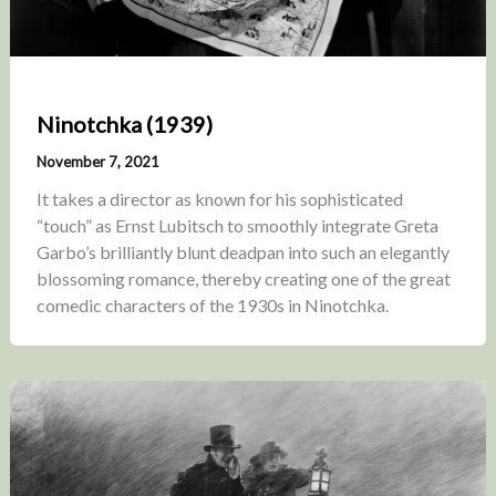
Ninotchka (1939)
November 7, 2021
It takes a director as known for his sophisticated
“touch” as Ernst Lubitsch to smoothly integrate Greta
Garbo’s brilliantly blunt deadpan into such an elegantly
blossoming romance, thereby creating one of the great
comedic characters of the 1930s in Ninotchka.