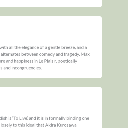
th all the elegance of a gentle breeze, and a
y alternates between comedy and tragedy, Max
re and happiness in Le Plaisir, poetically
es and incongruencies.
ish is ‘To Live’, and it is in formally binding one
closely to this ideal that Akira Kurosawa