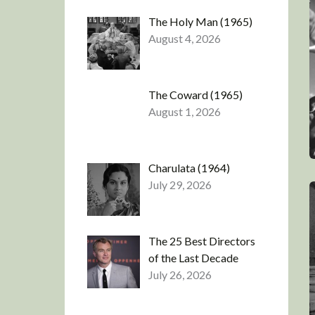
The Holy Man (1965)
August 4, 2026
The Coward (1965)
August 1, 2026
Charulata (1964)
July 29, 2026
The 25 Best Directors
of the Last Decade
July 26, 2026