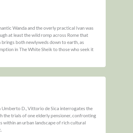
antic Wanda and the overly practical Ivan was
ough at least the wild romp across Rome that
 brings both newlyweds down to earth, as
emption in The White Sheik to those who seek it
Umberto D., Vittorio de Sica interrogates the
 the trials of one elderly pensioner, confronting
s within an urban landscape of rich cultural
.