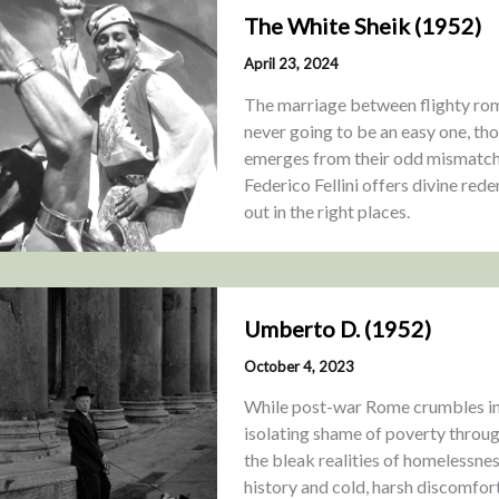
The White Sheik (1952)
April 23, 2024
The marriage between flighty rom
never going to be an easy one, th
emerges from their odd mismatch
Federico Fellini offers divine red
out in the right places.
Umberto D. (1952)
October 4, 2023
While post-war Rome crumbles in 
isolating shame of poverty through
the bleak realities of homelessnes
history and cold, harsh discomfort