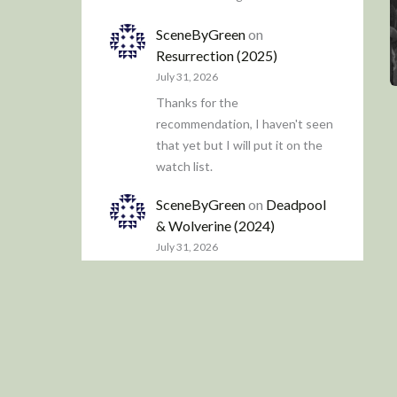
SceneByGreen
on
Resurrection (2025)
July 31, 2026
Thanks for the
recommendation, I haven't seen
that yet but I will put it on the
watch list.
SceneByGreen
on
Deadpool
& Wolverine (2024)
July 31, 2026
It definitely feels more
contrived compared to the first
two, which were a little more
freewheeling.
James Trapp
on
Resurrection
(2025)