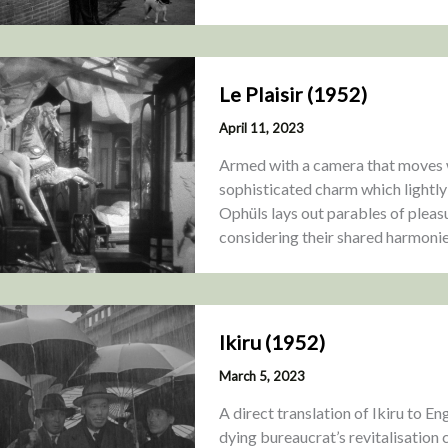
Le Plaisir (1952)
April 11, 2023
Armed with a camera that moves wi
sophisticated charm which lightl
Ophüls lays out parables of pleasu
considering their shared harmoni
Ikiru (1952)
March 5, 2023
A direct translation of Ikiru to Engl
dying bureaucrat’s revitalisation 