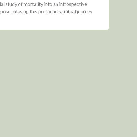
ial study of mortality into an introspective
urpose, infusing this profound spiritual journey