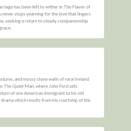
iage has been left to wither in The Flavor of
 never stops yearning for the love that lingers
w, seeking a return to steady companionship
grace.
tures, and mossy stone walls of rural Ireland
 in The Quiet Man, where John Ford sets
eturn of one American immigrant to his old
g drama which results from his courtship of the