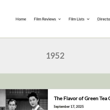
Home
Film Reviews
Film Lists
Direct
1952
The Flavor of Green Tea 
September 17, 2025