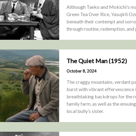
Although Taeko and Mokichi’s marr
Green Tea Over Rice, Yasujirō Ozu
beneath their contempt and sorro
through routine, redemption, and 
The Quiet Man (1952)
October 8, 2024
The craggy mountains, verdant pas
burst with vibrant effervescence
breathtaking backdrops for the r
family farm, as well as the ensuin
local bully’s sister.