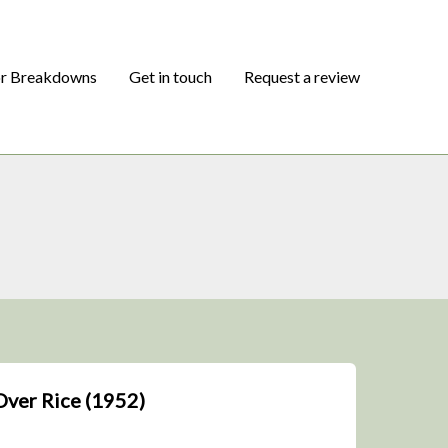
or Breakdowns
Get in touch
Request a review
Over Rice (1952)