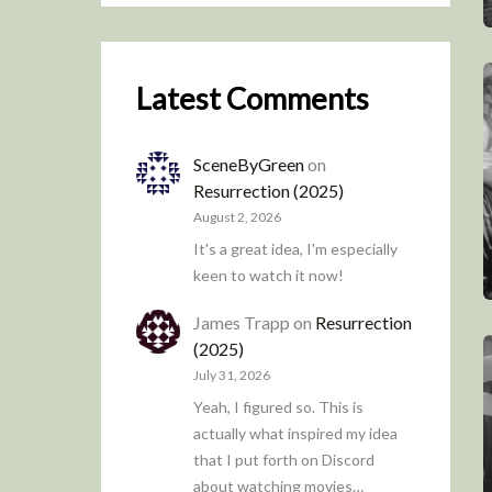
Latest Comments
SceneByGreen
on
Resurrection (2025)
August 2, 2026
It's a great idea, I'm especially
keen to watch it now!
James Trapp
on
Resurrection
(2025)
July 31, 2026
Yeah, I figured so. This is
actually what inspired my idea
that I put forth on Discord
about watching movies…