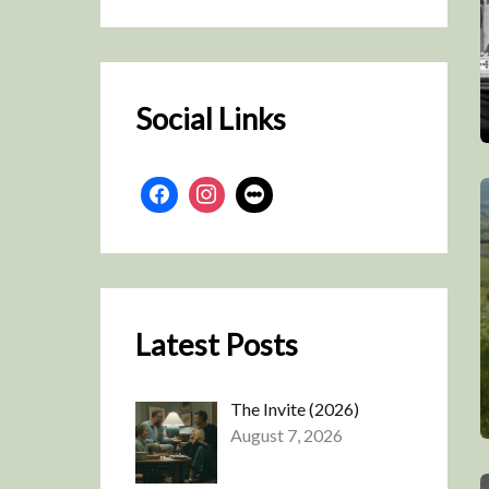
r
c
h
Social Links
Latest Posts
The Invite (2026)
August 7, 2026