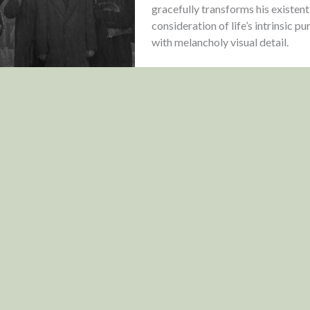
gracefully transforms his existent
consideration of life’s intrinsic p
with melancholy visual detail.