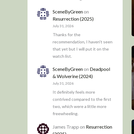
SceneByGreen
on
Resurrection (2025)
July 31, 2026
Thanks for the
recommendation, I haven't seen
that yet but I will put it on the
watch list.
SceneByGreen
on
Deadpool
& Wolverine (2024)
July 31, 2026
It definitely feels more
contrived compared to the first
two, which were a little more
freewheeling.
James Trapp
on
Resurrection
(2025)