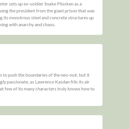
er sets up ex-soldier Snake Plissken as a
ing the president from the giant prison that was
g its monstrous steel and concrete structures up
ming with anarchy and chaos.
lm to push the boundaries of the neo-noir, but it
y passionate, as Lawrence Kasdan fills its air
at few of its many characters truly knows how to