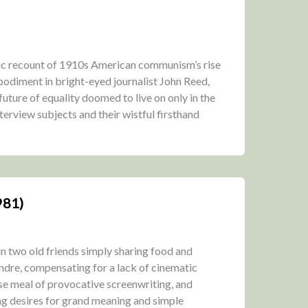
ic recount of 1910s American communism’s rise
embodiment in bright-eyed journalist John Reed,
uture of equality doomed to live on only in the
terview subjects and their wistful firsthand
981)
 in two old friends simply sharing food and
ndre, compensating for a lack of cinematic
se meal of provocative screenwriting, and
ng desires for grand meaning and simple