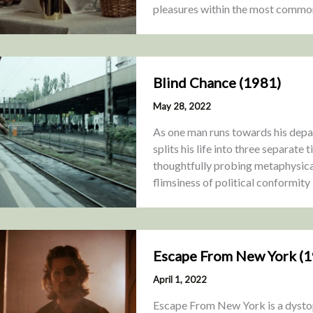
pleasures within the most commo
Blind Chance (1981)
May 28, 2022
As one man runs towards his depar
splits his life into three separate
thoughtfully probing metaphysical
flimsiness of political conformity
Escape From New York (
April 1, 2022
Escape From New York is a dystopia