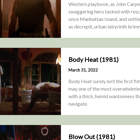
Western playbook, as John Carpent
swaggering hero tasked with rescu
once Manhattan Island, and settin
as decrepit, urban labyrinth brim
Body Heat (1981)
March 31, 2022
Body Heat surely isn’t the first fi
may one of the most overwhelmingl
with a thick, humid wantonness th
navigate.
Blow Out (1981)