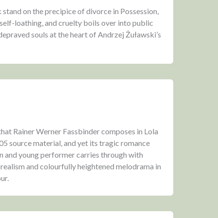
tand on the precipice of divorce in Possession,
self-loathing, and cruelty boils over into public
 depraved souls at the heart of Andrzej Żuławski’s
hat Rainer Werner Fassbinder composes in Lola
05 source material, and yet its tragic romance
 and young performer carries through with
 realism and colourfully heightened melodrama in
ur.