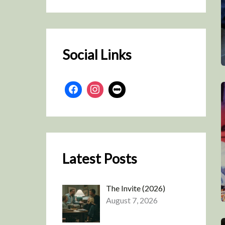
r
c
h
Social Links
Latest Posts
The Invite (2026)
August 7, 2026