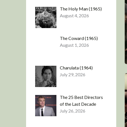
The Holy Man (1965)
August 4, 2026
The Coward (1965)
August 1, 2026
Charulata (1964)
July 29, 2026
The 25 Best Directors
of the Last Decade
July 26, 2026