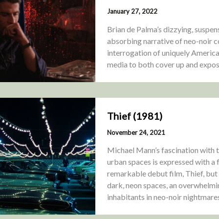
January 27, 2022
Brian de Palma’s dizzying, suspen
absorbing narrative of neo-noir co
interrogation of uniquely America
media to both cover up and expose 
Thief (1981)
November 24, 2021
Michael Mann’s fascination with t
urban spaces is expressed with a 
remarkable debut film, Thief, but
dark, neon spaces, an overwhelming
inhabitants in neo-noir nightmare