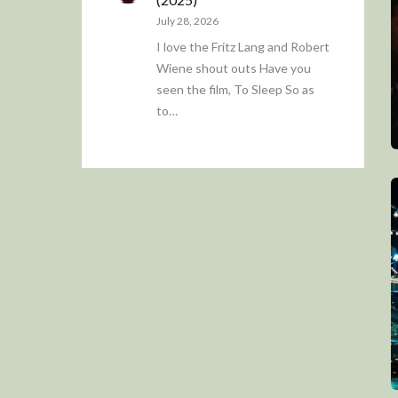
July 28, 2026
I love the Fritz Lang and Robert
Wiene shout outs Have you
seen the film, To Sleep So as
to…