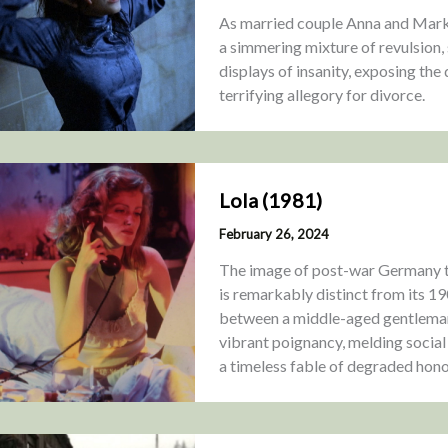
As married couple Anna and Mark s
a simmering mixture of revulsion, 
displays of insanity, exposing the
terrifying allegory for divorce.
Lola (1981)
February 26, 2024
The image of post-war Germany t
is remarkably distinct from its 19
between a middle-aged gentleman
vibrant poignancy, melding social
a timeless fable of degraded hono