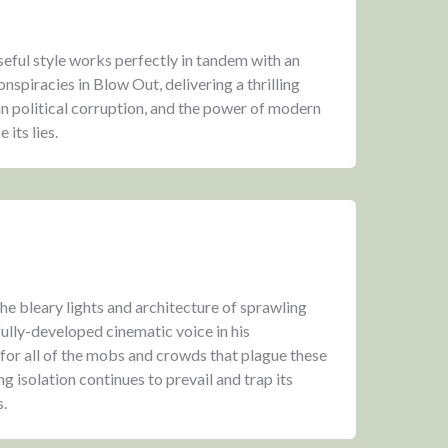
seful style works perfectly in tandem with an
nspiracies in Blow Out, delivering a thrilling
n political corruption, and the power of modern
its lies.
he bleary lights and architecture of sprawling
fully-developed cinematic voice in his
 for all of the mobs and crowds that plague these
 isolation continues to prevail and trap its
s.