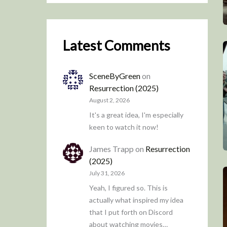
Latest Comments
SceneByGreen
on
Resurrection (2025)
August 2, 2026
It's a great idea, I'm especially
keen to watch it now!
James Trapp
on
Resurrection
(2025)
July 31, 2026
Yeah, I figured so. This is
actually what inspired my idea
that I put forth on Discord
about watching movies…