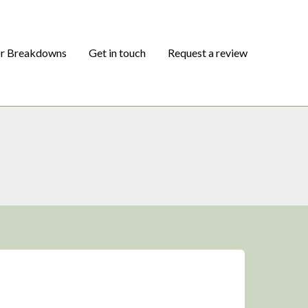
or Breakdowns
Get in touch
Request a review