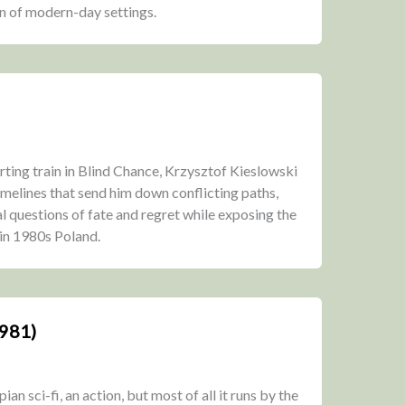
n of modern-day settings.
ting train in Blind Chance, Krzysztof Kieslowski
 timelines that send him down conflicting paths,
 questions of fate and regret while exposing the
 in 1980s Poland.
1981)
n sci-fi, an action, but most of all it runs by the