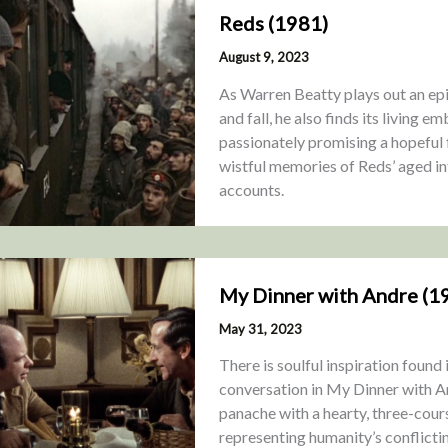
Reds (1981)
August 9, 2023
As Warren Beatty plays out an ep
and fall, he also finds its living 
passionately promising a hopeful f
wistful memories of Reds’ aged in
accounts.
My Dinner with Andre (1
May 31, 2023
There is soulful inspiration found
conversation in My Dinner with A
panache with a hearty, three-cour
representing humanity’s conflicti