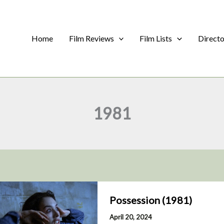
Home
Film Reviews
Film Lists
Direct
1981
Possession (1981)
April 20, 2024