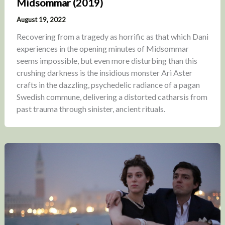
Midsommar (2019)
August 19, 2022
Recovering from a tragedy as horrific as that which Dani
experiences in the opening minutes of Midsommar
seems impossible, but even more disturbing than this
crushing darkness is the insidious monster Ari Aster
crafts in the dazzling, psychedelic radiance of a pagan
Swedish commune, delivering a distorted catharsis from
past trauma through sinister, ancient rituals.