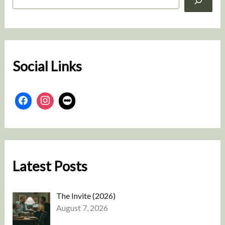
e
a
r
c
h
Social Links
Latest Posts
The Invite (2026)
August 7, 2026