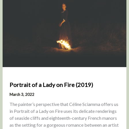
Portrait of a Lady on Fire (2019)
March 3, 2022
The painter’s perspective that Céline Sciamma offers us
in Portrait of a Lady on Fire uses its delicate renderings
of seaside cliffs and eighteenth-century French manors
as the setting for a gorgeous romance between an artist