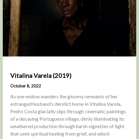
Vitalina Varela (2019)
October 8, 2022
As one widow wanders the gloomy remnants of her
estranged husband’s derelict home in Vitalina Varela,
Pedro Costa glacially slips through cinematic paintings
of a decaying Portuguese village, dimly illuminating its
weathered production through harsh vignettes of light
that seek spiritual healing from grief, and which