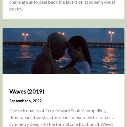
challenge us to peel back the layers of its solemn visual
poetry.
Waves (2019)
September 6, 2022
The rich duality of Trey Edward Shults’ compelling
drama, narrative structure, and colour palettes bakes a
symmetry deep into the formal construction of Waves,