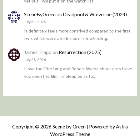
yet but I will put it on the watch list.
SceneByGreen
on
Deadpool & Wolverine (2024)
July 31, 2026
It definitely feels more contrived compared to the first
two, which were a little more freewheeling.
James Trapp
on
Resurrection (2025)
July 28, 2026
I love the Fritz Lang and Robert Wiene shout outs Have
you seen the film, To Sleep So as to…
Copyright © 2026 Scene by Green | Powered by
Astra
WordPress Theme