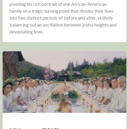
pivoting his rich portrait of one African-American
family on a tragic turning point that divides their lives
into two distinct periods of before and after, skilfully
balancing out an oscillation between joyful heights and
devastating lows.