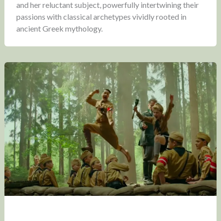
and her reluctant subject, powerfully intertwining their
passions with classical archetypes vividly rooted in
ancient Greek mythology.