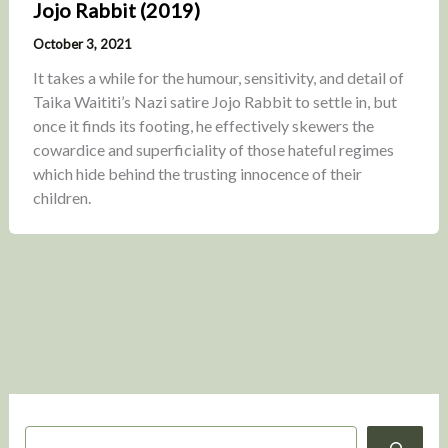
Jojo Rabbit (2019)
October 3, 2021
It takes a while for the humour, sensitivity, and detail of
Taika Waititi’s Nazi satire Jojo Rabbit to settle in, but
once it finds its footing, he effectively skewers the
cowardice and superficiality of those hateful regimes
which hide behind the trusting innocence of their
children.
S