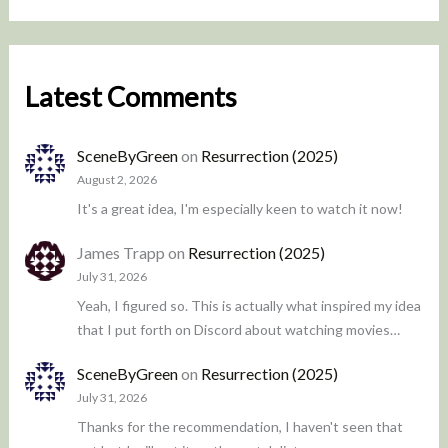
Latest Comments
SceneByGreen
on
Resurrection (2025)
August 2, 2026
It's a great idea, I'm especially keen to watch it now!
James Trapp
on
Resurrection (2025)
July 31, 2026
Yeah, I figured so. This is actually what inspired my idea
that I put forth on Discord about watching movies…
SceneByGreen
on
Resurrection (2025)
July 31, 2026
Thanks for the recommendation, I haven't seen that