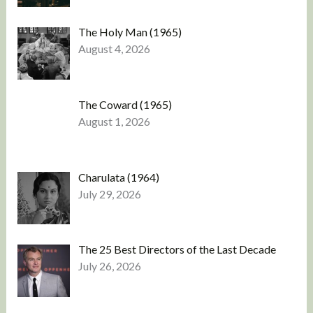
The Holy Man (1965)
August 4, 2026
The Coward (1965)
August 1, 2026
Charulata (1964)
July 29, 2026
The 25 Best Directors of the Last Decade
July 26, 2026