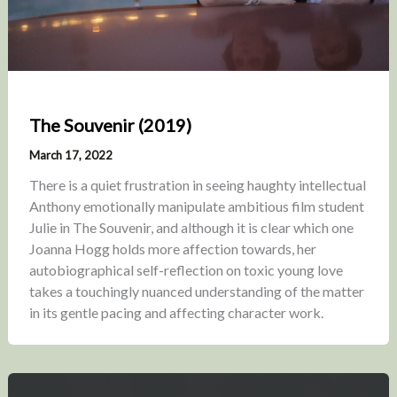
The Souvenir (2019)
March 17, 2022
There is a quiet frustration in seeing haughty intellectual
Anthony emotionally manipulate ambitious film student
Julie in The Souvenir, and although it is clear which one
Joanna Hogg holds more affection towards, her
autobiographical self-reflection on toxic young love
takes a touchingly nuanced understanding of the matter
in its gentle pacing and affecting character work.