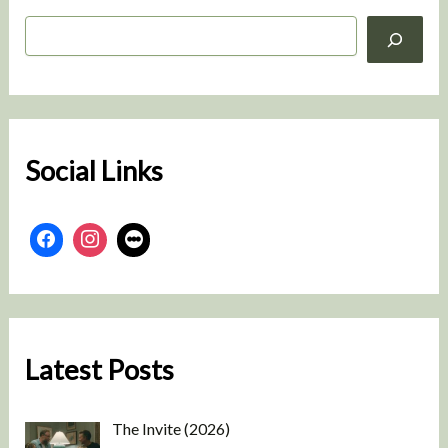
S
e
a
r
c
h
Social Links
Latest Posts
The Invite (2026)