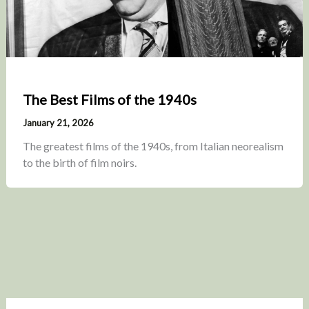
The Best Films of the 1940s
January 21, 2026
The greatest films of the 1940s, from Italian neorealism
to the birth of film noirs.