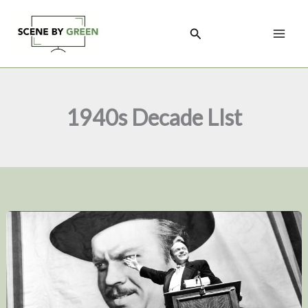
Skip
to
Search
content
1940s Decade LIst