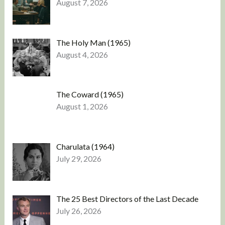
August 7, 2026
The Holy Man (1965)
August 4, 2026
The Coward (1965)
August 1, 2026
Charulata (1964)
July 29, 2026
The 25 Best Directors of the Last Decade
July 26, 2026