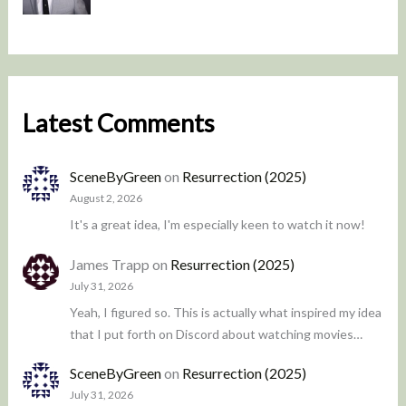
Latest Comments
SceneByGreen
on
Resurrection (2025)
August 2, 2026
It's a great idea, I'm especially keen to watch it now!
James Trapp
on
Resurrection (2025)
July 31, 2026
Yeah, I figured so. This is actually what inspired my idea
that I put forth on Discord about watching movies…
SceneByGreen
on
Resurrection (2025)
July 31, 2026