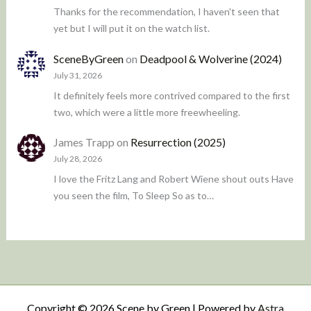
Thanks for the recommendation, I haven't seen that
yet but I will put it on the watch list.
SceneByGreen
on
Deadpool & Wolverine (2024)
July 31, 2026
It definitely feels more contrived compared to the first
two, which were a little more freewheeling.
James Trapp
on
Resurrection (2025)
July 28, 2026
I love the Fritz Lang and Robert Wiene shout outs Have
you seen the film, To Sleep So as to…
Copyright © 2026 Scene by Green | Powered by
Astra