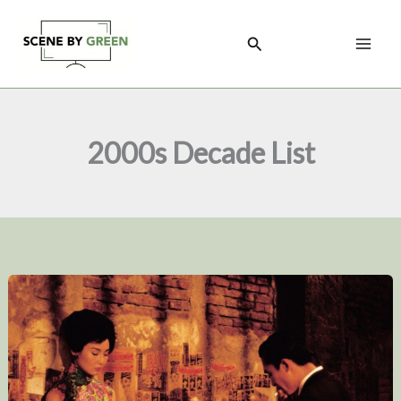
Skip
to
Search
content
2000s Decade List