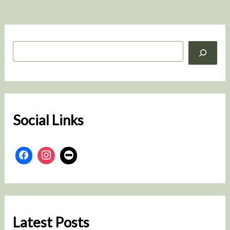
S
e
a
r
c
h
Social Links
Latest Posts