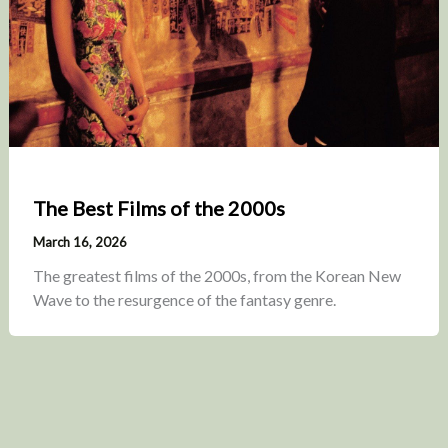
The Best Films of the 2000s
March 16, 2026
The greatest films of the 2000s, from the Korean New
Wave to the resurgence of the fantasy genre.