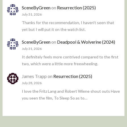
SceneByGreen
on
Resurrection (2025)
July 31, 2026
Thanks for the recommendation, I haven't seen that
yet but I will put it on the watch list.
SceneByGreen
on
Deadpool & Wolverine (2024)
July 31, 2026
It definitely feels more contrived compared to the first
two, which were a little more freewheeling.
James Trapp
on
Resurrection (2025)
July 28, 2026
I love the Fritz Lang and Robert Wiene shout outs Have
you seen the film, To Sleep So as to…