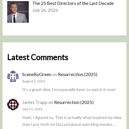
The 25 Best Directors of the Last Decade
July 26, 2026
Latest Comments
SceneByGreen
on
Resurrection (2025)
August 2, 2026
It's a great idea, I'm especially keen to watch it now!
James Trapp
on
Resurrection (2025)
July 31, 2026
Yeah, I figured so. This is actually what inspired my idea
that I put forth on Discord about watching movies…