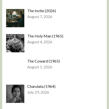
The Invite (2026)
August 7, 2026
The Holy Man (1965)
August 4, 2026
The Coward (1965)
August 1, 2026
Charulata (1964)
July 29, 2026