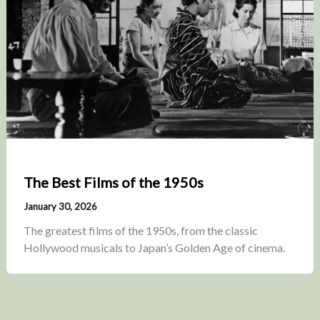
The Best Films of the 1950s
January 30, 2026
The greatest films of the 1950s, from the classic
Hollywood musicals to Japan’s Golden Age of cinema.