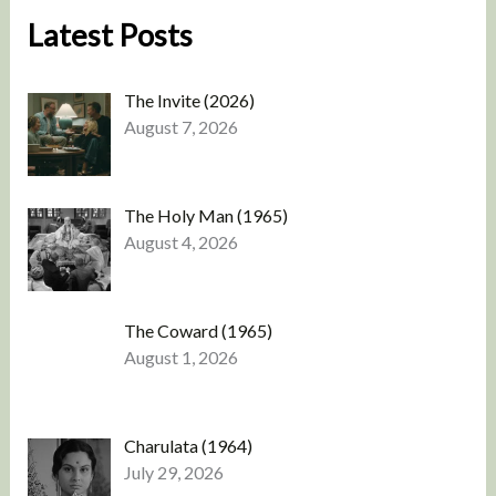
Latest Posts
The Invite (2026)
August 7, 2026
The Holy Man (1965)
August 4, 2026
The Coward (1965)
August 1, 2026
Charulata (1964)
July 29, 2026