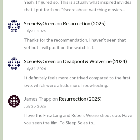
Yeah, I figured so. This is actually what inspired my idea
that I put forth on Discord about watching movies…
SceneByGreen
on
Resurrection (2025)
July 31, 2026
Thanks for the recommendation, I haven't seen that
yet but I will put it on the watch list.
SceneByGreen
on
Deadpool & Wolverine (2024)
July 31, 2026
It definitely feels more contrived compared to the first
two, which were a little more freewheeling.
James Trapp
on
Resurrection (2025)
July 28, 2026
I love the Fritz Lang and Robert Wiene shout outs Have
you seen the film, To Sleep So as to…