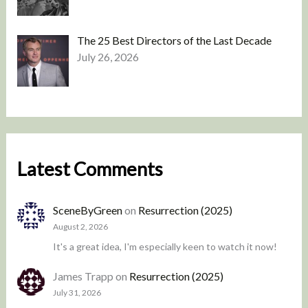
The 25 Best Directors of the Last Decade
July 26, 2026
Latest Comments
SceneByGreen
on
Resurrection (2025)
August 2, 2026
It's a great idea, I'm especially keen to watch it now!
James Trapp
on
Resurrection (2025)
July 31, 2026