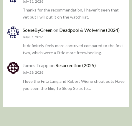
July 31, 2026
Thanks for the recommendation, I haven't seen that
yet but I will put it on the watch list.
SceneByGreen
on
Deadpool & Wolverine (2024)
July 31, 2026
It definitely feels more contrived compared to the first
two, which were a little more freewheeling.
James Trapp
on
Resurrection (2025)
July 28, 2026
I love the Fritz Lang and Robert Wiene shout outs Have
you seen the film, To Sleep So as to…