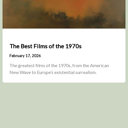
The Best Films of the 1970s
February 17, 2026
The greatest films of the 1970s, from the American
New Wave to Europe’s existential surrealism.