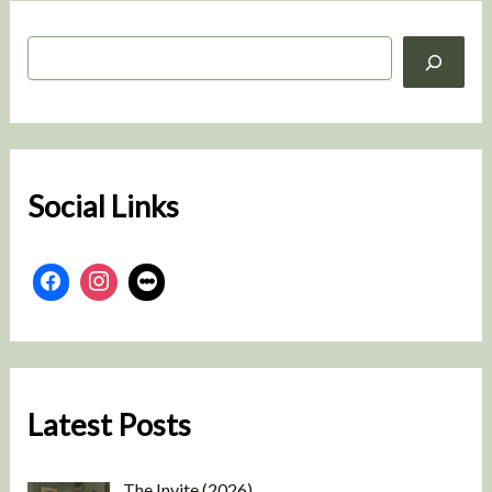
S
e
a
r
c
h
Social Links
Latest Posts
The Invite (2026)