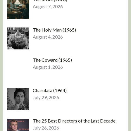
August 7, 2026
The Holy Man (1965)
August 4, 2026
The Coward (1965)
August 1, 2026
Charulata (1964)
July 29, 2026
The 25 Best Directors of the Last Decade
July 26, 2026