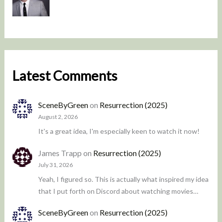
Latest Comments
SceneByGreen
on
Resurrection (2025)
August 2, 2026
It's a great idea, I'm especially keen to watch it now!
James Trapp
on
Resurrection (2025)
July 31, 2026
Yeah, I figured so. This is actually what inspired my idea
that I put forth on Discord about watching movies…
SceneByGreen
on
Resurrection (2025)