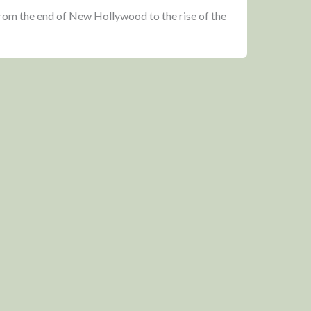
from the end of New Hollywood to the rise of the