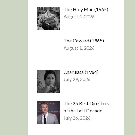
The Holy Man (1965)
August 4, 2026
The Coward (1965)
August 1, 2026
Charulata (1964)
July 29, 2026
The 25 Best Directors
of the Last Decade
July 26, 2026