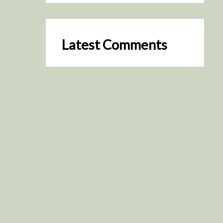
Latest Comments
SceneByGreen
on
Resurrection (2025)
August 2, 2026
It's a great idea, I'm especially
keen to watch it now!
James Trapp
on
Resurrection
(2025)
July 31, 2026
Yeah, I figured so. This is
actually what inspired my idea
that I put forth on Discord
about watching movies…