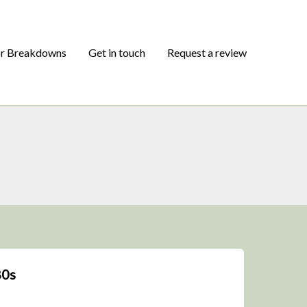
or Breakdowns
Get in touch
Request a review
80s