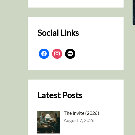
r
c
h
Social Links
Latest Posts
The Invite (2026)
August 7, 2026