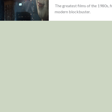
The greatest films of the 1980s, 
modern blockbuster.