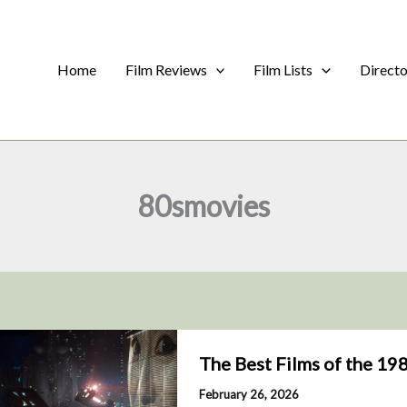
Home
Film Reviews
Film Lists
Direct
80smovies
The Best Films of the 19
February 26, 2026