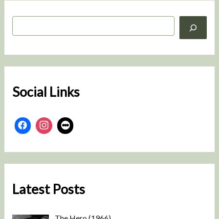
S
e
a
r
c
h
Social Links
Latest Posts
The Hero (1966)