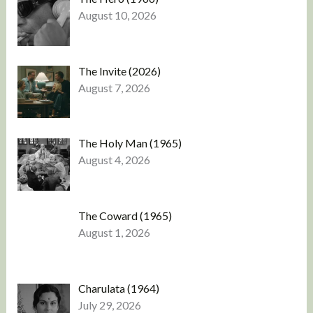
August 10, 2026
The Invite (2026)
August 7, 2026
The Holy Man (1965)
August 4, 2026
The Coward (1965)
August 1, 2026
Charulata (1964)
July 29, 2026