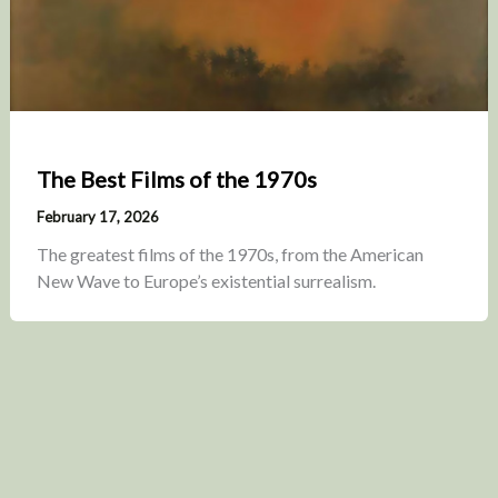
The Best Films of the 1970s
February 17, 2026
The greatest films of the 1970s, from the American
New Wave to Europe’s existential surrealism.