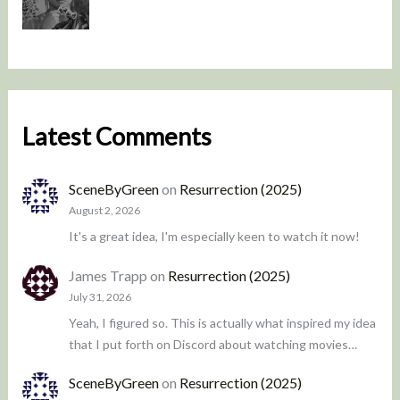
Latest Comments
SceneByGreen
on
Resurrection (2025)
August 2, 2026
It's a great idea, I'm especially keen to watch it now!
James Trapp
on
Resurrection (2025)
July 31, 2026
Yeah, I figured so. This is actually what inspired my idea
that I put forth on Discord about watching movies…
SceneByGreen
on
Resurrection (2025)