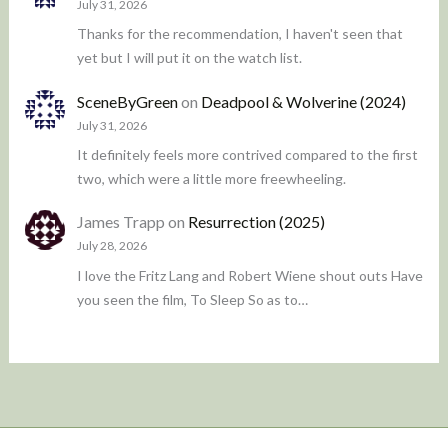
July 31, 2026
Thanks for the recommendation, I haven't seen that
yet but I will put it on the watch list.
SceneByGreen
on
Deadpool & Wolverine (2024)
July 31, 2026
It definitely feels more contrived compared to the first
two, which were a little more freewheeling.
James Trapp
on
Resurrection (2025)
July 28, 2026
I love the Fritz Lang and Robert Wiene shout outs Have
you seen the film, To Sleep So as to…