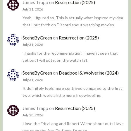
James Trapp
on
Resurrection (2025)
July 31, 2026
Yeah, I figured so. This is actually what inspired my idea
that I put forth on Discord about watching movies…
SceneByGreen
on
Resurrection (2025)
July 31, 2026
Thanks for the recommendation, I haven't seen that
yet but I will put it on the watch list.
SceneByGreen
on
Deadpool & Wolverine (2024)
July 31, 2026
It definitely feels more contrived compared to the first
two, which were a little more freewheeling.
James Trapp
on
Resurrection (2025)
July 28, 2026
I love the Fritz Lang and Robert Wiene shout outs Have
you seen the film, To Sleep So as to…