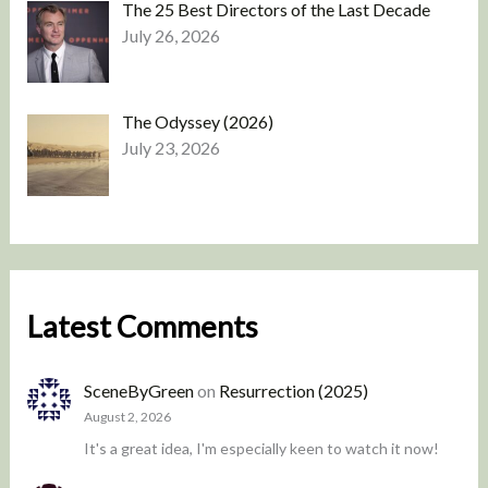
The 25 Best Directors of the Last Decade
July 26, 2026
The Odyssey (2026)
July 23, 2026
Latest Comments
SceneByGreen
on
Resurrection (2025)
August 2, 2026
It's a great idea, I'm especially keen to watch it now!