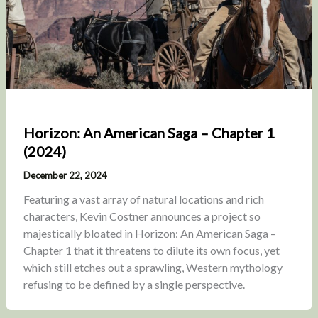
Horizon: An American Saga – Chapter 1
(2024)
December 22, 2024
Featuring a vast array of natural locations and rich
characters, Kevin Costner announces a project so
majestically bloated in Horizon: An American Saga –
Chapter 1 that it threatens to dilute its own focus, yet
which still etches out a sprawling, Western mythology
refusing to be defined by a single perspective.