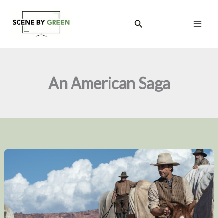
Skip
to
Search
content
An American Saga