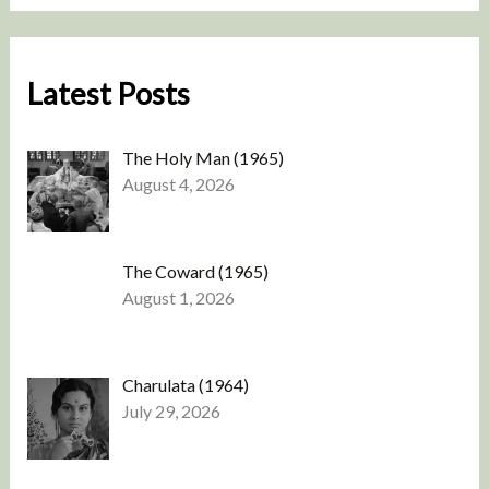
Latest Posts
The Holy Man (1965)
August 4, 2026
The Coward (1965)
August 1, 2026
Charulata (1964)
July 29, 2026