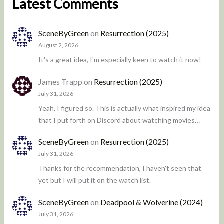
Latest Comments
SceneByGreen
on
Resurrection (2025)
August 2, 2026
It's a great idea, I'm especially keen to watch it now!
James Trapp
on
Resurrection (2025)
July 31, 2026
Yeah, I figured so. This is actually what inspired my idea
that I put forth on Discord about watching movies…
SceneByGreen
on
Resurrection (2025)
July 31, 2026
Thanks for the recommendation, I haven't seen that
yet but I will put it on the watch list.
SceneByGreen
on
Deadpool & Wolverine (2024)
July 31, 2026