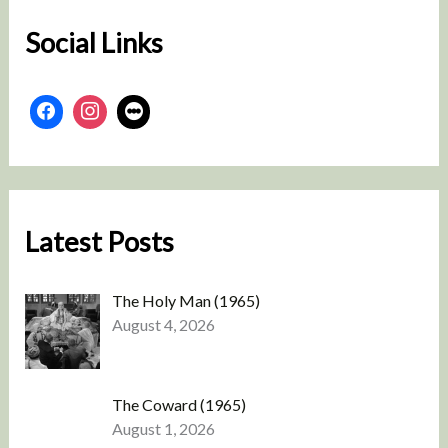
Social Links
Latest Posts
The Holy Man (1965)
August 4, 2026
The Coward (1965)
August 1, 2026