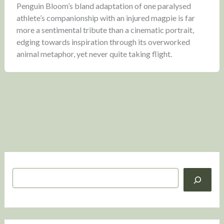
Penguin Bloom’s bland adaptation of one paralysed
athlete’s companionship with an injured magpie is far
more a sentimental tribute than a cinematic portrait,
edging towards inspiration through its overworked
animal metaphor, yet never quite taking flight.
S
e
a
r
c
h