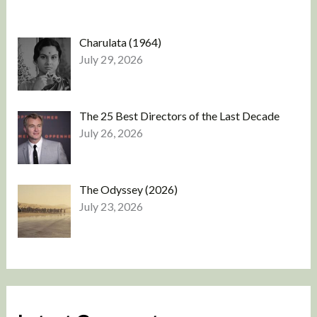
Charulata (1964)
July 29, 2026
The 25 Best Directors of the Last Decade
July 26, 2026
The Odyssey (2026)
July 23, 2026