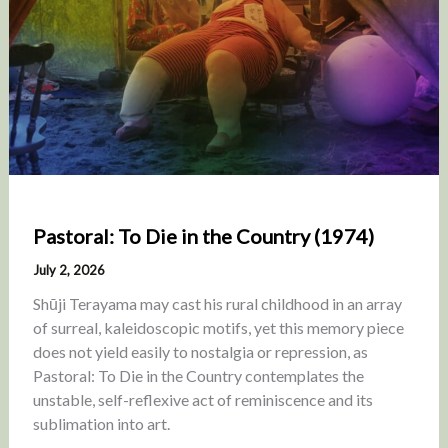
Pastoral: To Die in the Country (1974)
July 2, 2026
Shūji Terayama may cast his rural childhood in an array
of surreal, kaleidoscopic motifs, yet this memory piece
does not yield easily to nostalgia or repression, as
Pastoral: To Die in the Country contemplates the
unstable, self-reflexive act of reminiscence and its
sublimation into art.