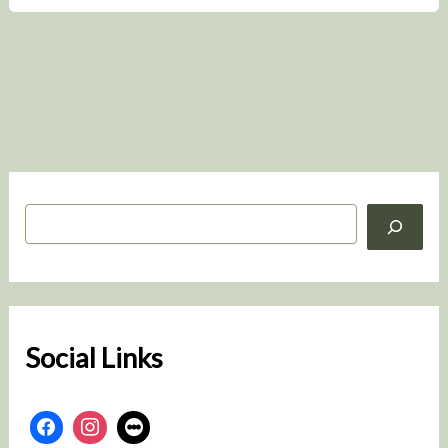
S
e
a
r
c
h
Social Links