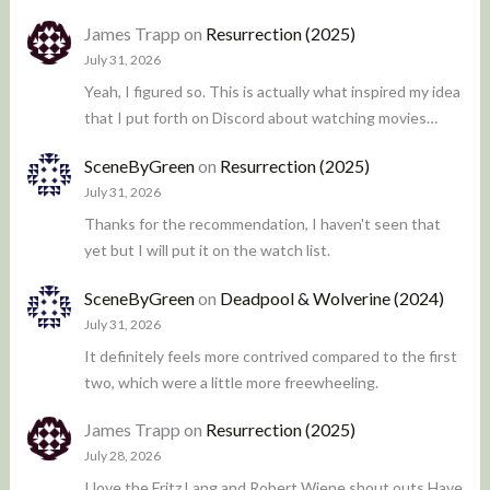
James Trapp
on
Resurrection (2025)
July 31, 2026
Yeah, I figured so. This is actually what inspired my idea
that I put forth on Discord about watching movies…
SceneByGreen
on
Resurrection (2025)
July 31, 2026
Thanks for the recommendation, I haven't seen that
yet but I will put it on the watch list.
SceneByGreen
on
Deadpool & Wolverine (2024)
July 31, 2026
It definitely feels more contrived compared to the first
two, which were a little more freewheeling.
James Trapp
on
Resurrection (2025)
July 28, 2026
I love the Fritz Lang and Robert Wiene shout outs Have