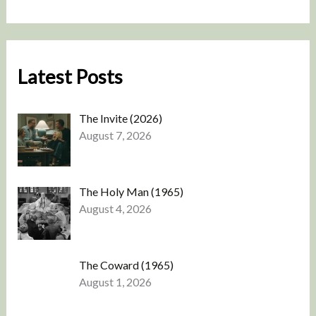
Latest Posts
The Invite (2026)
August 7, 2026
The Holy Man (1965)
August 4, 2026
The Coward (1965)
August 1, 2026