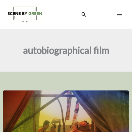
Skip
to
Search
content
autobiographical film