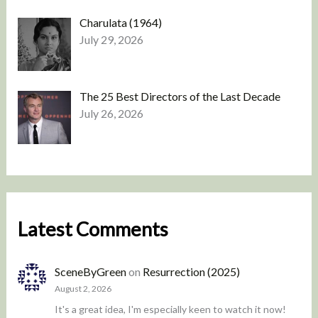
Charulata (1964)
July 29, 2026
The 25 Best Directors of the Last Decade
July 26, 2026
Latest Comments
SceneByGreen
on
Resurrection (2025)
August 2, 2026
It's a great idea, I'm especially keen to watch it now!