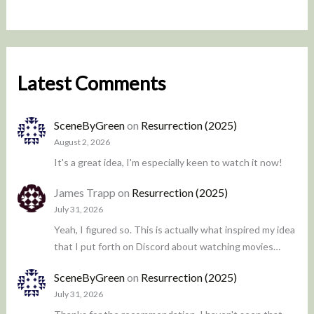
Latest Comments
SceneByGreen
on
Resurrection (2025)
August 2, 2026
It's a great idea, I'm especially keen to watch it now!
James Trapp
on
Resurrection (2025)
July 31, 2026
Yeah, I figured so. This is actually what inspired my idea
that I put forth on Discord about watching movies…
SceneByGreen
on
Resurrection (2025)
July 31, 2026