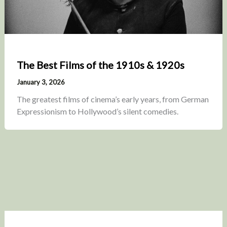
The Best Films of the 1910s & 1920s
January 3, 2026
The greatest films of cinema’s early years, from German
Expressionism to Hollywood’s silent comedies.