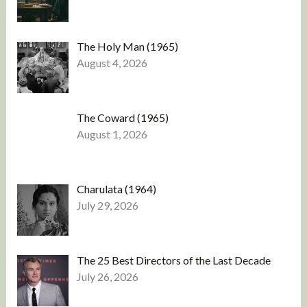
The Holy Man (1965)
August 4, 2026
The Coward (1965)
August 1, 2026
Charulata (1964)
July 29, 2026
The 25 Best Directors of the Last Decade
July 26, 2026