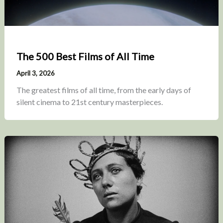
The 500 Best Films of All Time
April 3, 2026
The greatest films of all time, from the early days of
silent cinema to 21st century masterpieces.