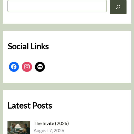
S
e
a
r
c
h
Social Links
Latest Posts
The Invite (2026)
August 7, 2026