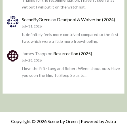
Thanks for the recommendation, I haven't seen that
yet but I will put it on the watch list.
SceneByGreen
on
Deadpool & Wolverine (2024)
July 31, 2026
It definitely feels more contrived compared to the first
two, which were a little more freewheeling.
James Trapp
on
Resurrection (2025)
July 28, 2026
I love the Fritz Lang and Robert Wiene shout outs Have
you seen the film, To Sleep So as to…
Copyright © 2026 Scene by Green | Powered by
Astra