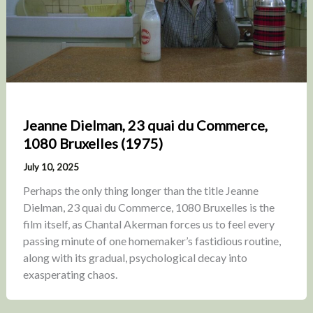
Jeanne Dielman, 23 quai du Commerce,
1080 Bruxelles (1975)
July 10, 2025
Perhaps the only thing longer than the title Jeanne
Dielman, 23 quai du Commerce, 1080 Bruxelles is the
film itself, as Chantal Akerman forces us to feel every
passing minute of one homemaker’s fastidious routine,
along with its gradual, psychological decay into
exasperating chaos.