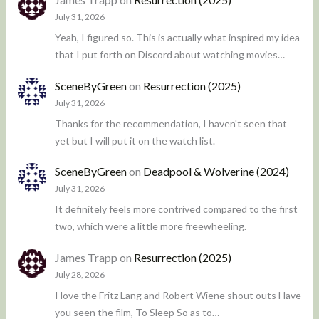
July 31, 2026
Yeah, I figured so. This is actually what inspired my idea
that I put forth on Discord about watching movies…
SceneByGreen
on
Resurrection (2025)
July 31, 2026
Thanks for the recommendation, I haven't seen that
yet but I will put it on the watch list.
SceneByGreen
on
Deadpool & Wolverine (2024)
July 31, 2026
It definitely feels more contrived compared to the first
two, which were a little more freewheeling.
James Trapp
on
Resurrection (2025)
July 28, 2026
I love the Fritz Lang and Robert Wiene shout outs Have
you seen the film, To Sleep So as to…