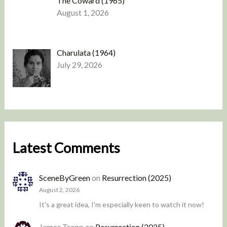
The Coward (1965)
August 1, 2026
Charulata (1964)
July 29, 2026
Latest Comments
SceneByGreen
on
Resurrection (2025)
August 2, 2026
It's a great idea, I'm especially keen to watch it now!
James Trapp
on
Resurrection (2025)