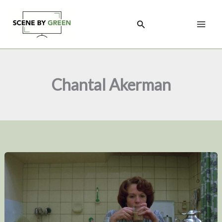
Skip
to
Search
content
Chantal Akerman