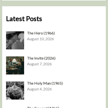
Latest Posts
The Hero (1966)
August 10, 2026
The Invite (2026)
August 7, 2026
The Holy Man (1965)
August 4, 2026