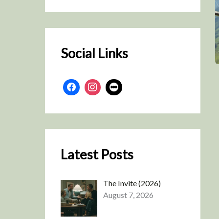
r
c
h
Social Links
Latest Posts
The Invite (2026)
August 7, 2026