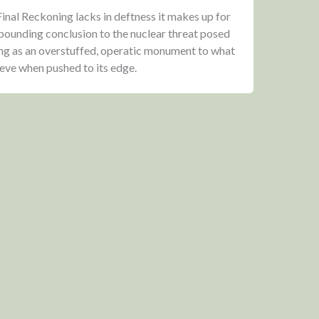
nal Reckoning lacks in deftness it makes up for
-pounding conclusion to the nuclear threat posed
ing as an overstuffed, operatic monument to what
ieve when pushed to its edge.