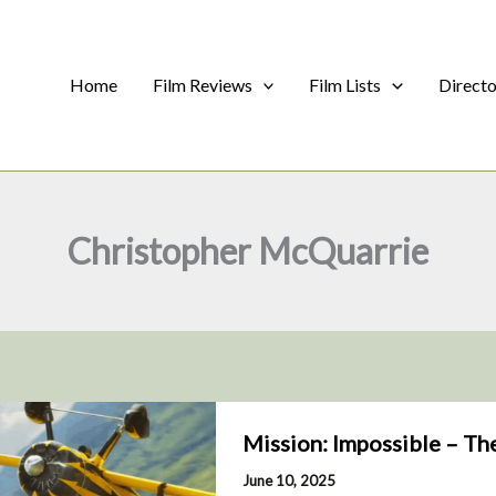
Home
Film Reviews
Film Lists
Direct
Christopher McQuarrie
Mission: Impossible – Th
June 10, 2025