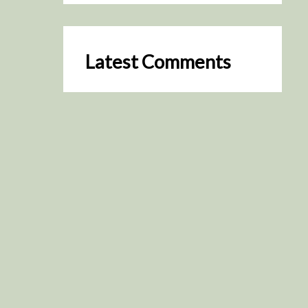
Latest Comments
SceneByGreen
on
Resurrection (2025)
August 2, 2026
It's a great idea, I'm especially
keen to watch it now!
James Trapp
on
Resurrection
(2025)
July 31, 2026
Yeah, I figured so. This is
actually what inspired my idea
that I put forth on Discord
about watching movies…