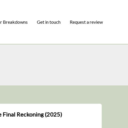
or Breakdowns
Get in touch
Request a review
e Final Reckoning (2025)