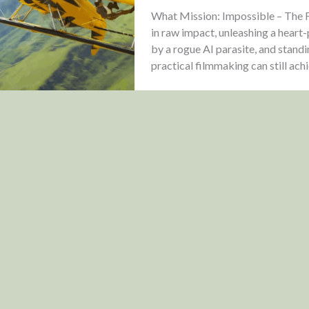
What Mission: Impossible – The Fi
in raw impact, unleashing a heart
by a rogue AI parasite, and stand
practical filmmaking can still ach