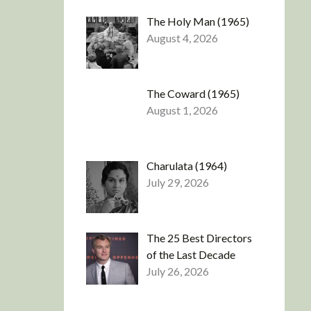
The Holy Man (1965)
August 4, 2026
The Coward (1965)
August 1, 2026
Charulata (1964)
July 29, 2026
The 25 Best Directors
of the Last Decade
July 26, 2026