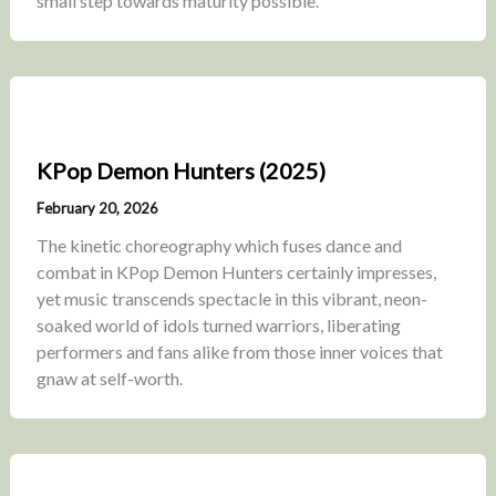
small step towards maturity possible.
KPop Demon Hunters (2025)
February 20, 2026
The kinetic choreography which fuses dance and
combat in KPop Demon Hunters certainly impresses,
yet music transcends spectacle in this vibrant, neon-
soaked world of idols turned warriors, liberating
performers and fans alike from those inner voices that
gnaw at self-worth.