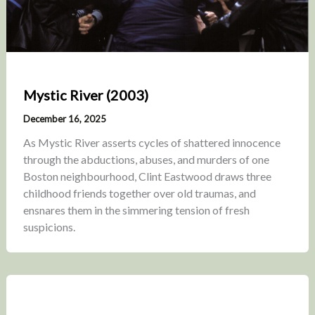
Mystic River (2003)
December 16, 2025
As Mystic River asserts cycles of shattered innocence
through the abductions, abuses, and murders of one
Boston neighbourhood, Clint Eastwood draws three
childhood friends together over old traumas, and
ensnares them in the simmering tension of fresh
suspicions.