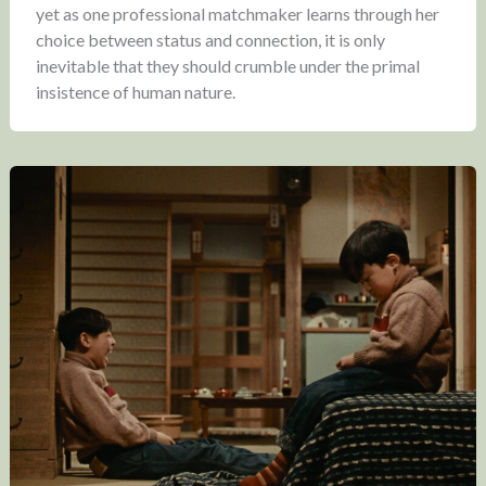
yet as one professional matchmaker learns through her
choice between status and connection, it is only
inevitable that they should crumble under the primal
insistence of human nature.