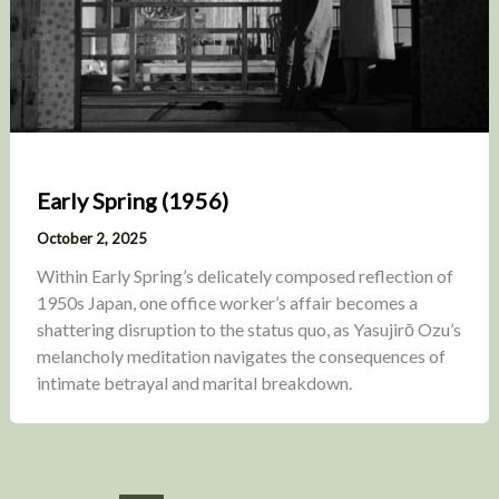
Early Spring (1956)
October 2, 2025
Within Early Spring’s delicately composed reflection of
1950s Japan, one office worker’s affair becomes a
shattering disruption to the status quo, as Yasujirō Ozu’s
melancholy meditation navigates the consequences of
intimate betrayal and marital breakdown.