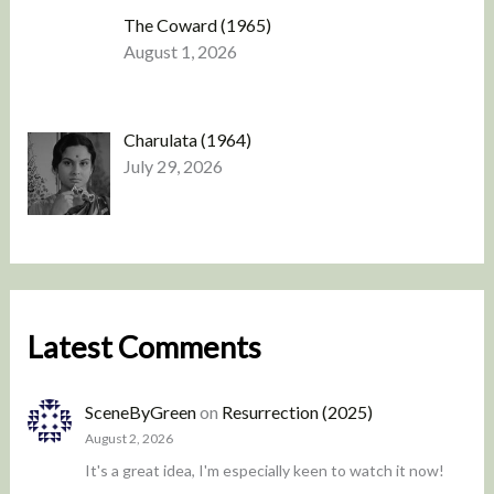
The Coward (1965)
August 1, 2026
Charulata (1964)
July 29, 2026
Latest Comments
SceneByGreen
on
Resurrection (2025)
August 2, 2026
It's a great idea, I'm especially keen to watch it now!