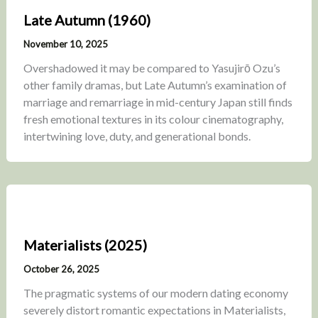
Late Autumn (1960)
November 10, 2025
Overshadowed it may be compared to Yasujirō Ozu’s
other family dramas, but Late Autumn’s examination of
marriage and remarriage in mid-century Japan still finds
fresh emotional textures in its colour cinematography,
intertwining love, duty, and generational bonds.
Materialists (2025)
October 26, 2025
The pragmatic systems of our modern dating economy
severely distort romantic expectations in Materialists,