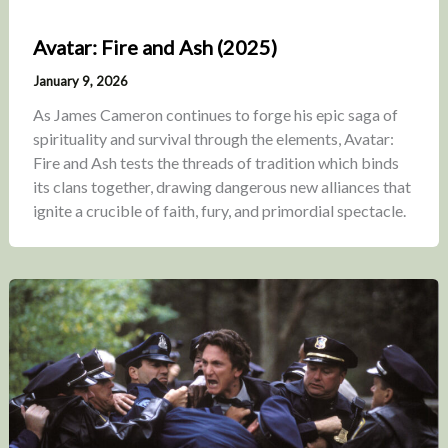
Avatar: Fire and Ash (2025)
January 9, 2026
As James Cameron continues to forge his epic saga of
spirituality and survival through the elements, Avatar:
Fire and Ash tests the threads of tradition which binds
its clans together, drawing dangerous new alliances that
ignite a crucible of faith, fury, and primordial spectacle.