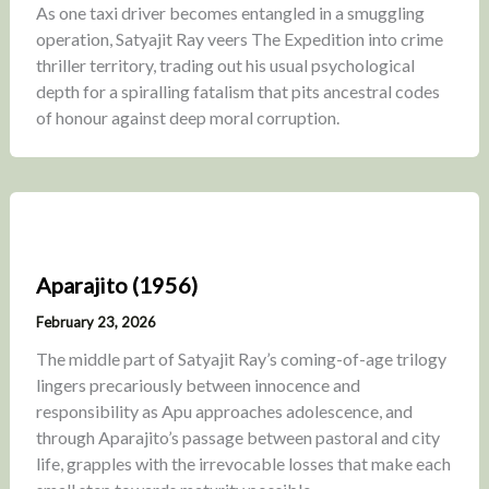
As one taxi driver becomes entangled in a smuggling
operation, Satyajit Ray veers The Expedition into crime
thriller territory, trading out his usual psychological
depth for a spiralling fatalism that pits ancestral codes
of honour against deep moral corruption.
Aparajito (1956)
February 23, 2026
The middle part of Satyajit Ray’s coming-of-age trilogy
lingers precariously between innocence and
responsibility as Apu approaches adolescence, and
through Aparajito’s passage between pastoral and city
life, grapples with the irrevocable losses that make each