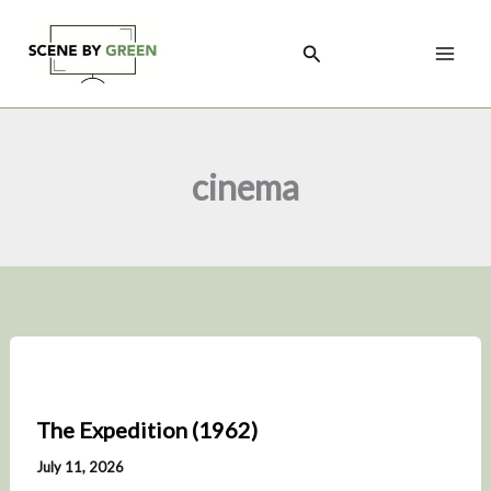
Skip
to
Search
content
cinema
The Expedition (1962)
July 11, 2026