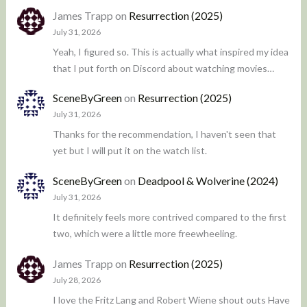
James Trapp
on
Resurrection (2025)
July 31, 2026
Yeah, I figured so. This is actually what inspired my idea
that I put forth on Discord about watching movies…
SceneByGreen
on
Resurrection (2025)
July 31, 2026
Thanks for the recommendation, I haven't seen that
yet but I will put it on the watch list.
SceneByGreen
on
Deadpool & Wolverine (2024)
July 31, 2026
It definitely feels more contrived compared to the first
two, which were a little more freewheeling.
James Trapp
on
Resurrection (2025)
July 28, 2026
I love the Fritz Lang and Robert Wiene shout outs Have