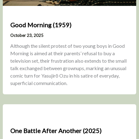
Good Morning (1959)
October 23, 2025
Although the silent protest of two young boys in Good
Morning is aimed at their parents’ refusal to buy a
television set, their frustration also extends to the small
talk exchanged between grownups, marking an unusual
comic turn for Yasujirō Ozu in his satire of everyday,
superficial communication.
One Battle After Another (2025)