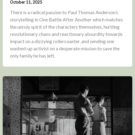
October 11, 2025
There is a radical passion to Paul Thomas Anderson’s
storytelling in One Battle After Another which matches
the unruly spirit of the characters themselves, hurtling
revolutionary chaos and reactionary absurdity towards
impact on a dizzying rollercoaster, and sending one
washed-up activist on a desperate mission to save the
only family he has left.