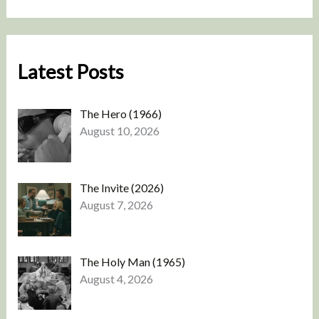
Latest Posts
The Hero (1966)
August 10, 2026
The Invite (2026)
August 7, 2026
The Holy Man (1965)
August 4, 2026