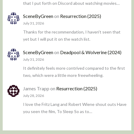
that I put forth on Discord about watching movies…
SceneByGreen
on
Resurrection (2025)
July 31, 2026
Thanks for the recommendation, I haven't seen that
yet but I will put it on the watch list.
SceneByGreen
on
Deadpool & Wolverine (2024)
July 31, 2026
It definitely feels more contrived compared to the first
two, which were a little more freewheeling.
James Trapp
on
Resurrection (2025)
July 28, 2026
I love the Fritz Lang and Robert Wiene shout outs Have
you seen the film, To Sleep So as to…