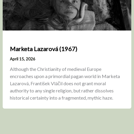
Marketa Lazarová (1967)
April 15, 2026
Although the Christianity of medieval Europe
encroaches upon a primordial pagan world in Marketa
Lazarová, František Vláčil does not grant moral
authority to any single religion, but rather dissolves
historical certainty into a fragmented, mythic haze.