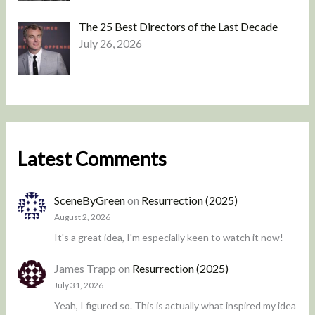
The 25 Best Directors of the Last Decade
July 26, 2026
Latest Comments
SceneByGreen
on
Resurrection (2025)
August 2, 2026
It's a great idea, I'm especially keen to watch it now!
James Trapp
on
Resurrection (2025)
July 31, 2026
Yeah, I figured so. This is actually what inspired my idea