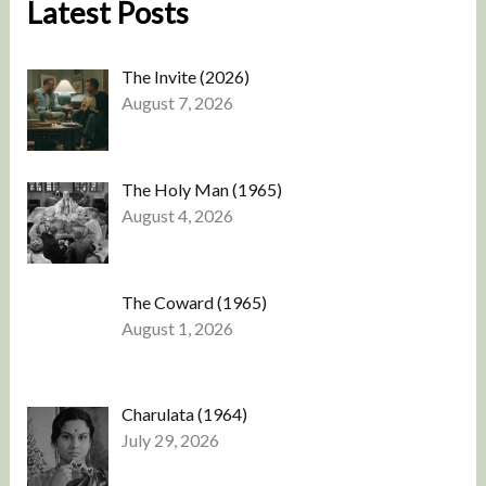
Latest Posts
The Invite (2026)
August 7, 2026
The Holy Man (1965)
August 4, 2026
The Coward (1965)
August 1, 2026
Charulata (1964)
July 29, 2026