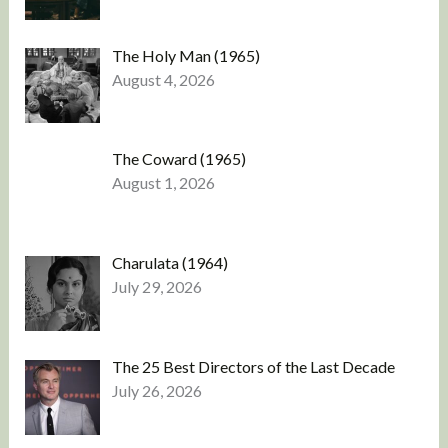
The Holy Man (1965)
August 4, 2026
The Coward (1965)
August 1, 2026
Charulata (1964)
July 29, 2026
The 25 Best Directors of the Last Decade
July 26, 2026