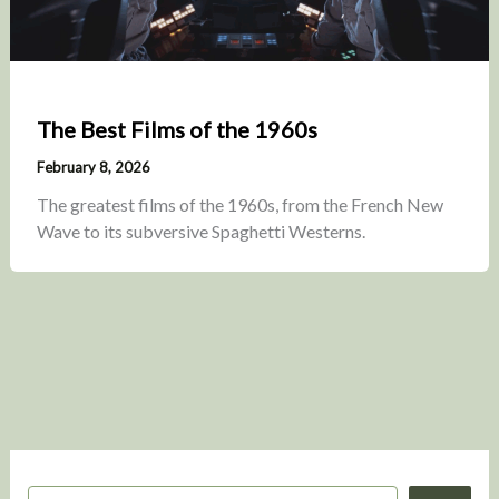
The Best Films of the 1960s
February 8, 2026
The greatest films of the 1960s, from the French New
Wave to its subversive Spaghetti Westerns.
S