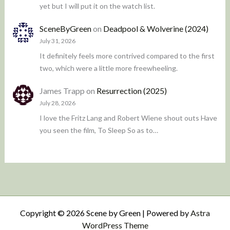
yet but I will put it on the watch list.
SceneByGreen
on
Deadpool & Wolverine (2024)
July 31, 2026
It definitely feels more contrived compared to the first
two, which were a little more freewheeling.
James Trapp
on
Resurrection (2025)
July 28, 2026
I love the Fritz Lang and Robert Wiene shout outs Have
you seen the film, To Sleep So as to…
Copyright © 2026 Scene by Green | Powered by
Astra
WordPress Theme