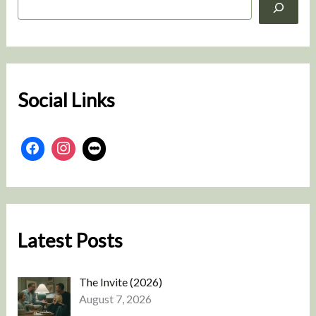
e
a
r
c
h
Social Links
Latest Posts
The Invite (2026)
August 7, 2026