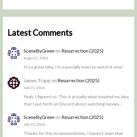
Latest Comments
SceneByGreen
on
Resurrection (2025)
August 2, 2026
It's a great idea, I'm especially keen to watch it now!
James Trapp
on
Resurrection (2025)
July 31, 2026
Yeah, I figured so. This is actually what inspired my idea
that I put forth on Discord about watching movies…
SceneByGreen
on
Resurrection (2025)
July 31, 2026
Thanks for the recommendation, I haven't seen that