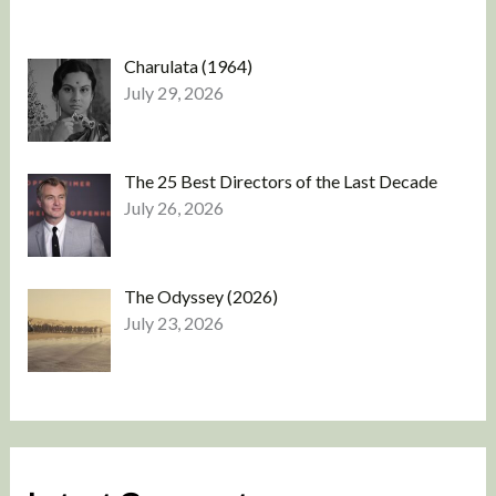
Charulata (1964)
July 29, 2026
The 25 Best Directors of the Last Decade
July 26, 2026
The Odyssey (2026)
July 23, 2026