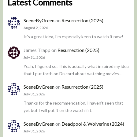
Latest Comments
SceneByGreen
on
Resurrection (2025)
August 2, 2026
It's a great idea, I'm especially keen to watch it now!
James Trapp
on
Resurrection (2025)
July 31, 2026
Yeah, I figured so. This is actually what inspired my idea
that I put forth on Discord about watching movies…
SceneByGreen
on
Resurrection (2025)
July 31, 2026
Thanks for the recommendation, I haven't seen that
yet but I will put it on the watch list.
SceneByGreen
on
Deadpool & Wolverine (2024)
July 31, 2026