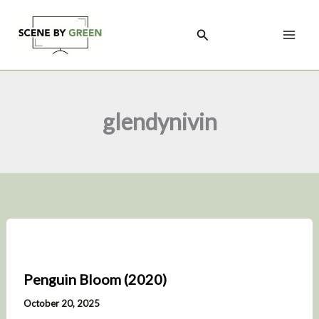
Skip
to
Search
content
glendynivin
Penguin Bloom (2020)
October 20, 2025