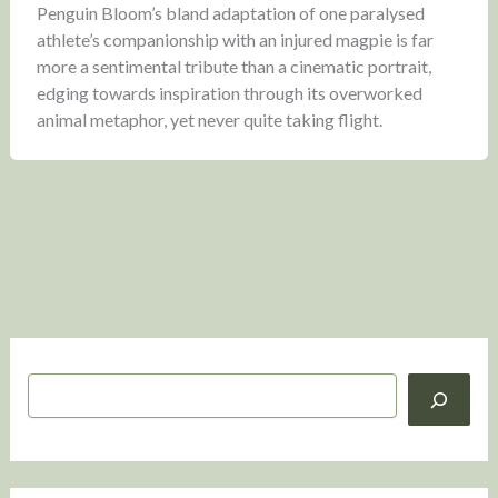
Penguin Bloom’s bland adaptation of one paralysed
athlete’s companionship with an injured magpie is far
more a sentimental tribute than a cinematic portrait,
edging towards inspiration through its overworked
animal metaphor, yet never quite taking flight.
S
e
a
r
c
h