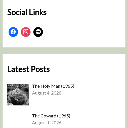
Social Links
Latest Posts
The Holy Man (1965)
August 4, 2026
The Coward (1965)
August 1, 2026