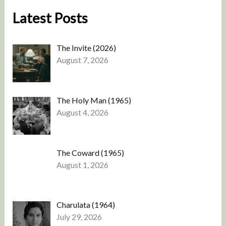
Latest Posts
The Invite (2026)
August 7, 2026
The Holy Man (1965)
August 4, 2026
The Coward (1965)
August 1, 2026
Charulata (1964)
July 29, 2026