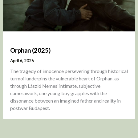
Orphan (2025)
April 6, 2026
The tragedy of innocence persevering through historical
turmoil underpins the vulnerable heart of Orphan, as
through László Nemes’ intimate, subjective
camerawork, one young boy grapples with the
dissonance between an imagined father and reality in
postwar Budapest.