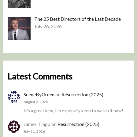
The 25 Best Directors of the Last Decade
July 26, 2026
Latest Comments
SceneByGreen
on
Resurrection (2025)
August 2, 2026
It's a great idea, I'm especially keen to watch it now!
James Trapp
on
Resurrection (2025)
July 31, 2026