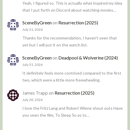
Yeah, I figured so. This is actually what inspired my idea
that I put forth on Discord about watching movies…
SceneByGreen
on
Resurrection (2025)
July 31, 2026
Thanks for the recommendation, I haven't seen that
yet but I will put it on the watch list.
SceneByGreen
on
Deadpool & Wolverine (2024)
July 31, 2026
It definitely feels more contrived compared to the first
two, which were a little more freewheeling.
James Trapp
on
Resurrection (2025)
July 28, 2026
I love the Fritz Lang and Robert Wiene shout outs Have
you seen the film, To Sleep So as to…