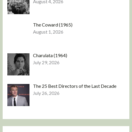
August 4, 2026
The Coward (1965)
August 1, 2026
Charulata (1964)
July 29, 2026
The 25 Best Directors of the Last Decade
July 26, 2026