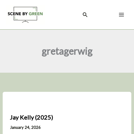
Skip
to
Search
content
gretagerwig
Jay Kelly (2025)
January 24, 2026