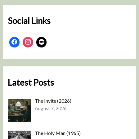
c
h
Social Links
Latest Posts
The Invite (2026)
August 7, 2026
The Holy Man (1965)