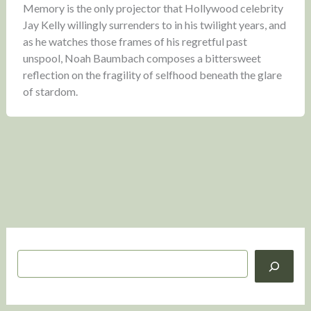
Memory is the only projector that Hollywood celebrity
Jay Kelly willingly surrenders to in his twilight years, and
as he watches those frames of his regretful past
unspool, Noah Baumbach composes a bittersweet
reflection on the fragility of selfhood beneath the glare
of stardom.
S
e
a
r