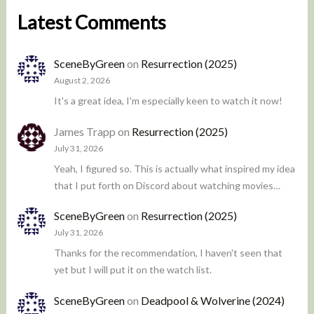
Latest Comments
SceneByGreen
on
Resurrection (2025)
August 2, 2026
It's a great idea, I'm especially keen to watch it now!
James Trapp
on
Resurrection (2025)
July 31, 2026
Yeah, I figured so. This is actually what inspired my idea
that I put forth on Discord about watching movies…
SceneByGreen
on
Resurrection (2025)
July 31, 2026
Thanks for the recommendation, I haven't seen that
yet but I will put it on the watch list.
SceneByGreen
on
Deadpool & Wolverine (2024)