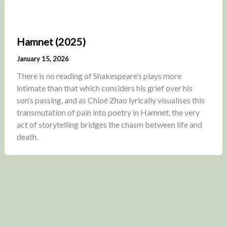
Hamnet (2025)
January 15, 2026
There is no reading of Shakespeare’s plays more
intimate than that which considers his grief over his
son’s passing, and as Chloé Zhao lyrically visualises this
transmutation of pain into poetry in Hamnet, the very
act of storytelling bridges the chasm between life and
death.