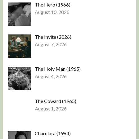
The Hero (1966)
August 10, 2026
The Invite (2026)
August 7, 2026
The Holy Man (1965)
August 4, 2026
The Coward (1965)
August 1, 2026
Charulata (1964)