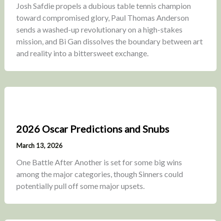
Josh Safdie propels a dubious table tennis champion
toward compromised glory, Paul Thomas Anderson
sends a washed-up revolutionary on a high-stakes
mission, and Bi Gan dissolves the boundary between art
and reality into a bittersweet exchange.
2026 Oscar Predictions and Snubs
March 13, 2026
One Battle After Another is set for some big wins
among the major categories, though Sinners could
potentially pull off some major upsets.