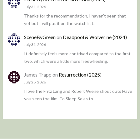
July 31, 2026
Thanks for the recommendation, I haven't seen that
yet but I will put it on the watch list.
SceneByGreen
on
Deadpool & Wolverine (2024)
July 31, 2026
It definitely feels more contrived compared to the first
two, which were a little more freewheeling.
James Trapp
on
Resurrection (2025)
July 28, 2026
I love the Fritz Lang and Robert Wiene shout outs Have
you seen the film, To Sleep So as to…