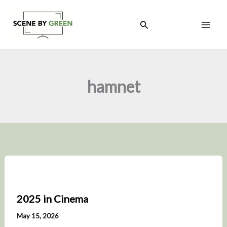
Skip
to
Search
content
hamnet
2025 in Cinema
May 15, 2026