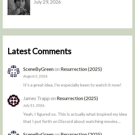
July 29, 2026
Latest Comments
SceneByGreen
on
Resurrection (2025)
August 2, 2026
It's a great idea, I'm especially keen to watch it now!
James Trapp
on
Resurrection (2025)
July 31, 2026
Yeah, I figured so. This is actually what inspired my idea
that I put forth on Discord about watching movies…
SceneByGreen
on
Resurrection (2025)