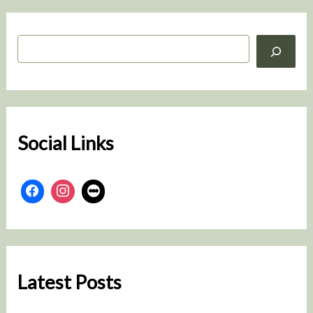
S
e
a
r
c
h
Social Links
Latest Posts