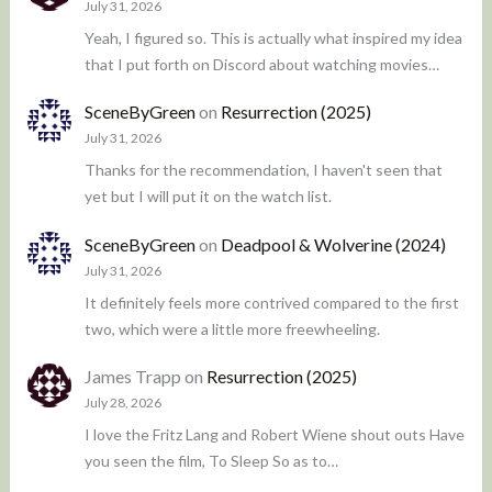
July 31, 2026
Yeah, I figured so. This is actually what inspired my idea
that I put forth on Discord about watching movies…
SceneByGreen
on
Resurrection (2025)
July 31, 2026
Thanks for the recommendation, I haven't seen that
yet but I will put it on the watch list.
SceneByGreen
on
Deadpool & Wolverine (2024)
July 31, 2026
It definitely feels more contrived compared to the first
two, which were a little more freewheeling.
James Trapp
on
Resurrection (2025)
July 28, 2026
I love the Fritz Lang and Robert Wiene shout outs Have
you seen the film, To Sleep So as to…