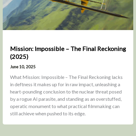
Mission: Impossible – The Final Reckoning
(2025)
June 10, 2025
What Mission: Impossible – The Final Reckoning lacks
in deftness it makes up for in raw impact, unleashing a
heart-pounding conclusion to the nuclear threat posed
by a rogue AI parasite, and standing as an overstuffed,
operatic monument to what practical filmmaking can
still achieve when pushed to its edge.