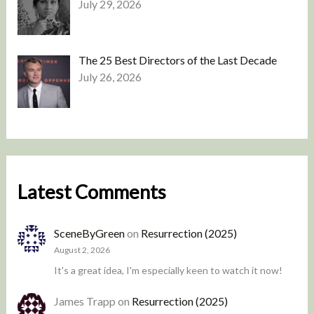
July 29, 2026
The 25 Best Directors of the Last Decade
July 26, 2026
Latest Comments
SceneByGreen
on
Resurrection (2025)
August 2, 2026
It's a great idea, I'm especially keen to watch it now!
James Trapp
on
Resurrection (2025)