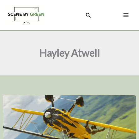
Skip
to
Search
content
Hayley Atwell