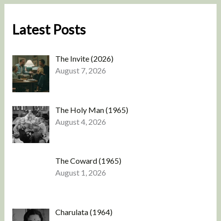
Latest Posts
The Invite (2026)
August 7, 2026
The Holy Man (1965)
August 4, 2026
The Coward (1965)
August 1, 2026
Charulata (1964)