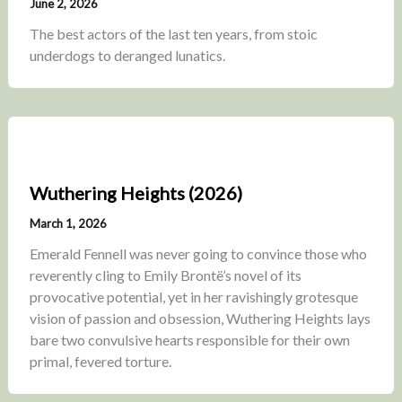
June 2, 2026
The best actors of the last ten years, from stoic
underdogs to deranged lunatics.
Wuthering Heights (2026)
March 1, 2026
Emerald Fennell was never going to convince those who
reverently cling to Emily Brontë’s novel of its
provocative potential, yet in her ravishingly grotesque
vision of passion and obsession, Wuthering Heights lays
bare two convulsive hearts responsible for their own
primal, fevered torture.