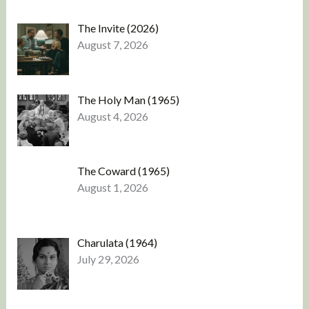
The Invite (2026)
August 7, 2026
The Holy Man (1965)
August 4, 2026
The Coward (1965)
August 1, 2026
Charulata (1964)
July 29, 2026