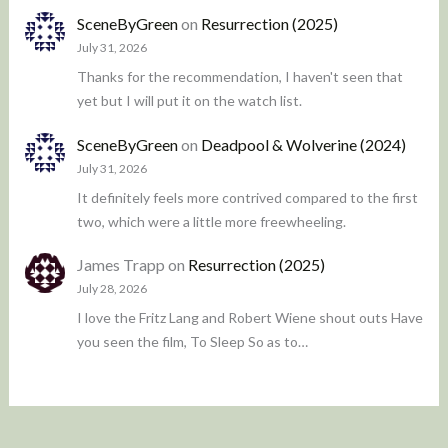
SceneByGreen
on
Resurrection (2025)
July 31, 2026
Thanks for the recommendation, I haven't seen that
yet but I will put it on the watch list.
SceneByGreen
on
Deadpool & Wolverine (2024)
July 31, 2026
It definitely feels more contrived compared to the first
two, which were a little more freewheeling.
James Trapp
on
Resurrection (2025)
July 28, 2026
I love the Fritz Lang and Robert Wiene shout outs Have
you seen the film, To Sleep So as to…