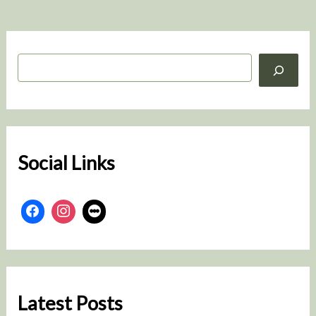
S
e
a
r
c
h
Social Links
Latest Posts