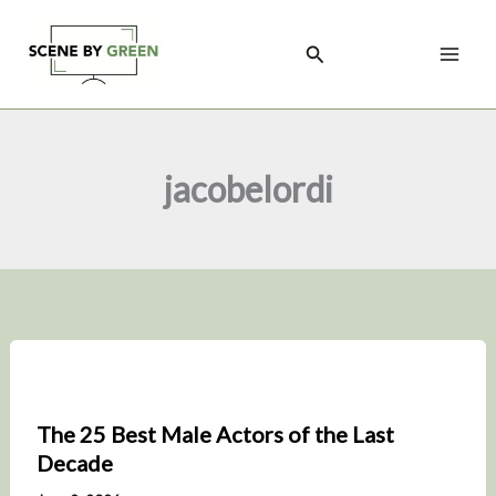
Skip
to
Search
content
jacobelordi
The 25 Best Male Actors of the Last
Decade