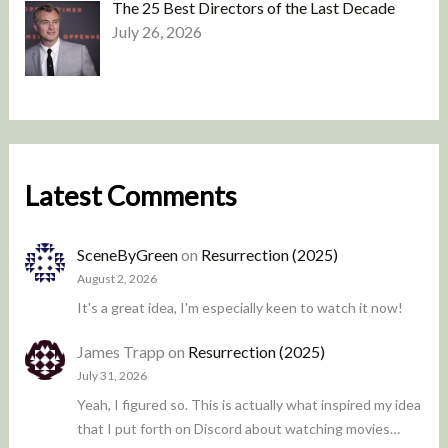
The 25 Best Directors of the Last Decade
July 26, 2026
Latest Comments
SceneByGreen
on
Resurrection (2025)
August 2, 2026
It's a great idea, I'm especially keen to watch it now!
James Trapp
on
Resurrection (2025)
July 31, 2026
Yeah, I figured so. This is actually what inspired my idea
that I put forth on Discord about watching movies…