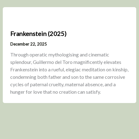
Frankenstein (2025)
December 22, 2025
Through operatic mythologising and cinematic
splendour, Guillermo del Toro magnificently elevates
Frankenstein into a rueful, elegiac meditation on kinship,
condemning both father and son to the same corrosive
cycles of paternal cruelty, maternal absence, and a
hunger for love that no creation can satisfy.