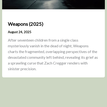
Weapons (2025)
August 24, 2025
After seventeen children from a single class
mysteriously vanish in the dead of night, Weapons
charts the fragmented, overlapping perspectives of the
devastated community left behind, revealing its grief as
a sprawling curse that Zach Cregger renders with
sinister precision.