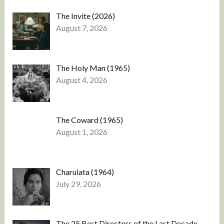
The Invite (2026)
August 7, 2026
The Holy Man (1965)
August 4, 2026
The Coward (1965)
August 1, 2026
Charulata (1964)
July 29, 2026
The 25 Best Directors of the Last Decade