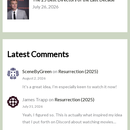
July 26, 2026
Latest Comments
SceneByGreen
on
Resurrection (2025)
August 2, 2026
It's a great idea, I'm especially keen to watch it now!
James Trapp
on
Resurrection (2025)
July 31, 2026
Yeah, I figured so. This is actually what inspired my idea
that I put forth on Discord about watching movies…