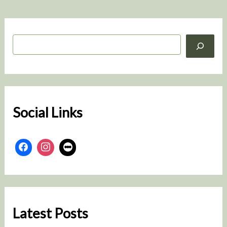
S
e
a
r
c
h
Social Links
Latest Posts