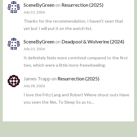
SceneByGreen
on
Resurrection (2025)
July 31, 2026
Thanks for the recommendation, I haven't seen that
yet but I will put it on the watch list.
SceneByGreen
on
Deadpool & Wolverine (2024)
July 31, 2026
It definitely feels more contrived compared to the first
two, which were a little more freewheeling.
James Trapp
on
Resurrection (2025)
July 28, 2026
I love the Fritz Lang and Robert Wiene shout outs Have
you seen the film, To Sleep So as to…