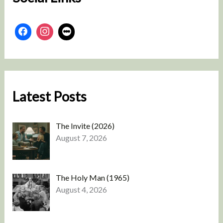
Latest Posts
The Invite (2026)
August 7, 2026
The Holy Man (1965)
August 4, 2026