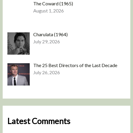
The Coward (1965)
August 1, 2026
Charulata (1964)
July 29, 2026
The 25 Best Directors of the Last Decade
July 26, 2026
Latest Comments