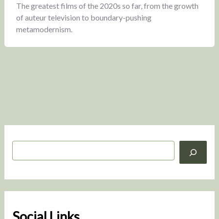
The greatest films of the 2020s so far, from the growth
of auteur television to boundary-pushing
metamodernism.
S
e
a
r
c
h
Social Links