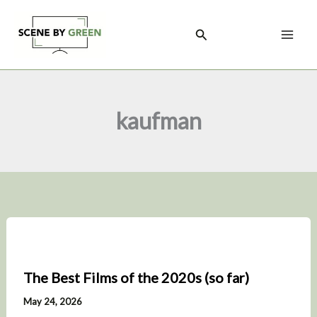
Skip
to
Search
content
kaufman
The Best Films of the 2020s (so far)
May 24, 2026