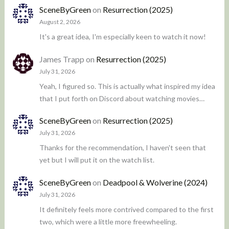
SceneByGreen
on
Resurrection (2025)
August 2, 2026
It's a great idea, I'm especially keen to watch it now!
James Trapp
on
Resurrection (2025)
July 31, 2026
Yeah, I figured so. This is actually what inspired my idea
that I put forth on Discord about watching movies…
SceneByGreen
on
Resurrection (2025)
July 31, 2026
Thanks for the recommendation, I haven't seen that
yet but I will put it on the watch list.
SceneByGreen
on
Deadpool & Wolverine (2024)
July 31, 2026
It definitely feels more contrived compared to the first
two, which were a little more freewheeling.