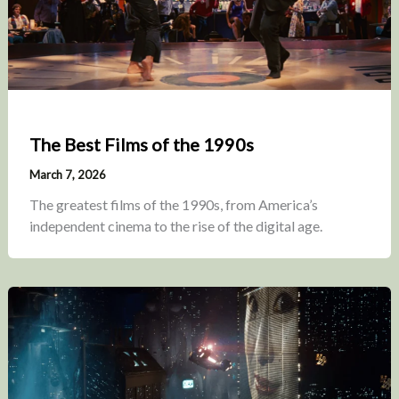
The Best Films of the 1990s
March 7, 2026
The greatest films of the 1990s, from America’s
independent cinema to the rise of the digital age.