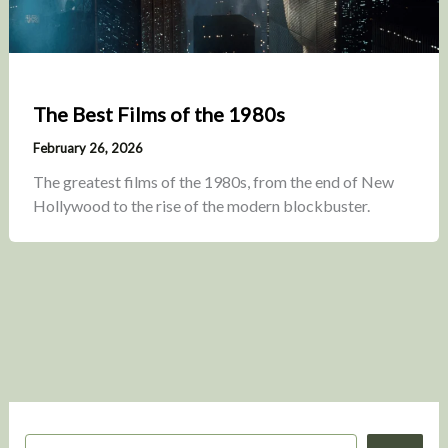
The Best Films of the 1980s
February 26, 2026
The greatest films of the 1980s, from the end of New
Hollywood to the rise of the modern blockbuster.
S