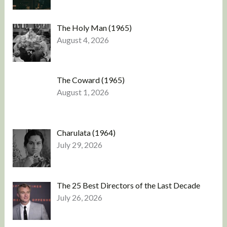
The Holy Man (1965)
August 4, 2026
The Coward (1965)
August 1, 2026
Charulata (1964)
July 29, 2026
The 25 Best Directors of the Last Decade
July 26, 2026