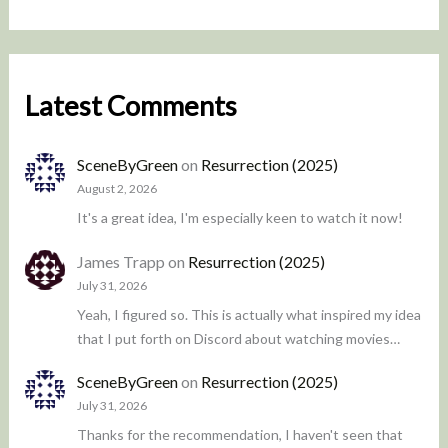
Latest Comments
SceneByGreen
on
Resurrection (2025)
August 2, 2026
It's a great idea, I'm especially keen to watch it now!
James Trapp
on
Resurrection (2025)
July 31, 2026
Yeah, I figured so. This is actually what inspired my idea
that I put forth on Discord about watching movies…
SceneByGreen
on
Resurrection (2025)
July 31, 2026
Thanks for the recommendation, I haven't seen that