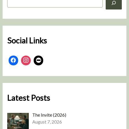
e
a
r
c
h
Social Links
Latest Posts
The Invite (2026)
August 7, 2026