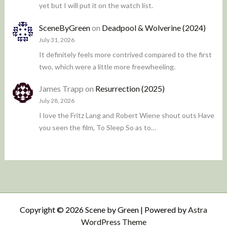
yet but I will put it on the watch list.
SceneByGreen
on
Deadpool & Wolverine (2024)
July 31, 2026
It definitely feels more contrived compared to the first
two, which were a little more freewheeling.
James Trapp
on
Resurrection (2025)
July 28, 2026
I love the Fritz Lang and Robert Wiene shout outs Have
you seen the film, To Sleep So as to…
Copyright © 2026 Scene by Green | Powered by
Astra
WordPress Theme