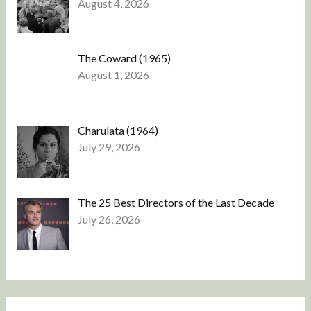
August 4, 2026
The Coward (1965)
August 1, 2026
Charulata (1964)
July 29, 2026
The 25 Best Directors of the Last Decade
July 26, 2026