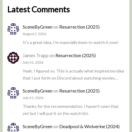
Latest Comments
SceneByGreen
on
Resurrection (2025)
August 2, 2026
It's a great idea, I'm especially keen to watch it now!
James Trapp
on
Resurrection (2025)
July 31, 2026
Yeah, I figured so. This is actually what inspired my idea
that I put forth on Discord about watching movies…
SceneByGreen
on
Resurrection (2025)
July 31, 2026
Thanks for the recommendation, I haven't seen that
yet but I will put it on the watch list.
SceneByGreen
on
Deadpool & Wolverine (2024)