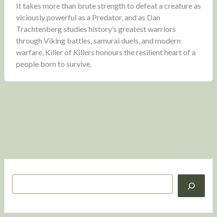
It takes more than brute strength to defeat a creature as
viciously powerful as a Predator, and as Dan
Trachtenberg studies history’s greatest warriors
through Viking battles, samurai duels, and modern
warfare, Killer of Killers honours the resilient heart of a
people born to survive.
S
e
a
r