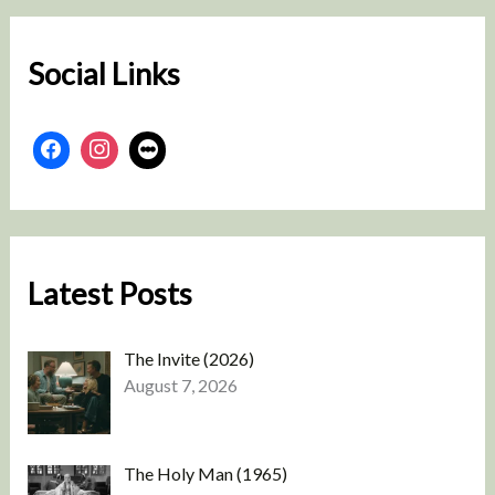
c
h
Social Links
Latest Posts
The Invite (2026)
August 7, 2026
The Holy Man (1965)