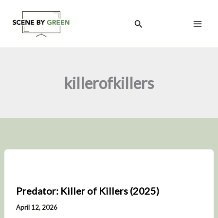
Skip
to
Search
content
killerofkillers
Predator: Killer of Killers (2025)
April 12, 2026