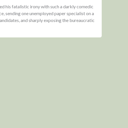
 his fatalistic irony with such a darkly comedic
ce, sending one unemployed paper specialist on a
 candidates, and sharply exposing the bureaucratic