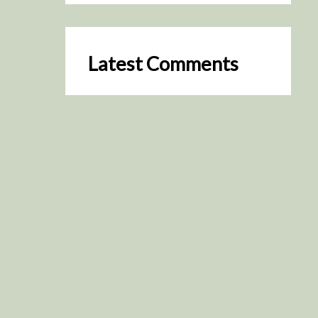
Latest Comments
SceneByGreen
on
Resurrection (2025)
August 2, 2026
It's a great idea, I'm especially
keen to watch it now!
James Trapp
on
Resurrection
(2025)
July 31, 2026
Yeah, I figured so. This is
actually what inspired my idea
that I put forth on Discord
about watching movies…