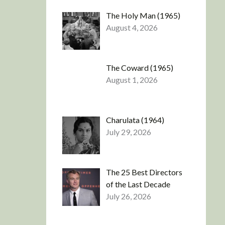
The Holy Man (1965)
August 4, 2026
The Coward (1965)
August 1, 2026
Charulata (1964)
July 29, 2026
The 25 Best Directors
of the Last Decade
July 26, 2026