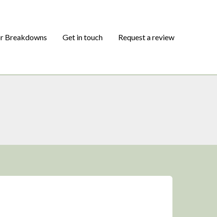
or Breakdowns
Get in touch
Request a review