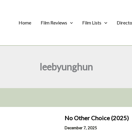
Home
Film Reviews
Film Lists
Direct
leebyunghun
No Other Choice (2025)
December 7, 2025