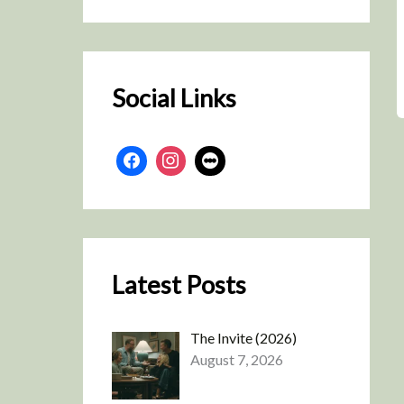
r
c
h
Social Links
Latest Posts
The Invite (2026)
August 7, 2026