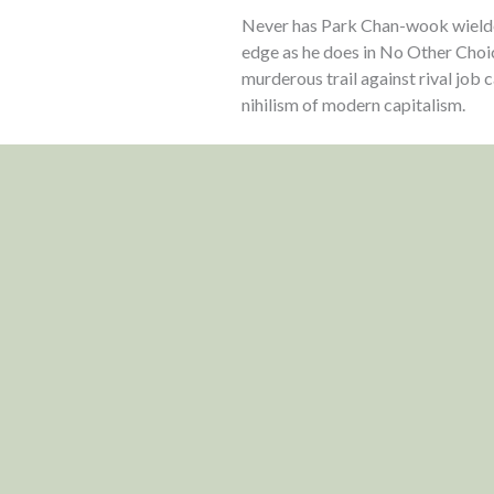
Never has Park Chan-wook wielded
edge as he does in No Other Choi
murderous trail against rival job
nihilism of modern capitalism.