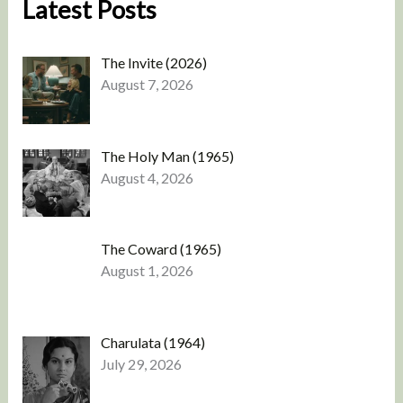
Latest Posts
The Invite (2026)
August 7, 2026
The Holy Man (1965)
August 4, 2026
The Coward (1965)
August 1, 2026
Charulata (1964)
July 29, 2026