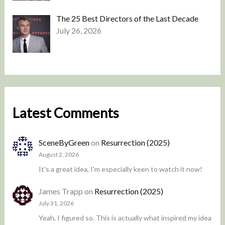
The 25 Best Directors of the Last Decade
July 26, 2026
Latest Comments
SceneByGreen
on
Resurrection (2025)
August 2, 2026
It's a great idea, I'm especially keen to watch it now!
James Trapp
on
Resurrection (2025)
July 31, 2026
Yeah, I figured so. This is actually what inspired my idea