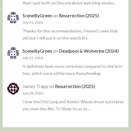
that I put forth on Discord about watching movies…
SceneByGreen
on
Resurrection (2025)
July 31, 2026
Thanks for the recommendation, I haven't seen that
yet but I will put it on the watch list.
SceneByGreen
on
Deadpool & Wolverine (2024)
July 31, 2026
It definitely feels more contrived compared to the first
two, which were a little more freewheeling.
James Trapp
on
Resurrection (2025)
July 28, 2026
I love the Fritz Lang and Robert Wiene shout outs Have
you seen the film, To Sleep So as to…