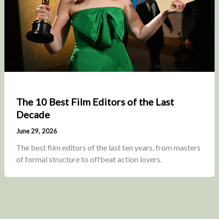
The 10 Best Film Editors of the Last
Decade
June 29, 2026
The best film editors of the last ten years, from masters
of formal structure to offbeat action lovers.