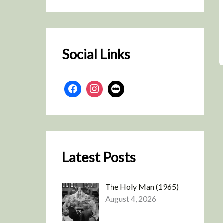
r
c
h
Social Links
Latest Posts
The Holy Man (1965)
August 4, 2026