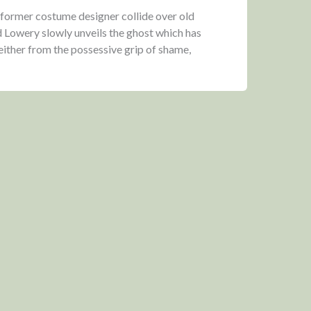
 former costume designer collide over old
 Lowery slowly unveils the ghost which has
either from the possessive grip of shame,