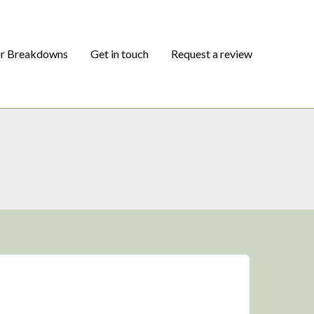
or Breakdowns
Get in touch
Request a review