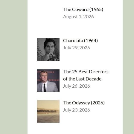
The Coward (1965)
August 1, 2026
Charulata (1964)
July 29, 2026
The 25 Best Directors
of the Last Decade
July 26, 2026
The Odyssey (2026)
July 23, 2026