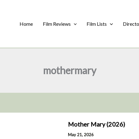
Home
Film Reviews
Film Lists
Direct
mothermary
Mother Mary (2026)
May 21, 2026