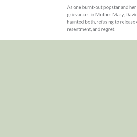
As one burnt-out popstar and her
grievances in Mother Mary, David
haunted both, refusing to release 
resentment, and regret.