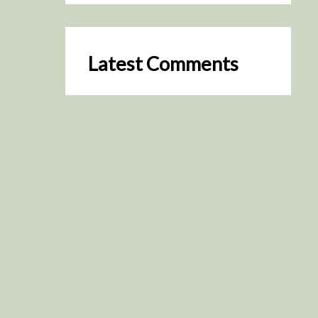
Latest Comments
SceneByGreen
on
Resurrection (2025)
August 2, 2026
It's a great idea, I'm especially
keen to watch it now!
James Trapp
on
Resurrection
(2025)
July 31, 2026
Yeah, I figured so. This is
actually what inspired my idea
that I put forth on Discord
about watching movies…