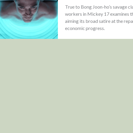
True to Bong Joon-ho’s savage cla
workers in Mickey 17 examines the 
aiming its broad satire at the rep
economic progress.