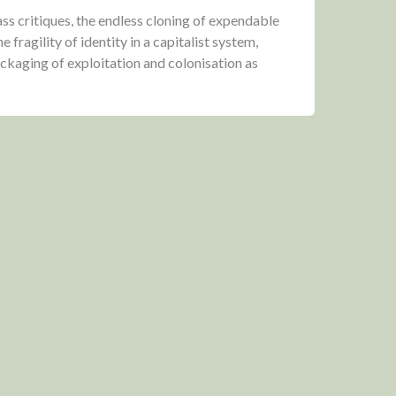
ss critiques, the endless cloning of expendable
fragility of identity in a capitalist system,
ackaging of exploitation and colonisation as