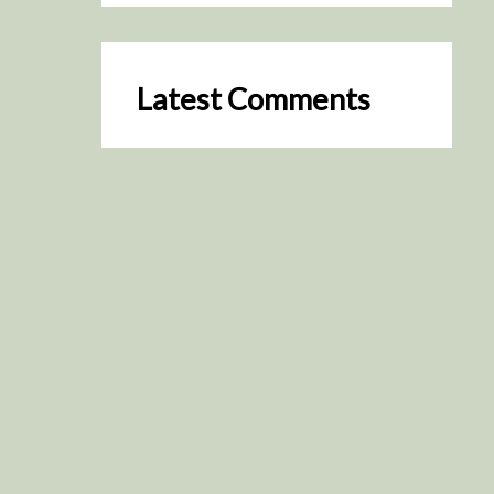
Latest Comments
SceneByGreen
on
Resurrection (2025)
August 2, 2026
It's a great idea, I'm especially
keen to watch it now!
James Trapp
on
Resurrection
(2025)
July 31, 2026
Yeah, I figured so. This is
actually what inspired my idea
that I put forth on Discord
about watching movies…