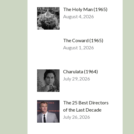
The Holy Man (1965)
August 4, 2026
The Coward (1965)
August 1, 2026
Charulata (1964)
July 29, 2026
The 25 Best Directors
of the Last Decade
July 26, 2026