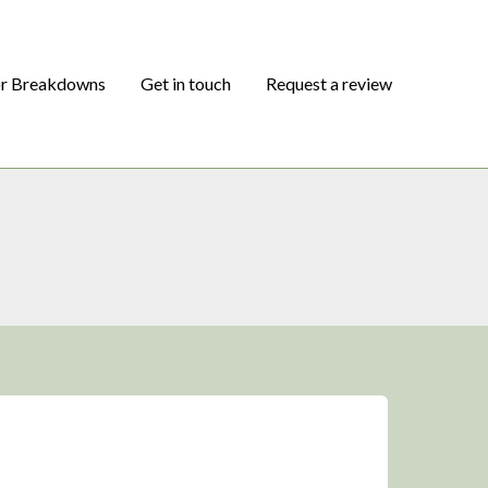
or Breakdowns
Get in touch
Request a review