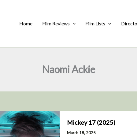
Home
Film Reviews
Film Lists
Direct
Naomi Ackie
Mickey 17 (2025)
March 18, 2025