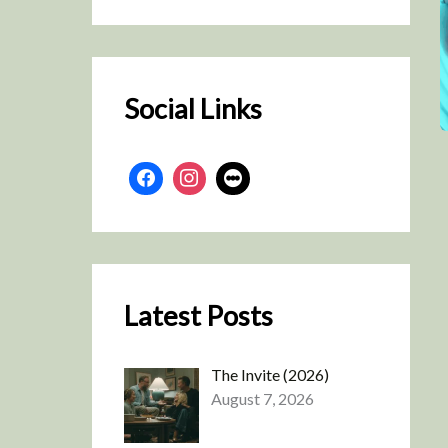
r
c
h
Social Links
Latest Posts
The Invite (2026)
August 7, 2026