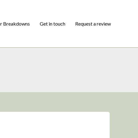
or Breakdowns
Get in touch
Request a review