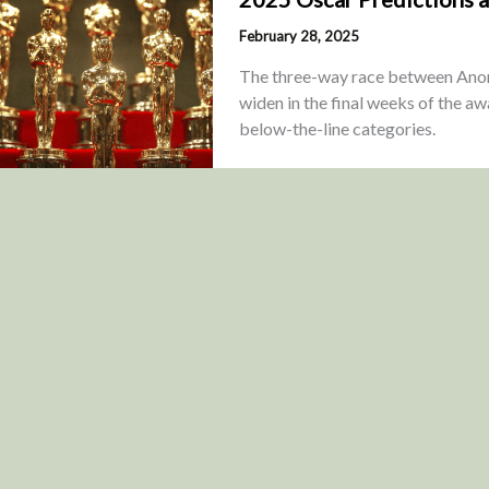
February 28, 2025
The three-way race between Anora
widen in the final weeks of the aw
below-the-line categories.