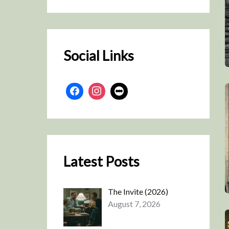
r
c
h
Social Links
Latest Posts
The Invite (2026)
August 7, 2026