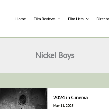
Home
Film Reviews
Film Lists
Direct
Nickel Boys
2024 in Cinema
May 11, 2025