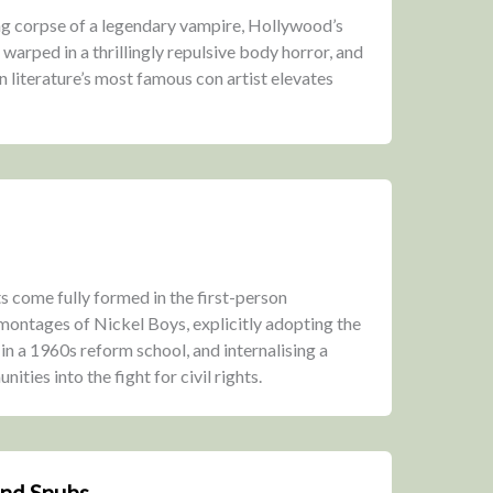
g corpse of a legendary vampire, Hollywood’s
arped in a thrillingly repulsive body horror, and
on literature’s most famous con artist elevates
s come fully formed in the first-person
ontages of Nickel Boys, explicitly adopting the
 in a 1960s reform school, and internalising a
ities into the fight for civil rights.
and Snubs