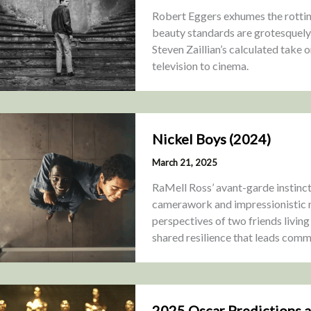
Robert Eggers exhumes the rottin
beauty standards are grotesquely w
Steven Zaillian’s calculated take 
television to cinema.
Nickel Boys (2024)
March 21, 2025
RaMell Ross’ avant-garde instinct
camerawork and impressionistic m
perspectives of two friends living
shared resilience that leads commun
2025 Oscar Predictions 