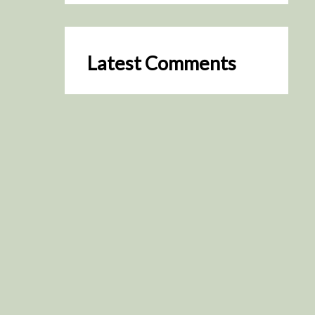
Latest Comments
SceneByGreen
on
Resurrection (2025)
August 2, 2026
It's a great idea, I'm especially
keen to watch it now!
James Trapp
on
Resurrection
(2025)
July 31, 2026
Yeah, I figured so. This is
actually what inspired my idea
that I put forth on Discord
about watching movies…