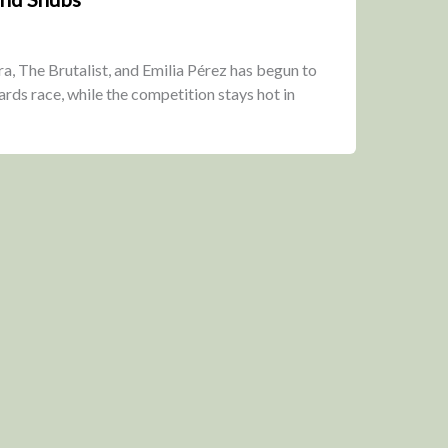
, The Brutalist, and Emilia Pérez has begun to
ards race, while the competition stays hot in