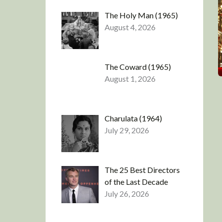
The Holy Man (1965)
August 4, 2026
The Coward (1965)
August 1, 2026
Charulata (1964)
July 29, 2026
The 25 Best Directors
of the Last Decade
July 26, 2026