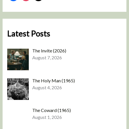
Latest Posts
The Invite (2026)
August 7, 2026
The Holy Man (1965)
August 4, 2026
The Coward (1965)
August 1, 2026