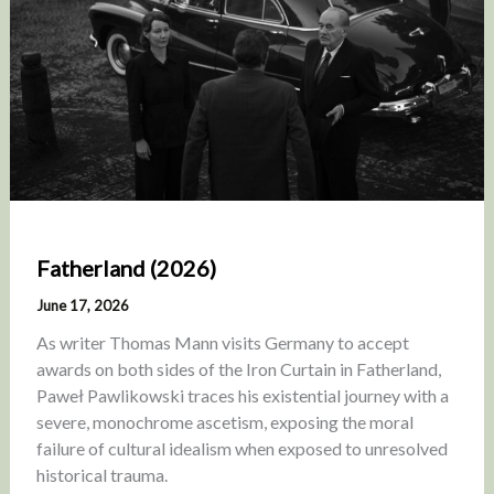
Fatherland (2026)
June 17, 2026
As writer Thomas Mann visits Germany to accept
awards on both sides of the Iron Curtain in Fatherland,
Paweł Pawlikowski traces his existential journey with a
severe, monochrome ascetism, exposing the moral
failure of cultural idealism when exposed to unresolved
historical trauma.