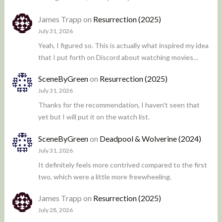
James Trapp
on
Resurrection (2025)
July 31, 2026
Yeah, I figured so. This is actually what inspired my idea
that I put forth on Discord about watching movies…
SceneByGreen
on
Resurrection (2025)
July 31, 2026
Thanks for the recommendation, I haven't seen that
yet but I will put it on the watch list.
SceneByGreen
on
Deadpool & Wolverine (2024)
July 31, 2026
It definitely feels more contrived compared to the first
two, which were a little more freewheeling.
James Trapp
on
Resurrection (2025)
July 28, 2026