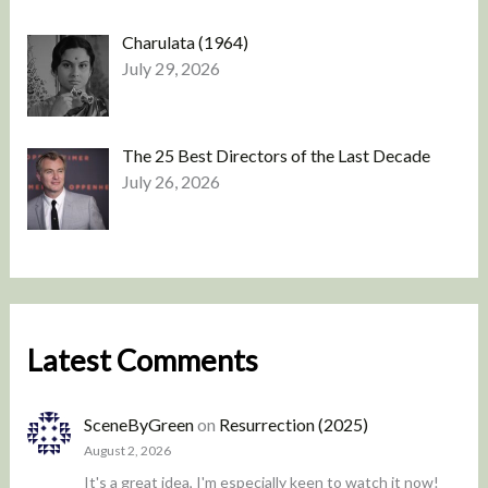
Charulata (1964)
July 29, 2026
The 25 Best Directors of the Last Decade
July 26, 2026
Latest Comments
SceneByGreen
on
Resurrection (2025)
August 2, 2026
It's a great idea, I'm especially keen to watch it now!