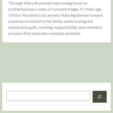
Through Mary Bronstein’s harrowing focus on
motherhood as a state of constant triage, If I Had Legs
I’d Kick You directs its anxiety-inducing tension toward
a woman stretched to her limits, underscoring the
unbearable guilt, crushing responsibility, and relentless
pressure that saturates mundane anxieties.
S
e
a
r