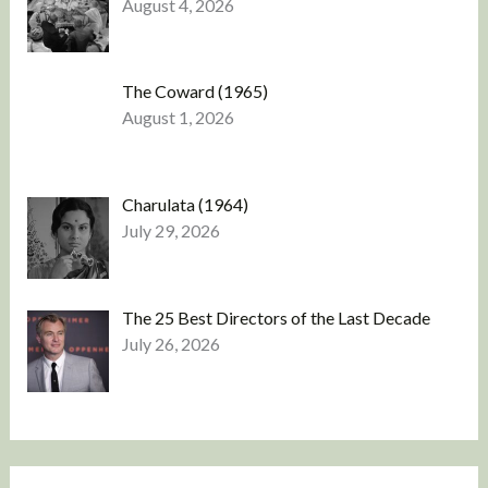
August 4, 2026
The Coward (1965)
August 1, 2026
Charulata (1964)
July 29, 2026
The 25 Best Directors of the Last Decade
July 26, 2026