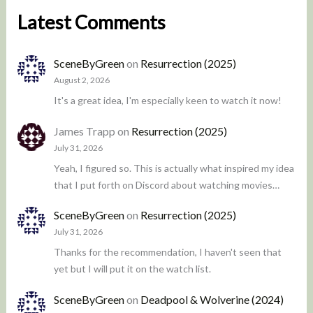
Latest Comments
SceneByGreen
on
Resurrection (2025)
August 2, 2026
It's a great idea, I'm especially keen to watch it now!
James Trapp
on
Resurrection (2025)
July 31, 2026
Yeah, I figured so. This is actually what inspired my idea
that I put forth on Discord about watching movies…
SceneByGreen
on
Resurrection (2025)
July 31, 2026
Thanks for the recommendation, I haven't seen that
yet but I will put it on the watch list.
SceneByGreen
on
Deadpool & Wolverine (2024)