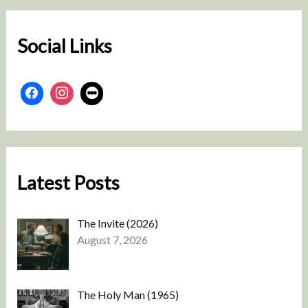
c
h
Social Links
Latest Posts
The Invite (2026)
August 7, 2026
The Holy Man (1965)