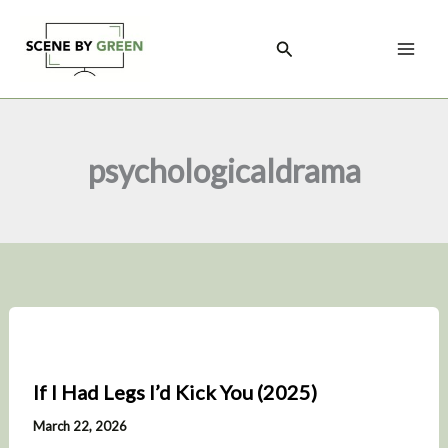
Skip
to
Search
content
psychologicaldrama
If I Had Legs I’d Kick You (2025)
March 22, 2026