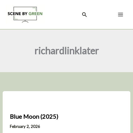
Skip
to
Search
content
richardlinklater
Blue Moon (2025)
February 2, 2026