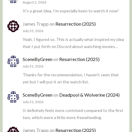
August 2, 2026
It's a great idea, I'm especially keen to watch it now!
James Trapp
on
Resurrection (2025)
July 31, 2026
Yeah, I figured so. This is actually what inspired my idea
that I put forth on Discord about watching movies…
SceneByGreen
on
Resurrection (2025)
July 31, 2026
Thanks for the recommendation, I haven't seen that
yet but I will put it on the watch list.
SceneByGreen
on
Deadpool & Wolverine (2024)
July 31, 2026
It definitely feels more contrived compared to the first
two, which were a little more freewheeling.
James Trapp
on
Resurrection (2025)