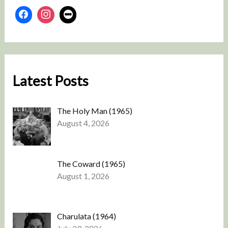
Latest Posts
The Holy Man (1965)
August 4, 2026
The Coward (1965)
August 1, 2026
Charulata (1964)