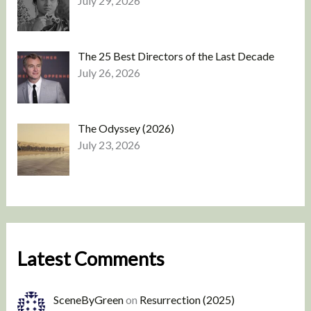
July 29, 2026
The 25 Best Directors of the Last Decade
July 26, 2026
The Odyssey (2026)
July 23, 2026
Latest Comments
SceneByGreen
on
Resurrection (2025)