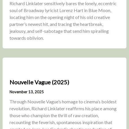
Richard Linklater sensitively bares the lonely, eccentric
soul of Broadway lyricist Lorenz Hart in Blue Moon,
locating him on the opening night of his old creative
partner’s newest hit, and tracing the heartbreak,
jealousy, and self-sabotage that send him spiralling
towards oblivion.
Nouvelle Vague (2025)
November 13, 2025
Through Nouvelle Vague’s homage to cinema’s boldest
revolution, Richard Linklater reaffirms his place among
those who champion the thrill of raw creation,
recounting the feverish, spontaneous inspiration that