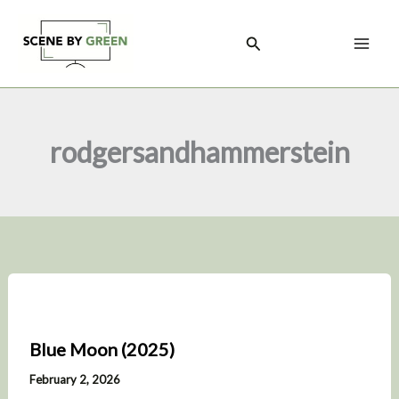
Skip
to
Search
content
rodgersandhammerstein
Blue Moon (2025)
February 2, 2026