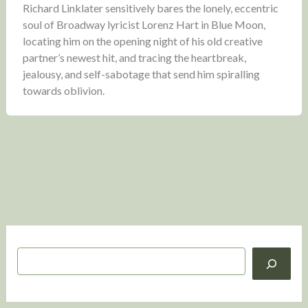
Richard Linklater sensitively bares the lonely, eccentric
soul of Broadway lyricist Lorenz Hart in Blue Moon,
locating him on the opening night of his old creative
partner’s newest hit, and tracing the heartbreak,
jealousy, and self-sabotage that send him spiralling
towards oblivion.
S
e
a
r