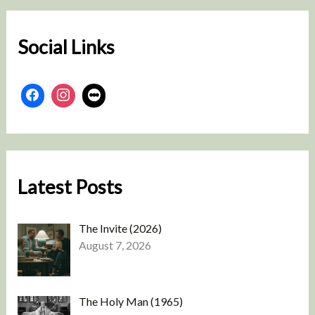
c
h
Social Links
Latest Posts
The Invite (2026)
August 7, 2026
The Holy Man (1965)