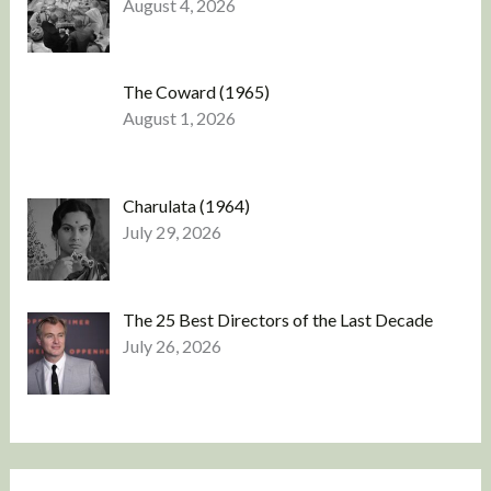
August 4, 2026
The Coward (1965)
August 1, 2026
Charulata (1964)
July 29, 2026
The 25 Best Directors of the Last Decade
July 26, 2026