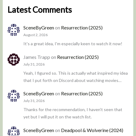
Latest Comments
SceneByGreen
on
Resurrection (2025)
August 2, 2026
It's a great idea, I'm especially keen to watch it now!
James Trapp
on
Resurrection (2025)
July 31, 2026
Yeah, I figured so. This is actually what inspired my idea
that I put forth on Discord about watching movies…
SceneByGreen
on
Resurrection (2025)
July 31, 2026
Thanks for the recommendation, I haven't seen that
yet but I will put it on the watch list.
SceneByGreen
on
Deadpool & Wolverine (2024)