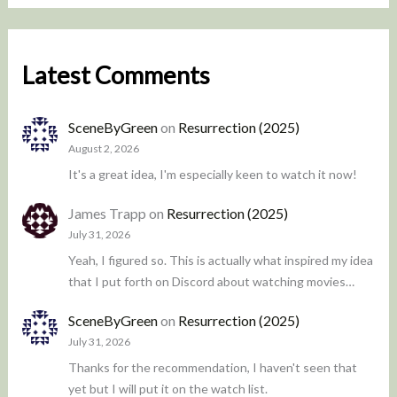
Latest Comments
SceneByGreen
on
Resurrection (2025)
August 2, 2026
It's a great idea, I'm especially keen to watch it now!
James Trapp
on
Resurrection (2025)
July 31, 2026
Yeah, I figured so. This is actually what inspired my idea
that I put forth on Discord about watching movies…
SceneByGreen
on
Resurrection (2025)
July 31, 2026
Thanks for the recommendation, I haven't seen that
yet but I will put it on the watch list.