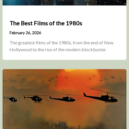
The Best Films of the 1980s
February 26, 2026
The greatest films of the 1980s, from the end of New
Hollywood to the rise of the modern blockbuster.