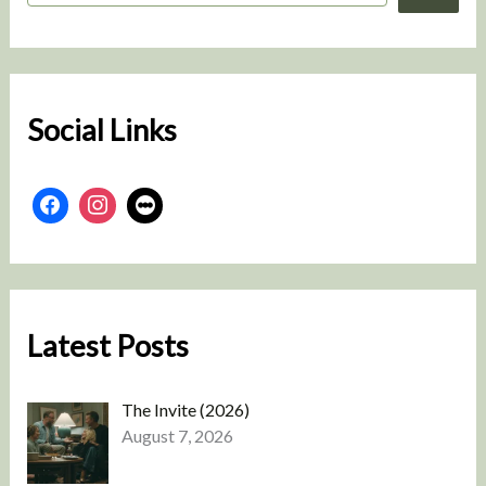
a
r
c
h
Social Links
Latest Posts
The Invite (2026)
August 7, 2026