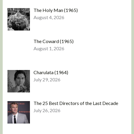
The Holy Man (1965)
August 4, 2026
The Coward (1965)
August 1, 2026
Charulata (1964)
July 29, 2026
The 25 Best Directors of the Last Decade
July 26, 2026