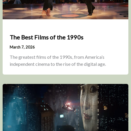
The Best Films of the 1990s
March 7, 2026
The greatest films of the 1990s, from America’s
independent cinema to the rise of the digital age.