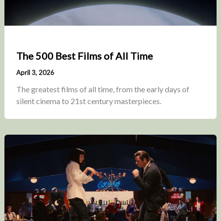
The 500 Best Films of All Time
April 3, 2026
The greatest films of all time, from the early days of
silent cinema to 21st century masterpieces.