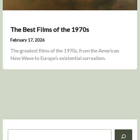
The Best Films of the 1970s
February 17, 2026
The greatest films of the 1970s, from the American
New Wave to Europe’s existential surrealism.
S
e