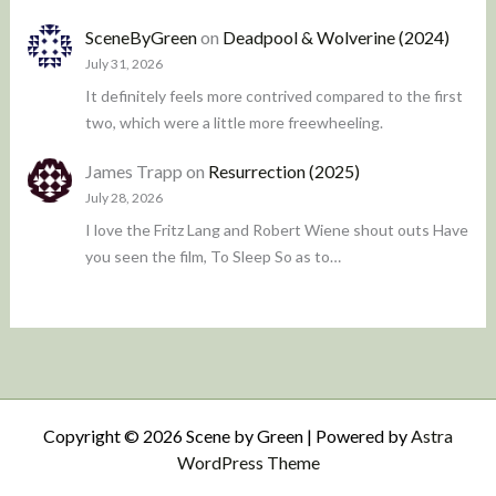
SceneByGreen
on
Deadpool & Wolverine (2024)
July 31, 2026
It definitely feels more contrived compared to the first
two, which were a little more freewheeling.
James Trapp
on
Resurrection (2025)
July 28, 2026
I love the Fritz Lang and Robert Wiene shout outs Have
you seen the film, To Sleep So as to…
Copyright © 2026 Scene by Green | Powered by
Astra
WordPress Theme