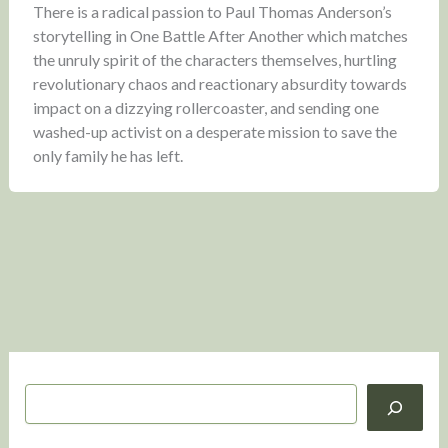
There is a radical passion to Paul Thomas Anderson’s
storytelling in One Battle After Another which matches
the unruly spirit of the characters themselves, hurtling
revolutionary chaos and reactionary absurdity towards
impact on a dizzying rollercoaster, and sending one
washed-up activist on a desperate mission to save the
only family he has left.
S
e
a