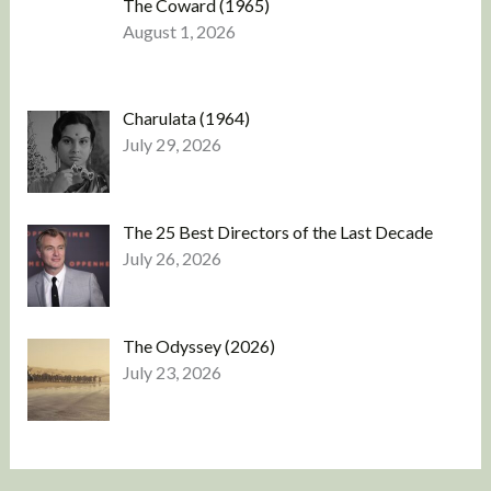
The Coward (1965)
August 1, 2026
Charulata (1964)
July 29, 2026
The 25 Best Directors of the Last Decade
July 26, 2026
The Odyssey (2026)
July 23, 2026