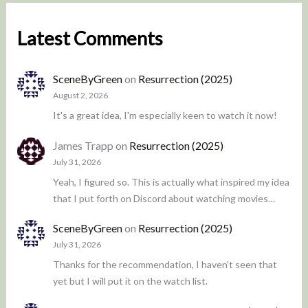
Latest Comments
SceneByGreen
on
Resurrection (2025)
August 2, 2026
It's a great idea, I'm especially keen to watch it now!
James Trapp
on
Resurrection (2025)
July 31, 2026
Yeah, I figured so. This is actually what inspired my idea
that I put forth on Discord about watching movies…
SceneByGreen
on
Resurrection (2025)
July 31, 2026
Thanks for the recommendation, I haven't seen that
yet but I will put it on the watch list.