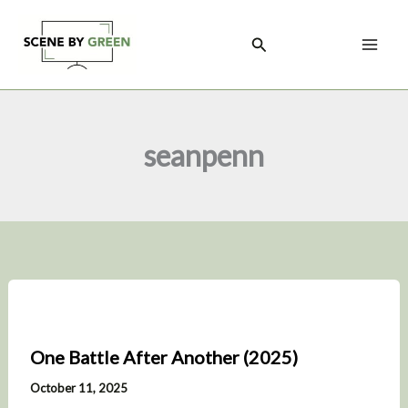
Skip
to
Search
content
seanpenn
One Battle After Another (2025)
October 11, 2025