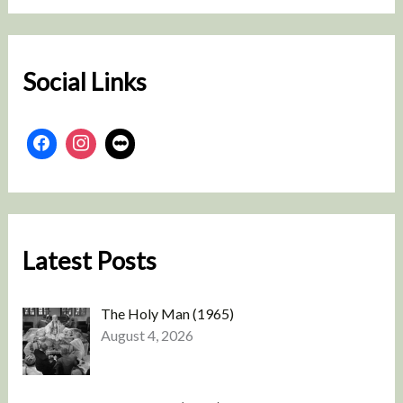
r
c
h
Social Links
Latest Posts
The Holy Man (1965)
August 4, 2026