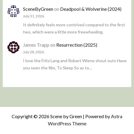
SceneByGreen
on
Deadpool & Wolverine (2024)
July 31, 2026
It definitely feels more contrived compared to the first
two, which were a little more freewheeling.
James Trapp
on
Resurrection (2025)
July 28, 2026
I love the Fritz Lang and Robert Wiene shout outs Have
you seen the film, To Sleep So as to…
Copyright © 2026 Scene by Green | Powered by
Astra
WordPress Theme