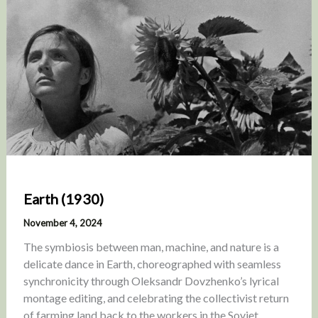
Earth (1930)
November 4, 2024
The symbiosis between man, machine, and nature is a
delicate dance in Earth, choreographed with seamless
synchronicity through Oleksandr Dovzhenko’s lyrical
montage editing, and celebrating the collectivist return
of farming land back to the workers in the Soviet