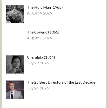
The Holy Man (1965)
August 4, 2026
The Coward (1965)
August 1, 2026
Charulata (1964)
July 29, 2026
The 25 Best Directors of the Last Decade
July 26, 2026