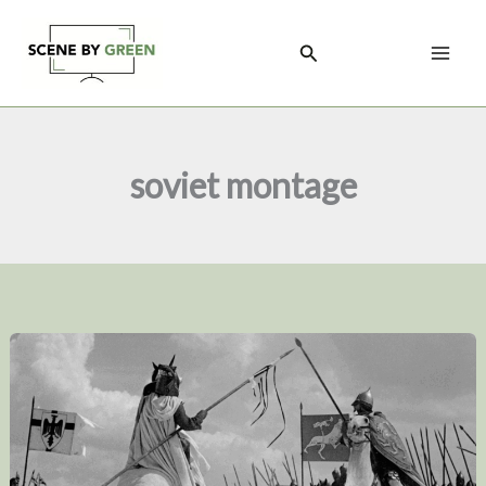
Skip
to
Search
content
soviet montage