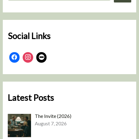
a
r
c
h
Social Links
Latest Posts
The Invite (2026)
August 7, 2026