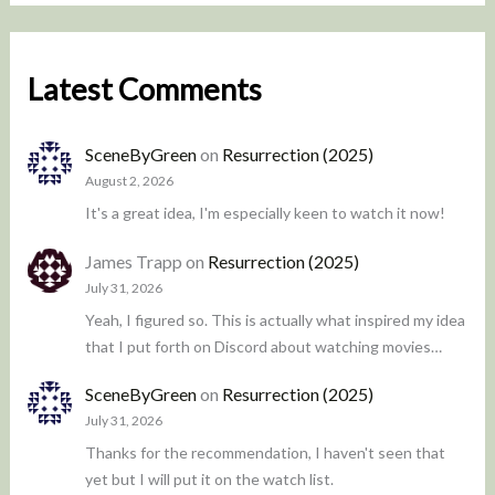
Latest Comments
SceneByGreen
on
Resurrection (2025)
August 2, 2026
It's a great idea, I'm especially keen to watch it now!
James Trapp
on
Resurrection (2025)
July 31, 2026
Yeah, I figured so. This is actually what inspired my idea
that I put forth on Discord about watching movies…
SceneByGreen
on
Resurrection (2025)
July 31, 2026
Thanks for the recommendation, I haven't seen that
yet but I will put it on the watch list.