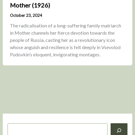
Mother (1926)
October 23, 2024
The radicalisation of a long-suffering family matriarch
in Mother channels her fierce devotion towards the
people of Russia, casting her as a revolutionary icon
whose anguish and resilience is felt deeply in Vsevolod
Pudovkin’s eloquent, invigorating montages.
S
e