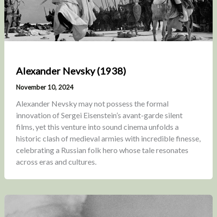
Alexander Nevsky (1938)
November 10, 2024
Alexander Nevsky may not possess the formal
innovation of Sergei Eisenstein’s avant-garde silent
films, yet this venture into sound cinema unfolds a
historic clash of medieval armies with incredible finesse,
celebrating a Russian folk hero whose tale resonates
across eras and cultures.