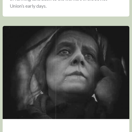
Union’s early days.