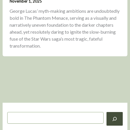
November 1, 2025
George Lucas’ myth-making ambitions are undoubtedly
bold in The Phantom Menace, serving as a visually and
narratively uneven foundation to the darker chapters
ahead, yet resolutely daring to ignite the slow-burning
fuse of the Star Wars saga’s most tragic, fateful
transformation.
S
e
a