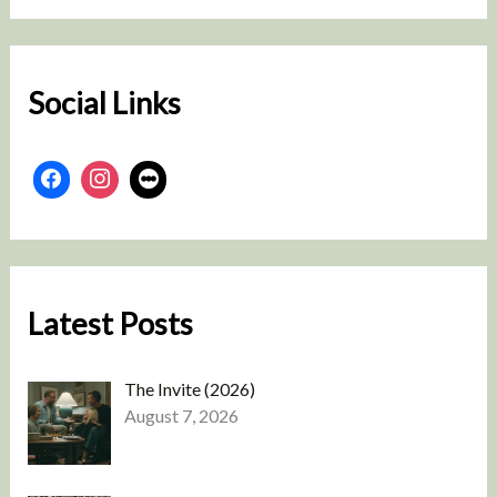
r
c
h
Social Links
Latest Posts
The Invite (2026)
August 7, 2026