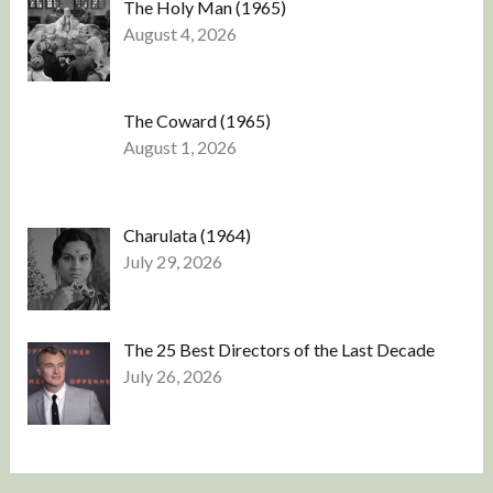
The Holy Man (1965)
August 4, 2026
The Coward (1965)
August 1, 2026
Charulata (1964)
July 29, 2026
The 25 Best Directors of the Last Decade
July 26, 2026