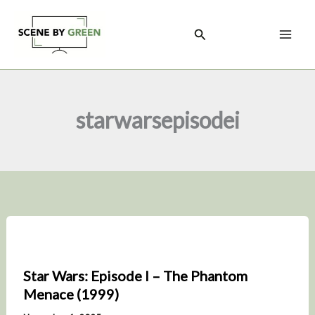
Skip
to
Search
content
starwarsepisodei
Star Wars: Episode I – The Phantom
Menace (1999)