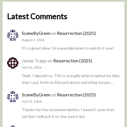
Latest Comments
SceneByGreen
on
Resurrection (2025)
August 2, 2026
It's a great idea, I'm especially keen to watch it now!
James Trapp
on
Resurrection (2025)
July 31, 2026
Yeah, I figured so. This is actually what inspired my idea
that I put forth on Discord about watching movies…
SceneByGreen
on
Resurrection (2025)
July 31, 2026
Thanks for the recommendation, I haven't seen that
yet but I will put it on the watch list.