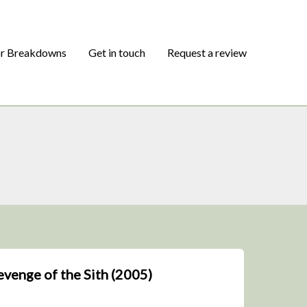
or Breakdowns
Get in touch
Request a review
Revenge of the Sith (2005)