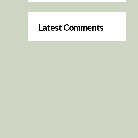
Latest Comments
SceneByGreen
on
Resurrection (2025)
August 2, 2026
It's a great idea, I'm especially
keen to watch it now!
James Trapp
on
Resurrection
(2025)
July 31, 2026
Yeah, I figured so. This is
actually what inspired my idea
that I put forth on Discord
about watching movies…