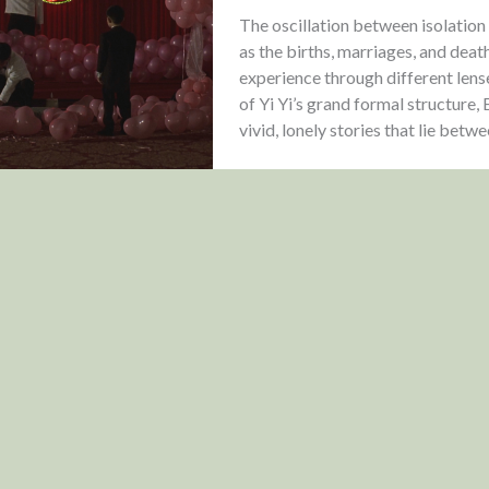
The oscillation between isolation a
as the births, marriages, and deat
experience through different lens
of Yi Yi’s grand formal structure
vivid, lonely stories that lie betw