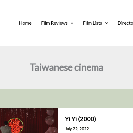
Home
Film Reviews
Film Lists
Direct
Taiwanese cinema
Yi Yi (2000)
July 22, 2022