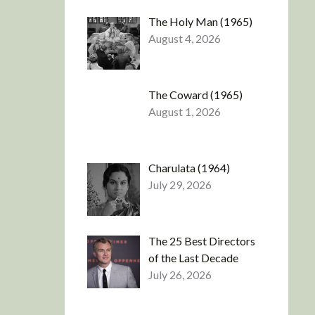
The Holy Man (1965)
August 4, 2026
The Coward (1965)
August 1, 2026
Charulata (1964)
July 29, 2026
The 25 Best Directors
of the Last Decade
July 26, 2026