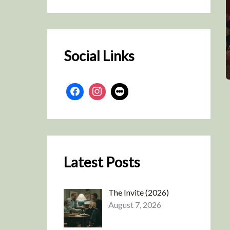
r
c
h
Social Links
Latest Posts
The Invite (2026)
August 7, 2026