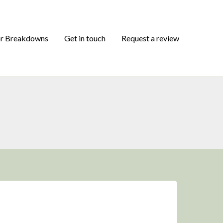
or Breakdowns
Get in touch
Request a review