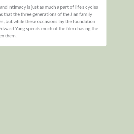
nd intimacy is just as much a part of life’s cycles
hs that the three generations of the Jian family
es, but while these occasions lay the foundation
, Edward Yang spends much of the film chasing the
een them.